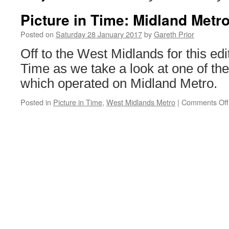
Picture in Time: Midland Metr
Posted on
Saturday 28 January 2017
by
Gareth Prior
Off to the West Midlands for this edit
Time as we take a look at one of the
which operated on Midland Metro.
Posted in
Picture in Time
,
West Midlands Metro
|
Comments Off