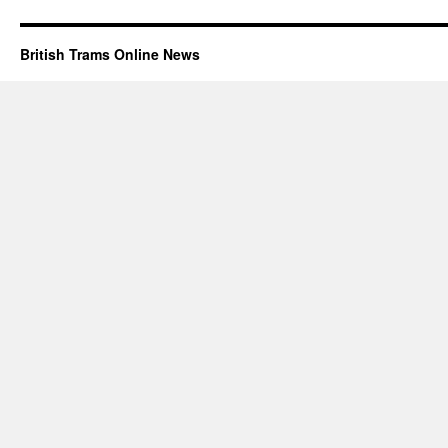
British Trams Online News