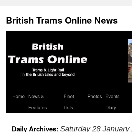
British Trams Online News
Home
News &
Fleet
Photos
Events
Skip
Features
Lists
Diary
to
content
Daily Archives:
Saturday 28 January