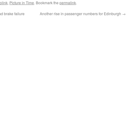
olink
,
Picture in Time
. Bookmark the
permalink
.
d brake failure
Another rise in passenger numbers for Edinburgh
→