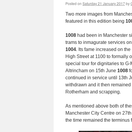
Posted on
Saturday 21 January 2017
by
Two more images from Manchester
featured in this edition being
10
1008
had been in Manchester si
trams to inmagurate services on 
1004
. Its fame increased on th
High Street at 1100 to formally o
special tour for dignitaries to 
Altrincham on 15th June
1008
fo
continued in service until 13th 
withdrawn and it then remained 
Rotherham and scrapping.
As mentioned above both of thes
Manchester City Centre on 27th A
the time remained the terminus 