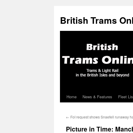
British Trams On
Home
News & Features
Fleet Lis
Skip
to
←
FoI request shows Snaefell runaway ha
content
Picture in Time: Manc