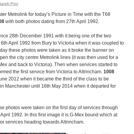
Gareth Prior
 Metrolink for today’s Picture in Time with the T68
08
with both photos dating from 27th April 1992.
nce 28th December 1991 with it being one of the two
6th April 1992 from Bury to Victoria when it was coupled to
e day these photos were taken as it broke the banner on
pen the city centre Metrolink lines (it was then used for a
G-Mex and back to Victoria). Then when services started to
rmed the first service from Victoria to Altrincham.
1008
June 2012 when it became the third of the class to be
in Manchester until 16th May 2014 when it departed for
e photos were taken on the first day of services through
pril 1992. In this first image it is G-Mex bound which at
for services heading towards Altrincham.