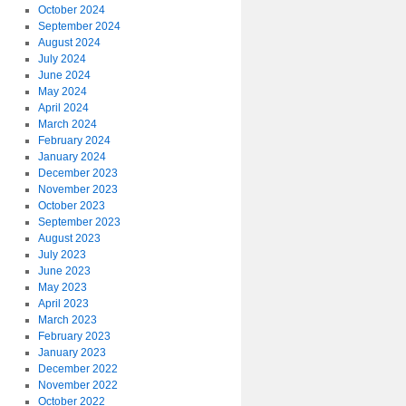
October 2024
September 2024
August 2024
July 2024
June 2024
May 2024
April 2024
March 2024
February 2024
January 2024
December 2023
November 2023
October 2023
September 2023
August 2023
July 2023
June 2023
May 2023
April 2023
March 2023
February 2023
January 2023
December 2022
November 2022
October 2022