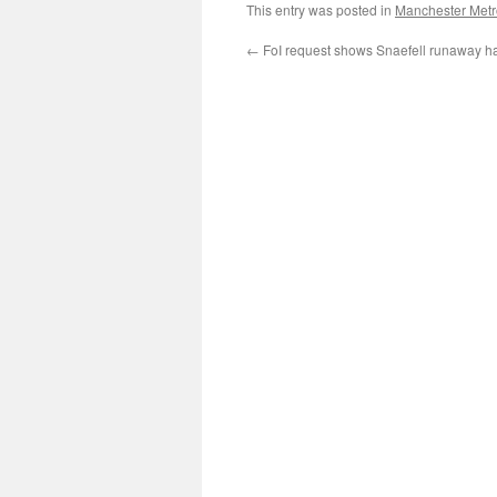
This entry was posted in
Manchester Metr
←
FoI request shows Snaefell runaway ha