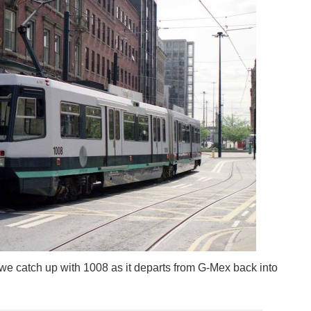
we catch up with 1008 as it departs from G-Mex back into