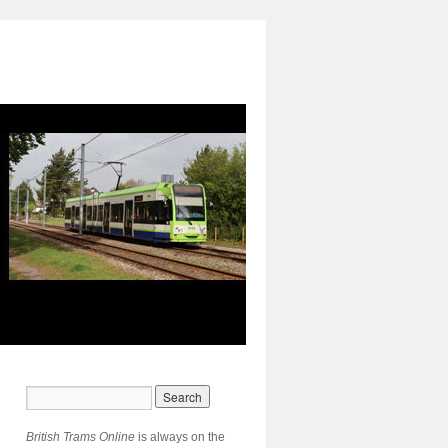
British Trams Online
is always on the