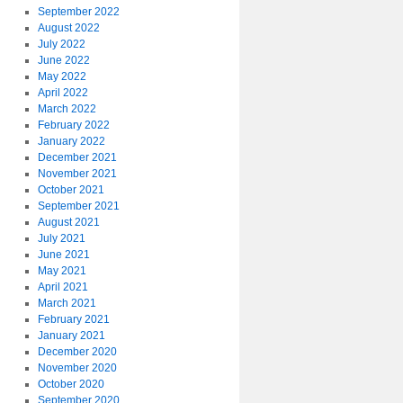
September 2022
August 2022
July 2022
June 2022
May 2022
April 2022
March 2022
February 2022
January 2022
December 2021
November 2021
October 2021
September 2021
August 2021
July 2021
June 2021
May 2021
April 2021
March 2021
February 2021
January 2021
December 2020
November 2020
October 2020
September 2020