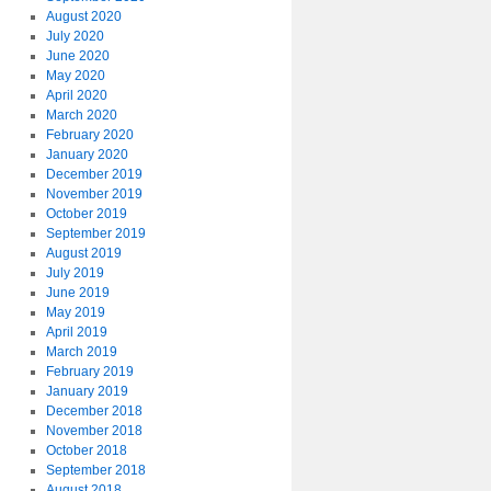
August 2020
July 2020
June 2020
May 2020
April 2020
March 2020
February 2020
January 2020
December 2019
November 2019
October 2019
September 2019
August 2019
July 2019
June 2019
May 2019
April 2019
March 2019
February 2019
January 2019
December 2018
November 2018
October 2018
September 2018
August 2018