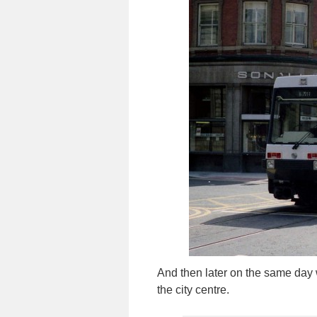
And then later on the same day 
the city centre.