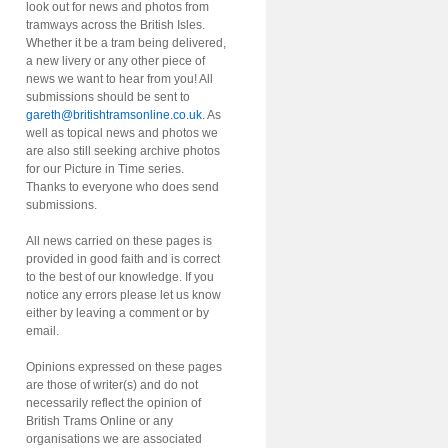
look out for news and photos from
tramways across the British Isles.
Whether it be a tram being delivered,
a new livery or any other piece of
news we want to hear from you! All
submissions should be sent to
gareth@britishtramsonline.co.uk
. As
well as topical news and photos we
are also still seeking archive photos
for our Picture in Time series.
Thanks to everyone who does send
submissions.
All news carried on these pages is
provided in good faith and is correct
to the best of our knowledge. If you
notice any errors please let us know
either by leaving a comment or by
email.
Opinions expressed on these pages
are those of writer(s) and do not
necessarily reflect the opinion of
British Trams Online or any
organisations we are associated