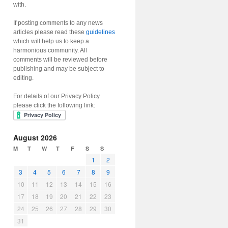
with.
If posting comments to any news
articles please read these
guidelines
which will help us to keep a
harmonious community. All
comments will be reviewed before
publishing and may be subject to
editing.
For details of our Privacy Policy
please click the following link:
August 2026
M
T
W
T
F
S
S
1
2
3
4
5
6
7
8
9
10
11
12
13
14
15
16
17
18
19
20
21
22
23
24
25
26
27
28
29
30
31