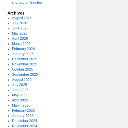
shunted at Tramtown
Archives
August 2026
July 2026
June 2026
May 2026
April 2026
March 2026
February 2026
January 2026
December 2025
November 2025
October 2025
September 2025
August 2025
July 2025
June 2025
May 2025
April 2025
March 2025
February 2025
January 2025
December 2024
November 2024