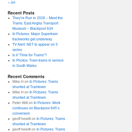
« Jul
Recent Posts
They’re Run in 2026 – Meet the
Trams: East Anglia Transport
Museum – Blackpool 634
In Pictures: Major Supertram
trackworks get underway
TV Alert: NET to appear on 5
series
Is it “Time for Trams”?
In Photos: Tram-trains in service
in South Wales
Recent Comments
Mike H
on
In Pictures: Trams
shunted at Tramtown
Mike H
on
In Pictures: Trams
shunted at Tramtown
Peter Witt
on
In Pictures: Work
continues on Blackpool 645’s
conversion
geoff hewitt
on
In Pictures: Trams
shunted at Tramtown
geoff hewitt
on
In Pictures: Trams