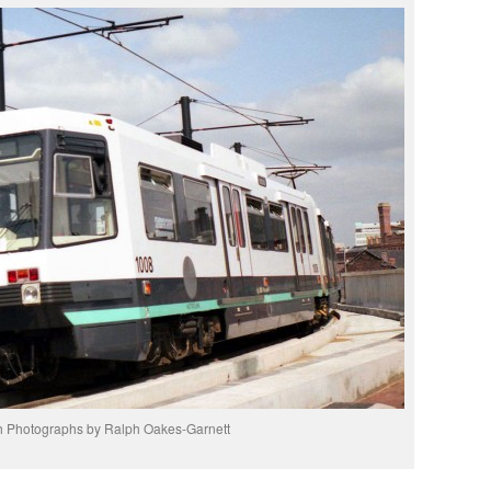
h Photographs by Ralph Oakes-Garnett