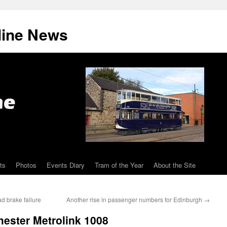
line News
ts
Photos
Events Diary
Tram of the Year
About the Site
d brake failure
Another rise in passenger numbers for Edinburgh
→
hester Metrolink 1008