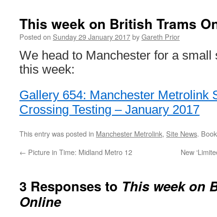
This week on British Trams On
Posted on
Sunday 29 January 2017
by
Gareth Prior
We head to Manchester for a small s
this week:
Gallery 654: Manchester Metrolink 
Crossing Testing – January 2017
This entry was posted in
Manchester Metrolink
,
Site News
. Boo
←
Picture in Time: Midland Metro 12
New ‘Limite
3 Responses to
This week on B
Online