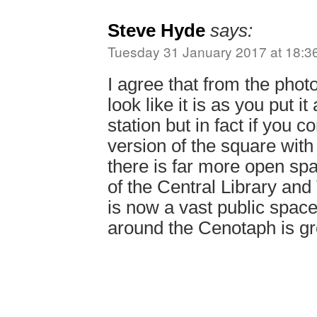
Steve Hyde
says:
Tuesday 31 January 2017 at 18:3
I agree that from the photo
look like it is as you put it
station but in fact if you 
version of the square with
there is far more open spa
of the Central Library an
is now a vast public spac
around the Cenotaph is gr