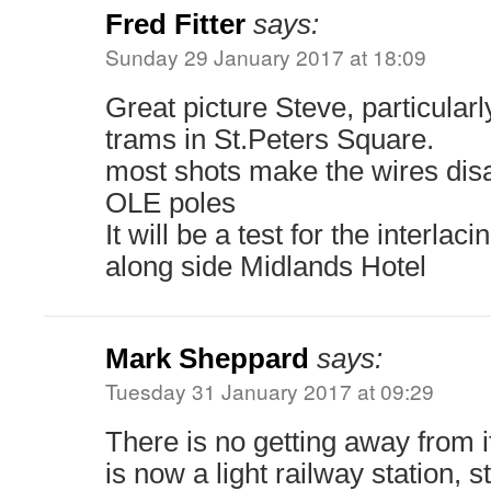
Fred Fitter
says:
Sunday 29 January 2017 at 18:09
Great picture Steve, particularl
trams in St.Peters Square.
most shots make the wires dis
OLE poles
It will be a test for the interlac
along side Midlands Hotel
Mark Sheppard
says:
Tuesday 31 January 2017 at 09:29
There is no getting away from i
is now a light railway station, st