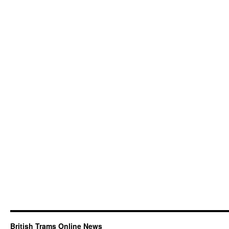
British Trams Online News