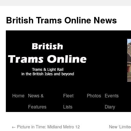
British Trams Online News
Home
News &
Fleet
Photos
Events
Skip
Features
Lists
Diary
to
content
←
Picture in Time: Midland Metro 12
New ‘Limite