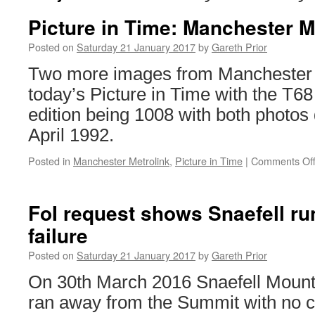
Picture in Time: Manchester M
Posted on
Saturday 21 January 2017
by
Gareth Prior
Two more images from Manchester M
today’s Picture in Time with the T68 
edition being 1008 with both photos
April 1992.
Posted in
Manchester Metrolink
,
Picture in Time
|
Comments Of
FoI request shows Snaefell r
failure
Posted on
Saturday 21 January 2017
by
Gareth Prior
On 30th March 2016 Snaefell Mount
ran away from the Summit with no 