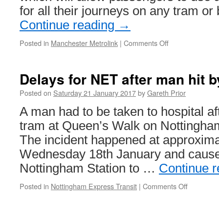
for all their journeys on any tram or
Continue reading
→
Posted in
Manchester Metrolink
|
Comments Off
on
get
me
there
Delays for NET after man hit b
set
to
Posted on
Saturday 21 January 2017
by
Gareth Prior
be
A man had to be taken to hospital af
rolled
out
tram at Queen’s Walk on Nottingham
across
The incident happened at approxima
Metrolink
from
Wednesday 18th January and caused
the
Nottingham Station to …
Continue 
summer
Posted in
Nottingham Express Transit
|
Comments Off
on
Delays
for
NET