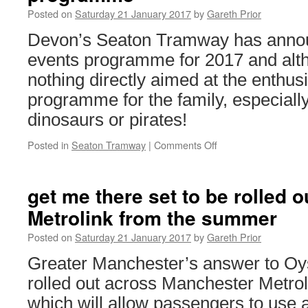
Posted on
Saturday 21 January 2017
by
Gareth Prior
Devon’s Seaton Tramway has announ
events programme for 2017 and alth
nothing directly aimed at the enthusi
programme for the family, especially i
dinosaurs or pirates!
Posted in
Seaton Tramway
|
Comments Off
on
Seaton
Tramway
announce
get me there set to be rolled 
2017
Metrolink from the summer
special
events
Posted on
Saturday 21 January 2017
by
Gareth Prior
programme
Greater Manchester’s answer to Oyste
rolled out across Manchester Metro
which will allow passengers to use 