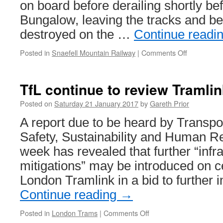
on board before derailing shortly bef
Bungalow, leaving the tracks and be
destroyed on the …
Continue readi
Posted in
Snaefell Mountain Railway
|
Comments Off
on
FoI
request
shows
TfL continue to review Tramli
Snaefell
runaway
Posted on
Saturday 21 January 2017
by
Gareth Prior
had
A report due to be heard by Transpo
brake
failure
Safety, Sustainability and Human R
week has revealed that further “infr
mitigations” may be introduced on ce
London Tramlink in a bid to further
Continue reading
→
Posted in
London Trams
|
Comments Off
on
TfL