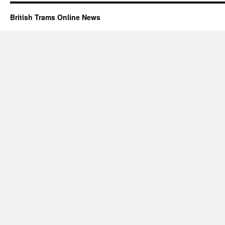
British Trams Online News