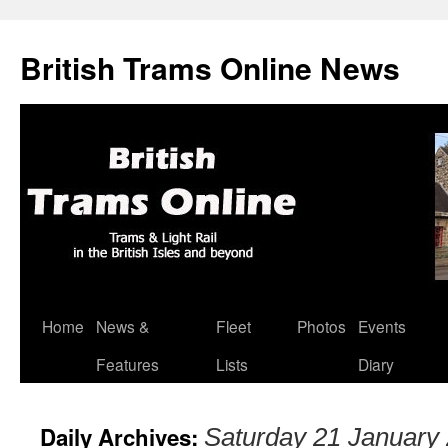
British Trams Online News
Home
News &
Fleet
Photos
Events
Skip
Features
Lists
Diary
to
content
Daily Archives:
Saturday 21 January