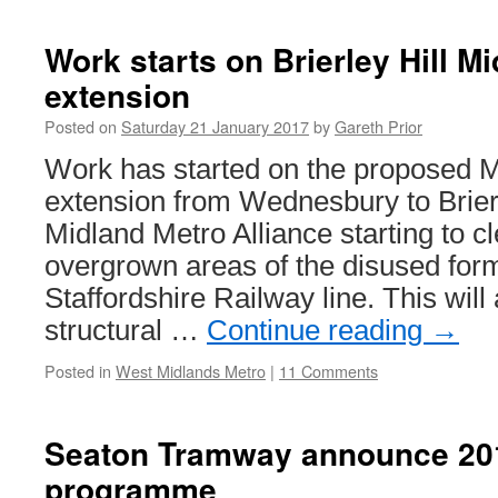
continue
to
Work starts on Brierley Hill M
review
extension
Tramlink
operation
Posted on
Saturday 21 January 2017
by
Gareth Prior
Work has started on the proposed 
extension from Wednesbury to Brierl
Midland Metro Alliance starting to c
overgrown areas of the disused for
Staffordshire Railway line. This will a
structural …
Continue reading
→
Posted in
West Midlands Metro
|
11 Comments
Seaton Tramway announce 201
programme