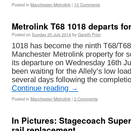
Posted in
Manchester Metrolink
|
13 Comments
Metrolink T68 1018 departs fo
Posted on
Sunday 20 July 2014
by
Gareth Prior
1018 has become the ninth T68/T68
Manchester Metrolink property for s
its departure on Wednesday 16th Ju
been waiting for the Allely’s low load
several days following the completio
Continue reading
→
Posted in
Manchester Metrolink
|
2 Comments
In Pictures: Stagecoach Super
rail replacement