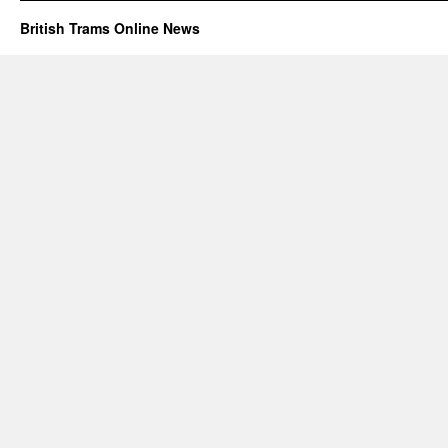
British Trams Online News