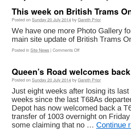
This week on British Trams On
Posted on
Sunday 20 July 2014
by
Gareth Prior
We have one more Photo Gallery for
main site update of British Trams On
Posted in
Site News
|
Comments Off
on
This
week
on
Queen’s Road welcomes back 
British
Trams
Posted on
Sunday 20 July 2014
by
Gareth Prior
Online
Just eight weeks after losing its las
weeks since the last T68As depart
Depot has now welcomed back a T68
transfer of 1003 overnight on Friday
some claiming that no …
Continue 