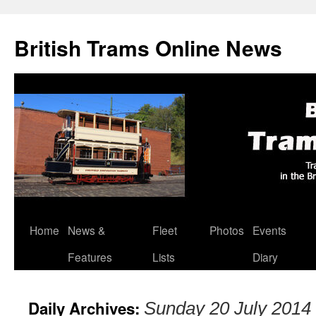
British Trams Online News
Home
News &
Fleet
Photos
Events
Skip
Features
Lists
Diary
to
content
Daily Archives:
Sunday 20 July 2014