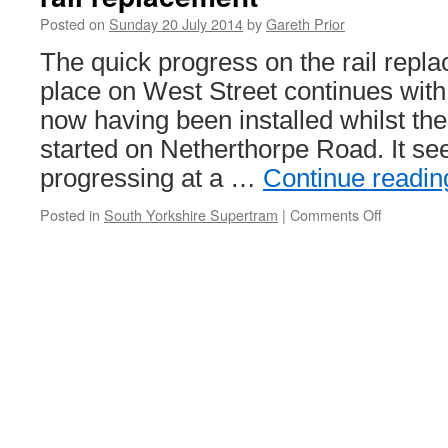
Posted on
Sunday 20 July 2014
by
Gareth Prior
The quick progress on the rail repl
place on West Street continues with 
now having been installed whilst th
started on Netherthorpe Road. It see
progressing at a …
Continue readi
Posted in
South Yorkshire Supertram
|
Comments Off
on
In
Pictures:
Stagecoa
Supertra
West
Street
rail
replaceme