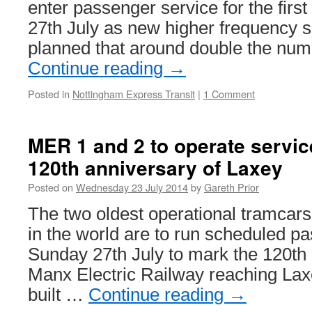
enter passenger service for the firs
27th July as new higher frequency ser
planned that around double the nu
Continue reading
→
Posted in
Nottingham Express Transit
|
1 Comment
MER 1 and 2 to operate servic
120th anniversary of Laxey
Posted on
Wednesday 23 July 2014
by
Gareth Prior
The two oldest operational tramcars o
in the world are to run scheduled p
Sunday 27th July to mark the 120th 
Manx Electric Railway reaching Lax
built …
Continue reading
→