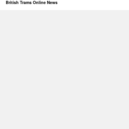
British Trams Online News