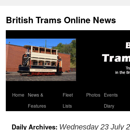
British Trams Online News
Home
News &
Fleet
Photos
Events
Skip
Features
Lists
Diary
to
content
Daily Archives:
Wednesday 23 July 