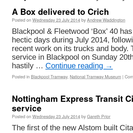
A Box delivered to Crich
Posted on
Wednesday 23 July 2014
by
Andrew Waddington
Blackpool & Fleetwood ‘Box’ 40 has
hectic days during July 2014, follow
recent work on its trucks and body.
service in Blackpool on Sunday 20th
hastily …
Continue reading
→
Posted in
Blackpool Tramway
,
National Tramway Museum
|
Com
Nottingham Express Transit Cit
service
Posted on
Wednesday 23 July 2014
by
Gareth Prior
The first of the new Alstom built Cit