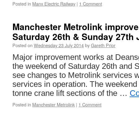
Posted in
Manx Electric Railway
|
1 Comment
Manchester Metrolink improv
Saturday 26th & Sunday 27th 
Posted on
Wednesday 23 July 2014
by
Gareth Prior
Major improvement works at Deansg
the weekend of Saturday 26th and S
see changes to Metrolink services 
services in operation. The weekend 
tonne crane lift sections of the …
Co
Posted in
Manchester Metrolink
|
1 Comment