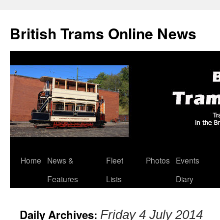
British Trams Online News
Home
News &
Fleet
Photos
Events
Skip
Features
Lists
Diary
to
content
Daily Archives:
Friday 4 July 2014