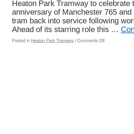
Heaton Park Tramway to celebrate 
anniversary of Manchester 765 and 
tram back into service following wor
Ahead of its starring role this …
Con
Posted in
Heaton Park Tramway
|
Comments Off
on
In
Pictures:
Manchester
765
prepares
for
the
party!