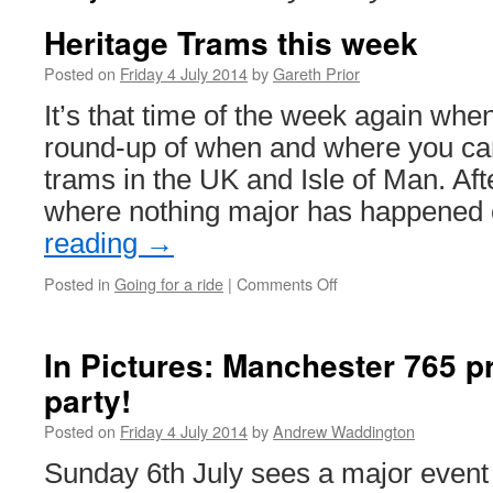
Heritage Trams this week
Posted on
Friday 4 July 2014
by
Gareth Prior
It’s that time of the week again whe
round-up of when and where you can
trams in the UK and Isle of Man. Af
where nothing major has happened
reading
→
Posted in
Going for a ride
|
Comments Off
on
Heritage
Trams
this
In Pictures: Manchester 765 pr
week
party!
Posted on
Friday 4 July 2014
by
Andrew Waddington
Sunday 6th July sees a major event 