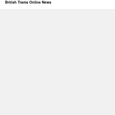
British Trams Online News