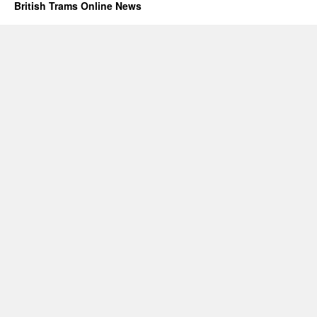
British Trams Online News