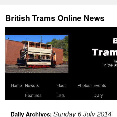
British Trams Online News
Home
News &
Fleet
Photos
Events
Skip
Features
Lists
Diary
to
content
Daily Archives:
Sunday 6 July 2014