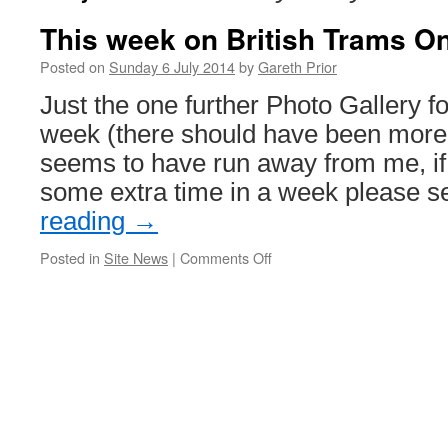
This week on British Trams On
Posted on
Sunday 6 July 2014
by
Gareth Prior
Just the one further Photo Gallery fo
week (there should have been more 
seems to have run away from me, if
some extra time in a week please 
reading
→
Posted in
Site News
|
Comments Off
on
This
week
on
British
Trams
Online