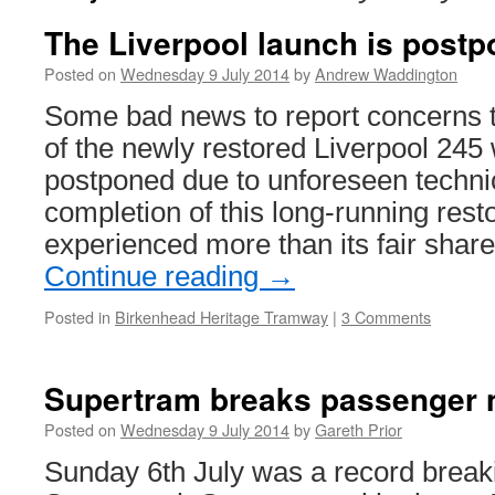
The Liverpool launch is post
Posted on
Wednesday 9 July 2014
by
Andrew Waddington
Some bad news to report concerns 
of the newly restored Liverpool 245
postponed due to unforeseen technica
completion of this long-running rest
experienced more than its fair shar
Continue reading
→
Posted in
Birkenhead Heritage Tramway
|
3 Comments
Supertram breaks passenger 
Posted on
Wednesday 9 July 2014
by
Gareth Prior
Sunday 6th July was a record break