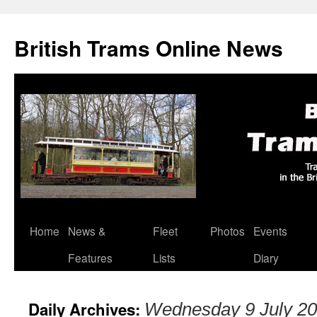
British Trams Online News
Home
News &
Fleet
Photos
Events
Skip
Features
Lists
Diary
to
content
Daily Archives:
Wednesday 9 July 2