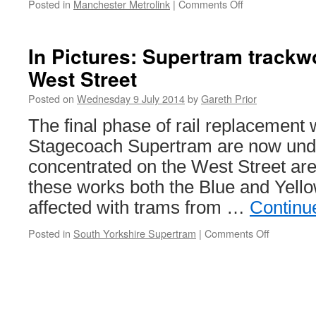
Posted in
Manchester Metrolink
|
Comments Off
on
Major
changes
on
In Pictures: Supertram trackw
the
West Street
way
for
Posted on
Wednesday 9 July 2014
by
Gareth Prior
St
Peter’s
The final phase of rail replacement
Square
Stagecoach Supertram are now und
concentrated on the West Street area
these works both the Blue and Yello
affected with trams from …
Continu
Posted in
South Yorkshire Supertram
|
Comments Off
on
In
Pictures:
Supertra
trackwork
moves