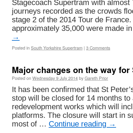
Stagecoach Supertram with almost
journeys recorded as the crowds floc
stage 2 of the 2014 Tour de France.
approximately 35,000 were made i
→
Posted in
South Yorkshire Supertram
|
3 Comments
Major changes on the way for 
Posted on
Wednesday 9 July 2014
by
Gareth Prior
It has been confirmed that St Peter
stop will be closed for 14 months to
redevelopment works which will inc
platforms. The closure will start in
most of …
Continue reading
→