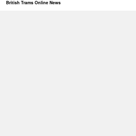
British Trams Online News