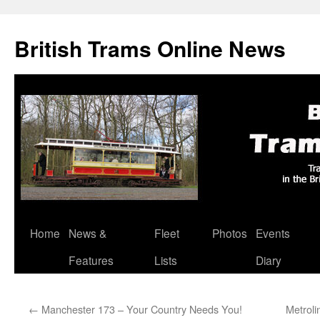
British Trams Online News
Home
News &
Fleet
Photos
Events
Skip
Features
Lists
Diary
to
content
←
Manchester 173 – Your Country Needs You!
Metroli