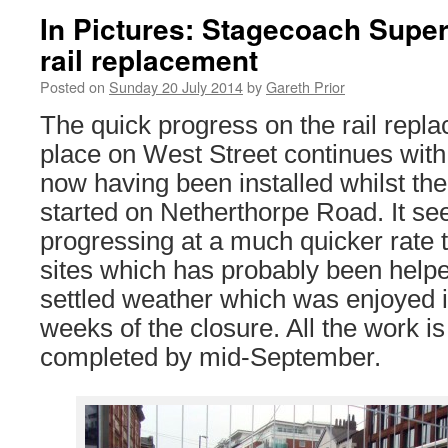
In Pictures: Stagecoach Super
rail replacement
Posted on
Sunday 20 July 2014
by
Gareth Prior
The quick progress on the rail repl
place on West Street continues with 
now having been installed whilst th
started on Netherthorpe Road. It see
progressing at a much quicker rate 
sites which has probably been helped
settled weather which was enjoyed in
weeks of the closure. All the work is
completed by mid-September.