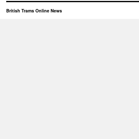
British Trams Online News