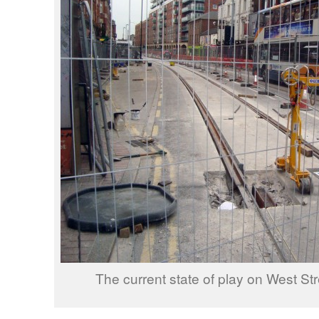
The current state of play on West Str