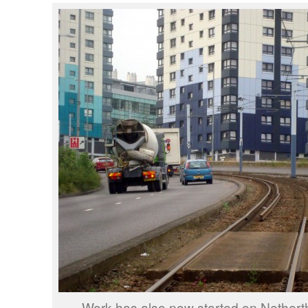
Work has also now started on Nethert