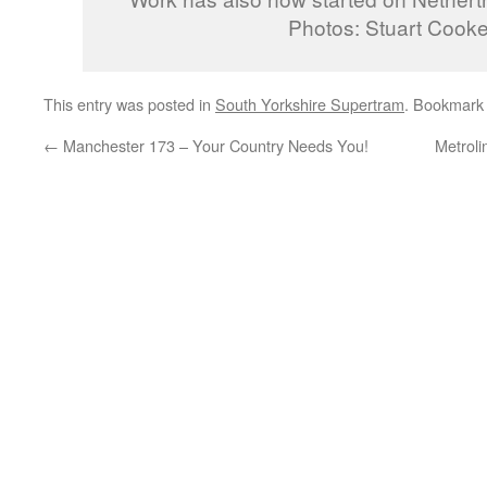
Photos: Stuart Cooke
This entry was posted in
South Yorkshire Supertram
. Bookmark
←
Manchester 173 – Your Country Needs You!
Metroli