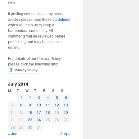
with.
If posting comments to any news
articles please read these
guidelines
which will help us to keep a
harmonious community. All
comments will be reviewed before
publishing and may be subject to
editing.
For details of our Privacy Policy
please click the following link:
July 2014
M
T
W
T
F
S
S
1
2
3
4
5
6
7
8
9
10
11
12
13
14
15
16
17
18
19
20
21
22
23
24
25
26
27
28
29
30
31
« Jun
Aug »