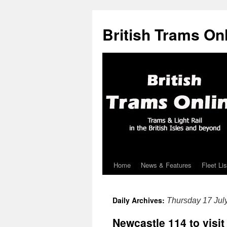
British Trams On
Home
News & Features
Fleet Lis
Skip
to
Daily Archives:
Thursday 17 Jul
content
Newcastle 114 to visit