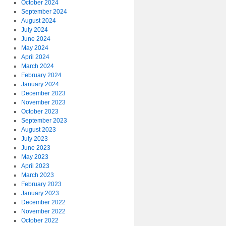
October 2024
September 2024
August 2024
July 2024
June 2024
May 2024
April 2024
March 2024
February 2024
January 2024
December 2023
November 2023
October 2023
September 2023
August 2023
July 2023
June 2023
May 2023
April 2023
March 2023
February 2023
January 2023
December 2022
November 2022
October 2022