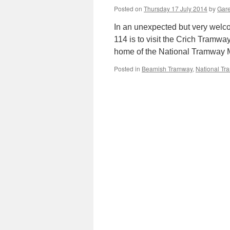
Posted on
Thursday 17 July 2014
by
Gare
In an unexpected but very wel
114 is to visit the Crich Tramway
home of the National Tramway
Posted in
Beamish Tramway
,
National T