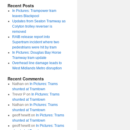
Recent Posts
In Pictures: Trampower tram
leaves Blackpool
Updates from Seaton Tramway as
Colyton trolley reverser is
removed
RAIB release report into
Supertram incident where two
pedestrians were hit by tram
In Pictures: Douglas Bay Horse
Tramway tram update
Overhead line damage leads to
West Midlands Metro disruption
Recent Comments
Nathan
on
In Pictures: Trams
shunted at Tramtown
Trevor P
on
In Pictures: Trams
shunted at Tramtown
Nathan
on
In Pictures: Trams
shunted at Tramtown
geoff hewitt
on
In Pictures: Trams
shunted at Tramtown
geoff hewitt
on
In Pictures: Trams