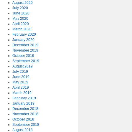
August 2020
July 2020
June 2020
May 2020
April 2020
March 2020
February 2020
January 2020
December 2019
November 2019
October 2019
September 2019
August 2019
July 2019
June 2019
May 2019
April 2019
March 2019
February 2019
January 2019
December 2018
November 2018
October 2018
September 2018
August 2018