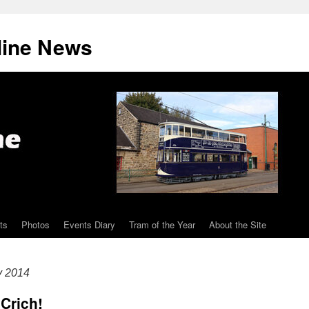
line News
ts
Photos
Events Diary
Tram of the Year
About the Site
y 2014
 Crich!