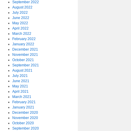
September 2022
August 2022
July 2022
June 2022
May 2022
April 2022
March 2022
February 2022
January 2022
December 2021
November 2021
October 2021
September 2021
August 2021
July 2021
June 2021
May 2021
April 2021
March 2021
February 2021
January 2021
December 2020
November 2020
October 2020
September 2020