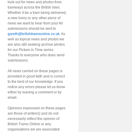
look out for news and photos from
tramways across the British Isles.
Whether it be a tram being delivered,
a new livery or any other piece of
news we want to hear from you! All
submissions should be sent to
gareth@britishtramsonline.co.uk
. As
well as topical news and photos we
are also still seeking archive photos
for our Picture in Time series.
Thanks to everyone who does send
submissions.
All news carried on these pages is
provided in good faith and is correct
to the best of our knowledge. If you
notice any errors please let us know
either by leaving a comment or by
email.
Opinions expressed on these pages
are those of writer(s) and do not
necessarily reflect the opinion of
British Trams Online or any
organisations we are associated