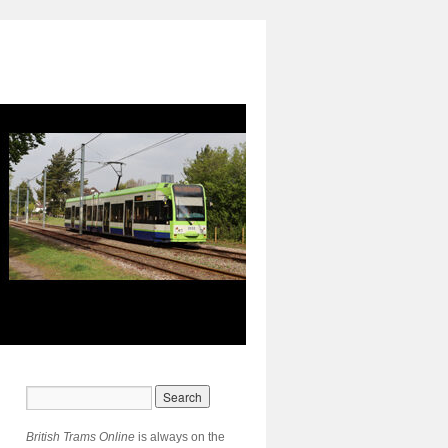
British Trams Online
is always on the