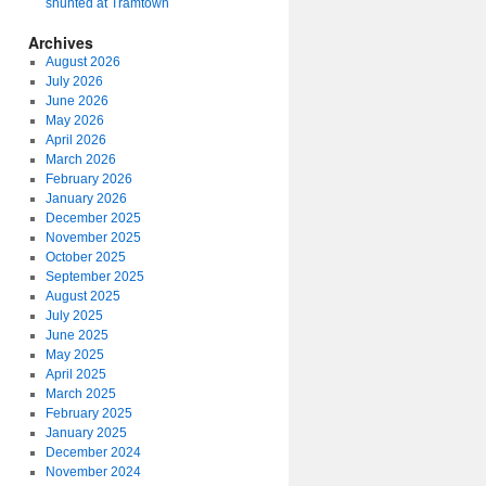
shunted at Tramtown
Archives
August 2026
July 2026
June 2026
May 2026
April 2026
March 2026
February 2026
January 2026
December 2025
November 2025
October 2025
September 2025
August 2025
July 2025
June 2025
May 2025
April 2025
March 2025
February 2025
January 2025
December 2024
November 2024