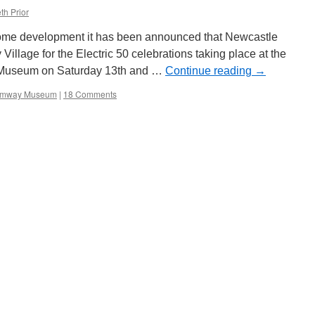
th Prior
come development it has been announced that Newcastle
 Village for the Electric 50 celebrations taking place at the
 Museum on Saturday 13th and …
Continue reading
→
ramway Museum
|
18 Comments