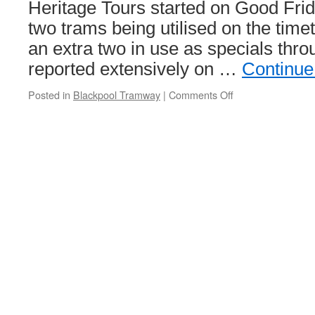
Heritage Tours started on Good Fri
two trams being utilised on the time
an extra two in use as specials thro
reported extensively on …
Continue
Posted in
Blackpool Tramway
|
Comments Off
on
In
Pictures:
Box
40
starts
a
new
season
of
Blackpool’s
Heritage
Tours