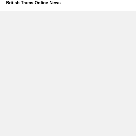
British Trams Online News