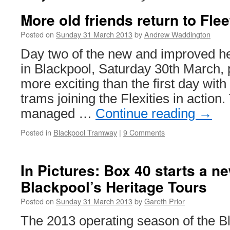
More old friends return to Fle
Posted on
Sunday 31 March 2013
by
Andrew Waddington
Day two of the new and improved he
in Blackpool, Saturday 30th March, 
more exciting than the first day with 
trams joining the Flexities in action
managed …
Continue reading
→
Posted in
Blackpool Tramway
|
9 Comments
In Pictures: Box 40 starts a n
Blackpool’s Heritage Tours
Posted on
Sunday 31 March 2013
by
Gareth Prior
The 2013 operating season of the 