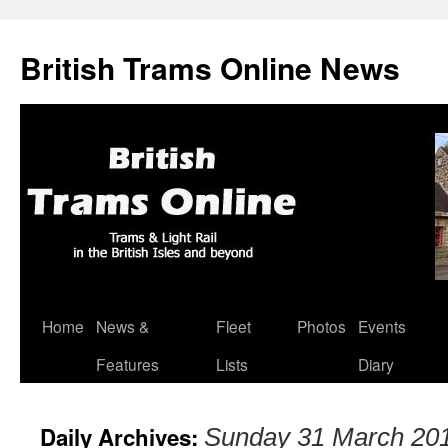
British Trams Online News
Home
News &
Fleet
Photos
Events
Skip
Features
Lists
Diary
to
content
Daily Archives:
Sunday 31 March 20