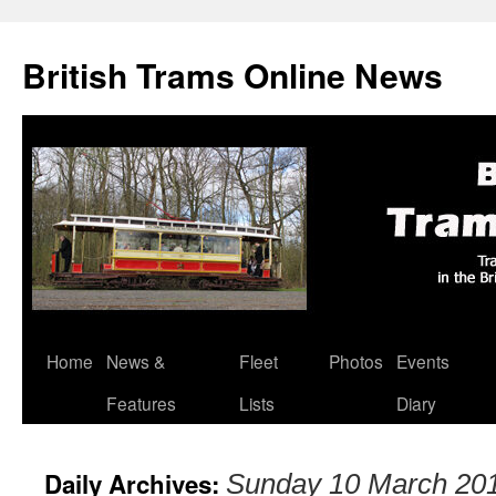
British Trams Online News
Home
News &
Fleet
Photos
Events
Skip
Features
Lists
Diary
to
content
Daily Archives:
Sunday 10 March 20