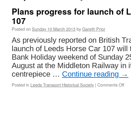
Plans progress for launch of
107
Posted on
Sunday 10 March 2013
by
Gareth Prior
As previously reported on British T
launch of Leeds Horse Car 107 will 
Bank Holiday weekend of Sunday 2
August at the Middleton Railway in i
centrepiece …
Continue reading
→
Posted in
Leeds Transport Historical Society
|
Comments Off
on
Pla
pro
for
lau
of
Le
Hor