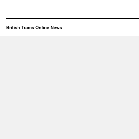
British Trams Online News