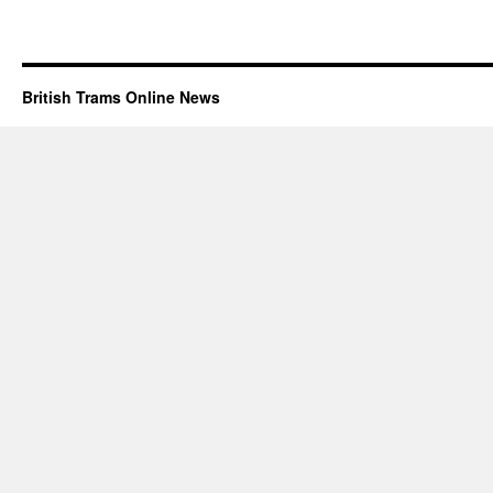
British Trams Online News