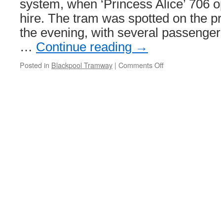
system, when ‘Princess Alice’ 706 o
hire. The tram was spotted on the p
the evening, with several passenge
…
Continue reading
→
Posted in
Blackpool Tramway
|
Comments Off
on
Princess
on
the
prom!