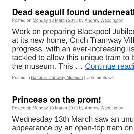
Dead seagull found underneat
Posted on
Monday 18 March 2013
by
Andrew Waddington
Work on preparing Blackpool Jubilee
at its new home, Crich Tramway Vill
progress, with an ever-increasing lis
tackled to allow this unique tram to
the museum. This …
Continue read
Posted in
National Tramway Museum
|
Comments Off
on
Dead
seagull
found
Princess on the prom!
underneat
tram!
Posted on
Monday 18 March 2013
by
Andrew Waddington
Wednesday 13th March saw an unus
appearance by an open-top tram on 