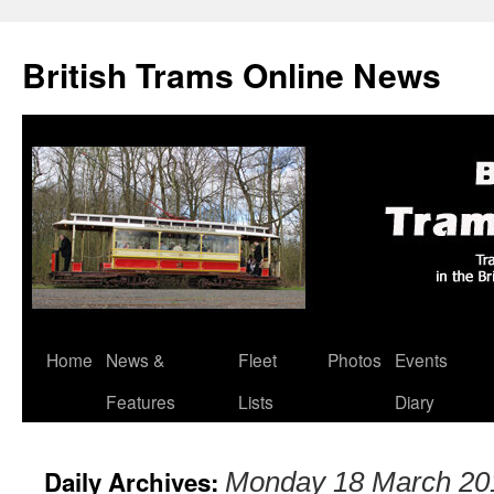
British Trams Online News
Home
News &
Fleet
Photos
Events
Skip
Features
Lists
Diary
to
content
Daily Archives:
Monday 18 March 20