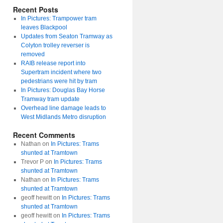
Recent Posts
In Pictures: Trampower tram
leaves Blackpool
Updates from Seaton Tramway as
Colyton trolley reverser is
removed
RAIB release report into
Supertram incident where two
pedestrians were hit by tram
In Pictures: Douglas Bay Horse
Tramway tram update
Overhead line damage leads to
West Midlands Metro disruption
Recent Comments
Nathan
on
In Pictures: Trams
shunted at Tramtown
Trevor P
on
In Pictures: Trams
shunted at Tramtown
Nathan
on
In Pictures: Trams
shunted at Tramtown
geoff hewitt
on
In Pictures: Trams
shunted at Tramtown
geoff hewitt
on
In Pictures: Trams