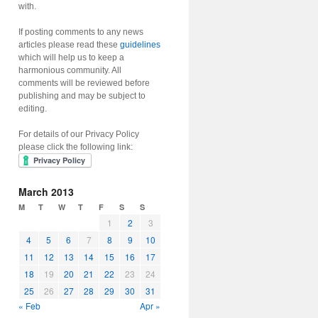
with.
If posting comments to any news
articles please read these
guidelines
which will help us to keep a
harmonious community. All
comments will be reviewed before
publishing and may be subject to
editing.
For details of our Privacy Policy
please click the following link:
March 2013
M
T
W
T
F
S
S
1
2
3
4
5
6
7
8
9
10
11
12
13
14
15
16
17
18
19
20
21
22
23
24
25
26
27
28
29
30
31
« Feb
Apr »