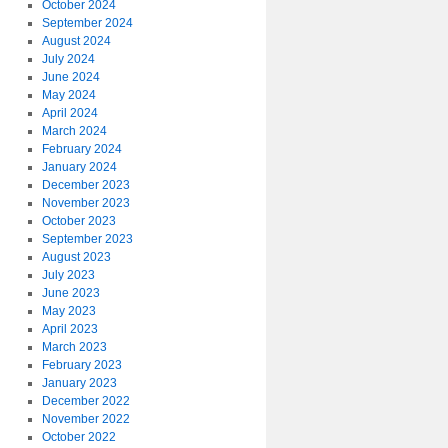
October 2024
September 2024
August 2024
July 2024
June 2024
May 2024
April 2024
March 2024
February 2024
January 2024
December 2023
November 2023
October 2023
September 2023
August 2023
July 2023
June 2023
May 2023
April 2023
March 2023
February 2023
January 2023
December 2022
November 2022
October 2022