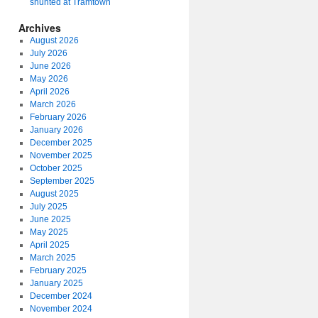
shunted at Tramtown
Archives
August 2026
July 2026
June 2026
May 2026
April 2026
March 2026
February 2026
January 2026
December 2025
November 2025
October 2025
September 2025
August 2025
July 2025
June 2025
May 2025
April 2025
March 2025
February 2025
January 2025
December 2024
November 2024