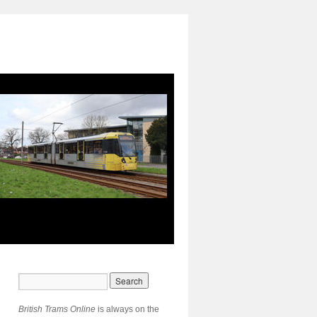
British Trams Online
is always on the