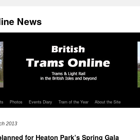
line News
ts
Photos
Events Diary
Tram of the Year
About the Site
ch 2013
planned for Heaton Park’s Spring Gala