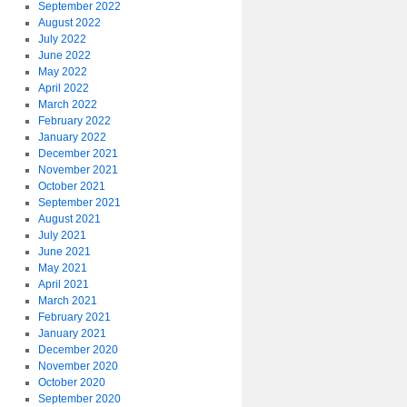
September 2022
August 2022
July 2022
June 2022
May 2022
April 2022
March 2022
February 2022
January 2022
December 2021
November 2021
October 2021
September 2021
August 2021
July 2021
June 2021
May 2021
April 2021
March 2021
February 2021
January 2021
December 2020
November 2020
October 2020
September 2020