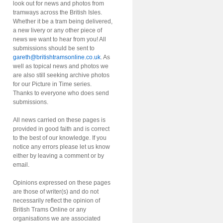
look out for news and photos from
tramways across the British Isles.
Whether it be a tram being delivered,
a new livery or any other piece of
news we want to hear from you! All
submissions should be sent to
gareth@britishtramsonline.co.uk
. As
well as topical news and photos we
are also still seeking archive photos
for our Picture in Time series.
Thanks to everyone who does send
submissions.
All news carried on these pages is
provided in good faith and is correct
to the best of our knowledge. If you
notice any errors please let us know
either by leaving a comment or by
email.
Opinions expressed on these pages
are those of writer(s) and do not
necessarily reflect the opinion of
British Trams Online or any
organisations we are associated