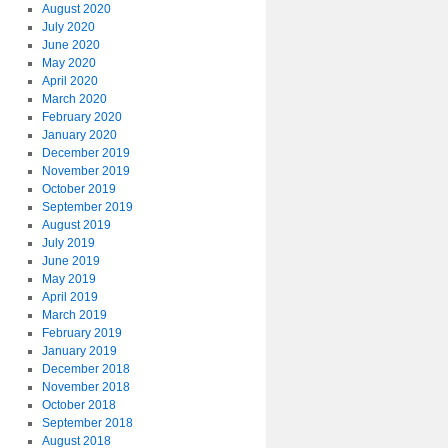
August 2020
July 2020
June 2020
May 2020
April 2020
March 2020
February 2020
January 2020
December 2019
November 2019
October 2019
September 2019
August 2019
July 2019
June 2019
May 2019
April 2019
March 2019
February 2019
January 2019
December 2018
November 2018
October 2018
September 2018
August 2018