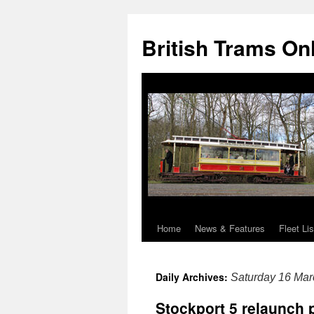
British Trams On
Home
News & Features
Fleet Lis
Skip
to
Daily Archives:
Saturday 16 Mar
content
Stockport 5 relaunch 