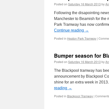
Posted on
Saturday 16 March 2013
by
An
Following the disapointing news 
Manchester to Beamish for the 
Park Tramway has now confirmed
Continue reading
→
Posted in
Heaton Park Tramway
|
Commen
Bumper season for Bla
Posted on
Saturday 16 March 2013
by
An
The Blackpool tramway has been
announcement by Blackpool Counc
shine for an extra week in 2013. 
reading
→
Posted in
Blackpool Tramway
|
Comments