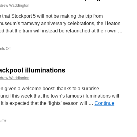
drew Waddington
that Stockport 5 will not be making the trip from
museum’s tramway anniversary celebrations, the Heaton
 that the tram will instead be relaunched at their own …
ts Off
on
Stockport
5
relaunch
ckpool illuminations
planned
for
drew Waddington
Heaton
Park’s
 given a welcome boost, thanks to a surprise
Spring
il this week that the town’s famous illuminations will
Gala
It is expected that the ‘lights’ season will …
Continue
 Off
on
Bumper
season