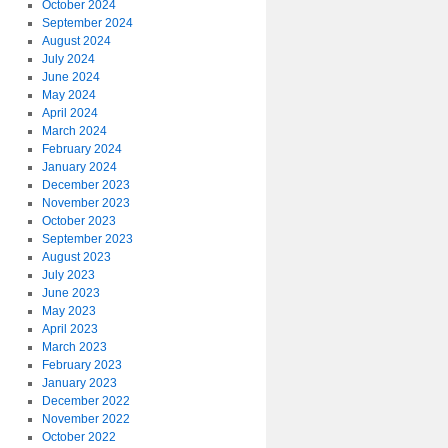
October 2024
September 2024
August 2024
July 2024
June 2024
May 2024
April 2024
March 2024
February 2024
January 2024
December 2023
November 2023
October 2023
September 2023
August 2023
July 2023
June 2023
May 2023
April 2023
March 2023
February 2023
January 2023
December 2022
November 2022
October 2022