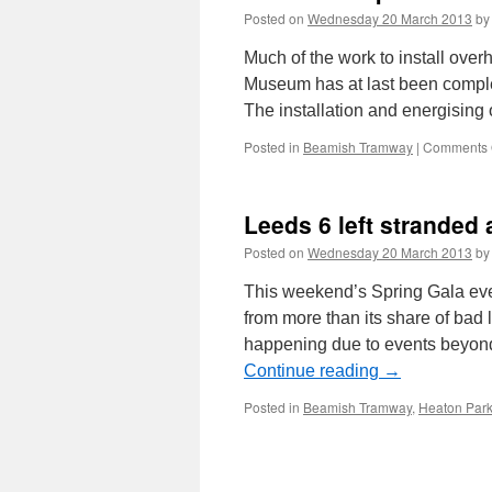
Posted on
Wednesday 20 March 2013
by
Much of the work to install ove
Museum has at last been complete
The installation and energising
Posted in
Beamish Tramway
|
Comments 
Leeds 6 left stranded
Posted on
Wednesday 20 March 2013
by
This weekend’s Spring Gala eve
from more than its share of bad 
happening due to events beyond 
Continue reading
→
Posted in
Beamish Tramway
,
Heaton Par