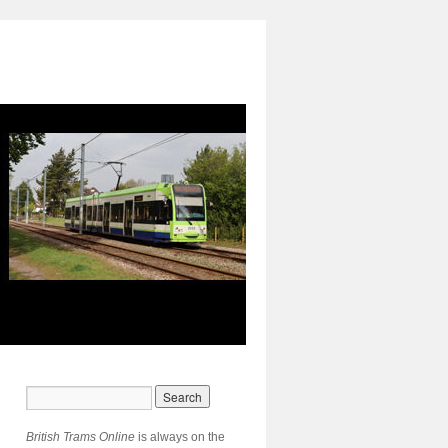
British Trams Online
is always on the