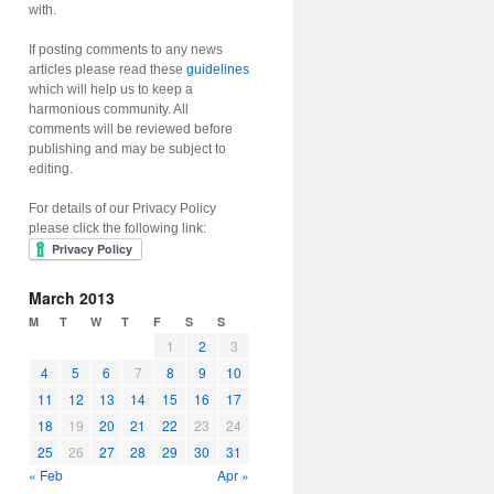
with.
If posting comments to any news
articles please read these
guidelines
which will help us to keep a
harmonious community. All
comments will be reviewed before
publishing and may be subject to
editing.
For details of our Privacy Policy
please click the following link:
March 2013
M
T
W
T
F
S
S
1
2
3
4
5
6
7
8
9
10
11
12
13
14
15
16
17
18
19
20
21
22
23
24
25
26
27
28
29
30
31
« Feb
Apr »