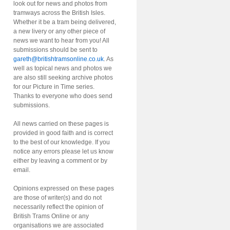
look out for news and photos from
tramways across the British Isles.
Whether it be a tram being delivered,
a new livery or any other piece of
news we want to hear from you! All
submissions should be sent to
gareth@britishtramsonline.co.uk
. As
well as topical news and photos we
are also still seeking archive photos
for our Picture in Time series.
Thanks to everyone who does send
submissions.
All news carried on these pages is
provided in good faith and is correct
to the best of our knowledge. If you
notice any errors please let us know
either by leaving a comment or by
email.
Opinions expressed on these pages
are those of writer(s) and do not
necessarily reflect the opinion of
British Trams Online or any
organisations we are associated