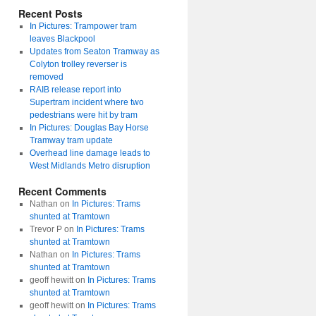
Recent Posts
In Pictures: Trampower tram
leaves Blackpool
Updates from Seaton Tramway as
Colyton trolley reverser is
removed
RAIB release report into
Supertram incident where two
pedestrians were hit by tram
In Pictures: Douglas Bay Horse
Tramway tram update
Overhead line damage leads to
West Midlands Metro disruption
Recent Comments
Nathan
on
In Pictures: Trams
shunted at Tramtown
Trevor P
on
In Pictures: Trams
shunted at Tramtown
Nathan
on
In Pictures: Trams
shunted at Tramtown
geoff hewitt
on
In Pictures: Trams
shunted at Tramtown
geoff hewitt
on
In Pictures: Trams