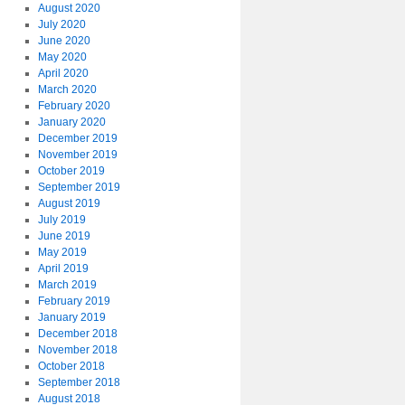
August 2020
July 2020
June 2020
May 2020
April 2020
March 2020
February 2020
January 2020
December 2019
November 2019
October 2019
September 2019
August 2019
July 2019
June 2019
May 2019
April 2019
March 2019
February 2019
January 2019
December 2018
November 2018
October 2018
September 2018
August 2018