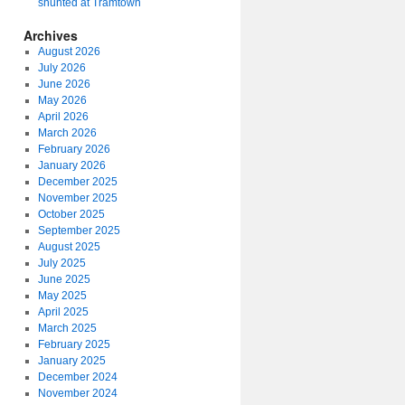
shunted at Tramtown
Archives
August 2026
July 2026
June 2026
May 2026
April 2026
March 2026
February 2026
January 2026
December 2025
November 2025
October 2025
September 2025
August 2025
July 2025
June 2025
May 2025
April 2025
March 2025
February 2025
January 2025
December 2024
November 2024