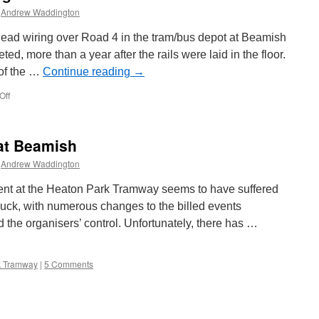
Andrew Waddington
rhead wiring over Road 4 in the tram/bus depot at Beamish
d, more than a year after the rails were laid in the floor.
 of the …
Continue reading
→
Off
on
Beamish
depot
road
 at Beamish
4
goes
Andrew Waddington
live
nt at the Heaton Park Tramway seems to have suffered
luck, with numerous changes to the billed events
the organisers’ control. Unfortunately, there has …
k Tramway
|
5 Comments