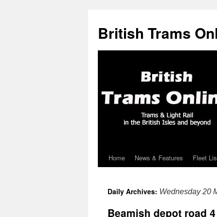
British Trams On
Home
News & Features
Fleet Lis
Skip
to
Daily Archives:
Wednesday 20 M
content
Beamish depot road 4 