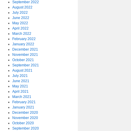
September 2022
August 2022
July 2022
June 2022
May 2022
April 2022
March 2022
February 2022
January 2022
December 2021
November 2021
October 2021
September 2021
August 2021
July 2021
June 2021
May 2021
April 2021
March 2021
February 2021
January 2021
December 2020
November 2020
October 2020
September 2020