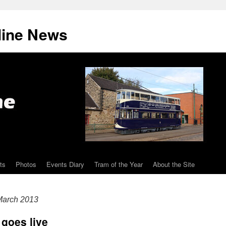
line News
ts
Photos
Events Diary
Tram of the Year
About the Site
arch 2013
goes live