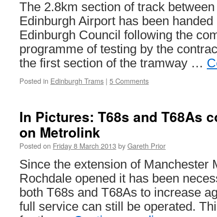
The 2.8km section of track between
Edinburgh Airport has been handed o
Edinburgh Council following the com
programme of testing by the contra
the first section of the tramway …
C
Posted in
Edinburgh Trams
|
5 Comments
In Pictures: T68s and T68As c
on Metrolink
Posted on
Friday 8 March 2013
by
Gareth Prior
Since the extension of Manchester M
Rochdale opened it has been necess
both T68s and T68As to increase aga
full service can still be operated. Thi