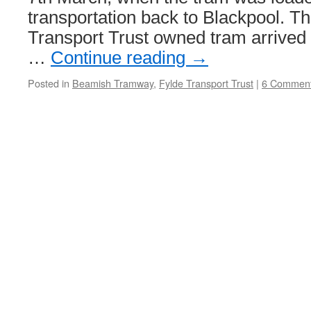
transportation back to Blackpool. T
Transport Trust owned tram arrived
…
Continue reading
→
Posted in
Beamish Tramway
,
Fylde Transport Trust
|
6 Commen