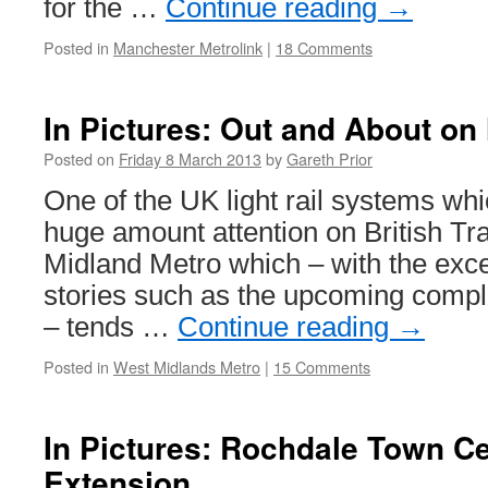
for the …
Continue reading
→
Posted in
Manchester Metrolink
|
18 Comments
In Pictures: Out and About on
Posted on
Friday 8 March 2013
by
Gareth Prior
One of the UK light rail systems whi
huge amount attention on British Tr
Midland Metro which – with the exce
stories such as the upcoming compl
– tends …
Continue reading
→
Posted in
West Midlands Metro
|
15 Comments
In Pictures: Rochdale Town Ce
Extension