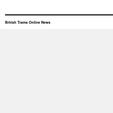
British Trams Online News