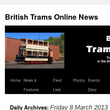
British Trams Online News
Home
News &
Fleet
Photos
Events
Skip
Features
Lists
Diary
to
content
Daily Archives:
Friday 8 March 2013