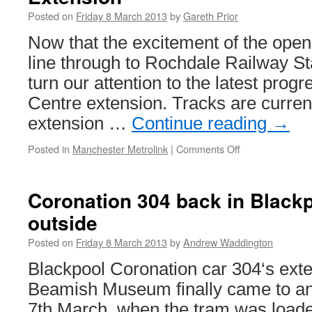
Posted on
Friday 8 March 2013
by
Gareth Prior
Now that the excitement of the openi
line through to Rochdale Railway St
turn our attention to the latest prog
Centre extension. Tracks are current
extension …
Continue reading
→
Posted in
Manchester Metrolink
|
Comments Off
on
In
Pictures:
Rochdale
Coronation 304 back in Blackpo
Town
outside
Centre
Metrolink
Posted on
Friday 8 March 2013
by
Andrew Waddington
Extension
Blackpool Coronation car 304‘s exte
Beamish Museum finally came to a
7th March, when the tram was loade