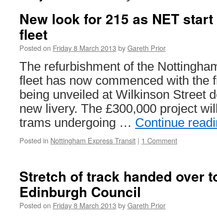
New look for 215 as NET start 
fleet
Posted on
Friday 8 March 2013
by
Gareth Prior
The refurbishment of the Nottingha
fleet has now commenced with the f
being unveiled at Wilkinson Street d
new livery. The £300,000 project will
trams undergoing …
Continue read
Posted in
Nottingham Express Transit
|
1 Comment
Stretch of track handed over to
Edinburgh Council
Posted on
Friday 8 March 2013
by
Gareth Prior