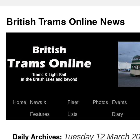
British Trams Online News
Home
News &
Fleet
Photos
Events
Skip
Features
Lists
Diary
to
content
Daily Archives:
Tuesday 12 March 2