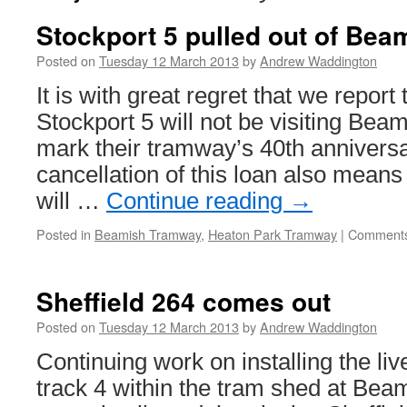
Stockport 5 pulled out of Bea
Posted on
Tuesday 12 March 2013
by
Andrew Waddington
It is with great regret that we report
Stockport 5 will not be visiting Beam
mark their tramway’s 40th annivers
cancellation of this loan also means
will …
Continue reading
→
Posted in
Beamish Tramway
,
Heaton Park Tramway
|
Comments
Sheffield 264 comes out
Posted on
Tuesday 12 March 2013
by
Andrew Waddington
Continuing work on installing the li
track 4 within the tram shed at Be