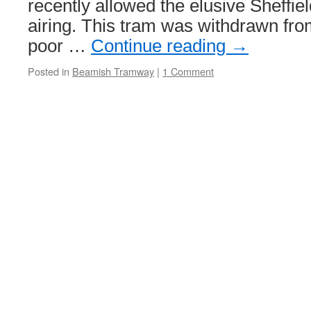
recently allowed the elusive Sheffiel
airing. This tram was withdrawn fro
poor …
Continue reading
→
Posted in
Beamish Tramway
|
1 Comment