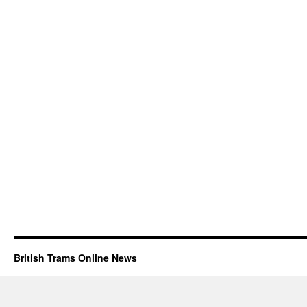
British Trams Online News