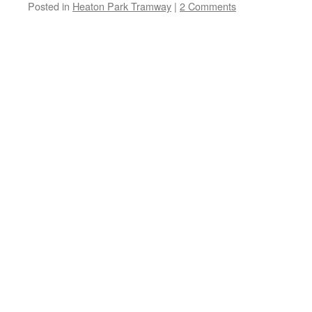
Posted in
Heaton Park Tramway
|
2 Comments