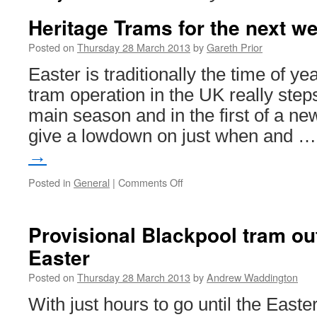
Heritage Trams for the next 
Posted on
Thursday 28 March 2013
by
Gareth Prior
Easter is traditionally the time of y
tram operation in the UK really step
main season and in the first of a ne
give a lowdown on just when and 
→
Posted in
General
|
Comments Off
on
Heritage
Trams
for
Provisional Blackpool tram ou
the
Easter
next
week…
Posted on
Thursday 28 March 2013
by
Andrew Waddington
With just hours to go until the East