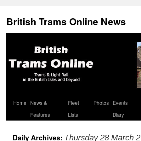
British Trams Online News
Home
News &
Fleet
Photos
Events
Skip
Features
Lists
Diary
to
content
Daily Archives:
Thursday 28 March 