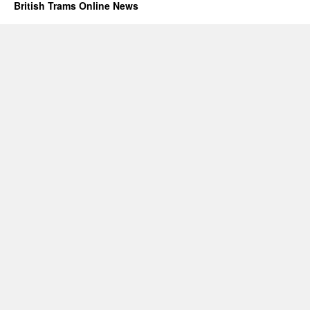
British Trams Online News