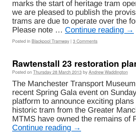
marks the start of heritage tram ope
we are pleased to publish the provisi
trams are due to operate over the 
Please note …
Continue reading
→
Posted in
Blackpool Tramway
|
3 Comments
Rawtenstall 23 restoration p
Posted on
Thursday 28 March 2013
by
Andrew Waddington
The Manchester Transport Museum S
recent Spring Gala event on Sunday
platform to announce exciting plans 
historic tram from the Greater Manc
MTMS have owned the remains of 
Continue reading
→