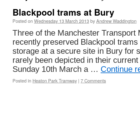
Blackpool trams at Bury
Posted on
Wednesday 13 March 2013
by
Andrew Waddington
Three of the Manchester Transport
recently preserved Blackpool trams
storage at a secure site in Bury fo
rarely been depicted in their curre
Sunday 10th March a …
Continue r
Posted in
Heaton Park Tramway
|
7 Comments