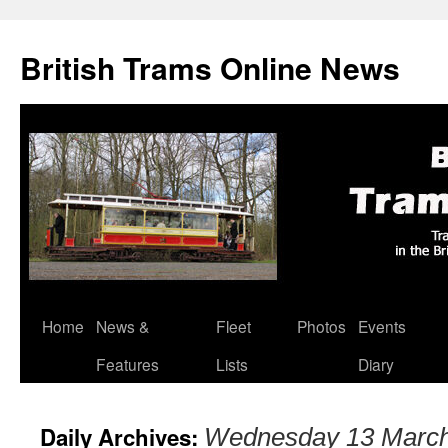
British Trams Online News
Home
News &
Fleet
Photos
Events
Skip
Features
Lists
Diary
to
content
Daily Archives:
Wednesday 13 Marc