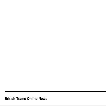
British Trams Online News