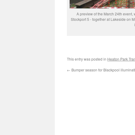
A preview of the March 24th event, 
Stockport 5 - together at Lakeside on Ma
This entry was posted in
Heaton Park Tr
←
Bumper season for Blackpool illuminat