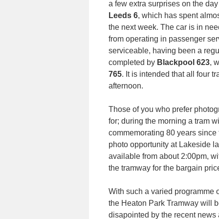
a few extra surprises on the day 
Leeds 6
, which has spent almos
the next week. The car is in need
from operating in passenger serv
serviceable, having been a regul
completed by
Blackpool 623
, 
765
. It is intended that all four
afternoon.
Those of you who prefer photogr
for; during the morning a tram w
commemorating 80 years since tra
photo opportunity at Lakeside la
available from about 2:00pm, wit
the tramway for the bargain price
With such a varied programme of 
the Heaton Park Tramway will be
disapointed by the recent news