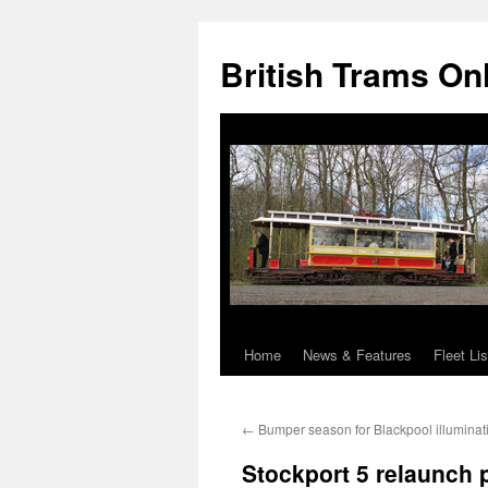
British Trams On
Home
News & Features
Fleet Lis
Skip
to
←
Bumper season for Blackpool illuminat
content
Stockport 5 relaunch 