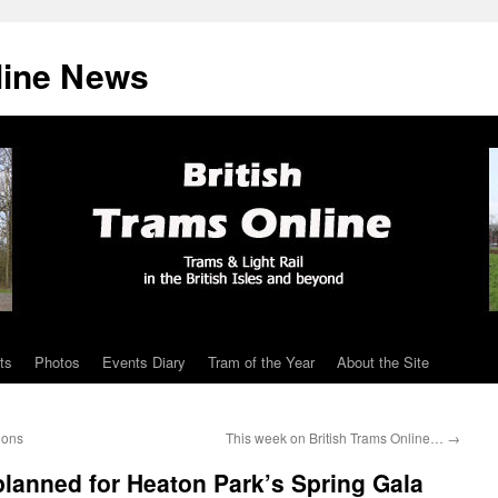
line News
ts
Photos
Events Diary
Tram of the Year
About the Site
ions
This week on British Trams Online…
→
planned for Heaton Park’s Spring Gala