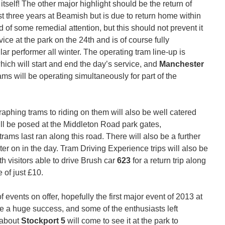
itself! The other major highlight should be the return of
t three years at Beamish but is due to return home within
 of some remedial attention, but this should not prevent it
ice at the park on the 24th and is of course fully
ar performer all winter. The operating tram line-up is
which will start and end the day’s service, and
Manchester
 trams will be operating simultaneously for part of the
aphing trams to riding on them will also be well catered
ill be posed at the Middleton Road park gates,
ms last ran along this road. There will also be a further
ter on in the day. Tram Driving Experience trips will also be
h visitors able to drive Brush car
623
for a return trip along
 of just £10.
events on offer, hopefully the first major event of 2013 at
 a huge success, and some of the enthusiasts left
 about
Stockport 5
will come to see it at the park to