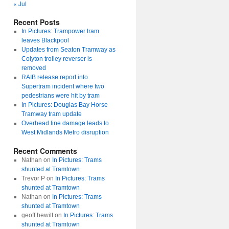
« Jul
Recent Posts
In Pictures: Trampower tram
leaves Blackpool
Updates from Seaton Tramway as
Colyton trolley reverser is
removed
RAIB release report into
Supertram incident where two
pedestrians were hit by tram
In Pictures: Douglas Bay Horse
Tramway tram update
Overhead line damage leads to
West Midlands Metro disruption
Recent Comments
Nathan
on
In Pictures: Trams
shunted at Tramtown
Trevor P
on
In Pictures: Trams
shunted at Tramtown
Nathan
on
In Pictures: Trams
shunted at Tramtown
geoff hewitt
on
In Pictures: Trams
shunted at Tramtown