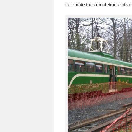
celebrate the completion of its 