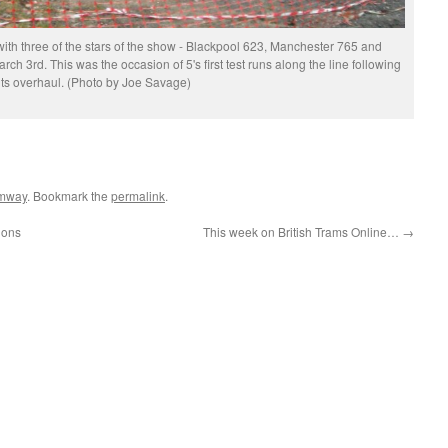
with three of the stars of the show - Blackpool 623, Manchester 765 and
rch 3rd. This was the occasion of 5's first test runs along the line following
its overhaul. (Photo by Joe Savage)
amway
. Bookmark the
permalink
.
ions
This week on British Trams Online…
→