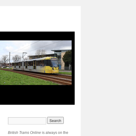
British Trams Online
is always on the