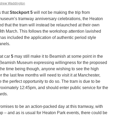
drew Waddington
s that
Stockport 5
will not be making the trip from
museum’s tramway anniversary celebrations, the Heaton
that the tram will instead be relaunched at their own
th March. This follows the workshop attention lavished
has included the application of authentic period style
anels.
at car
5
may still make it to Beamish at some point in the
nd Beamish Museum expressing willingness for the proposed
 the time being though, anyone wishing to see the high
 the last few months will need to visit it at Manchester,
the perfect opportunity to do so. The tram is due to be
proximately 12:45pm, and should enter public service for the
ards.
omises to be an action-packed day at this tramway, with
d up – and as is usual for Heaton Park events, there could be