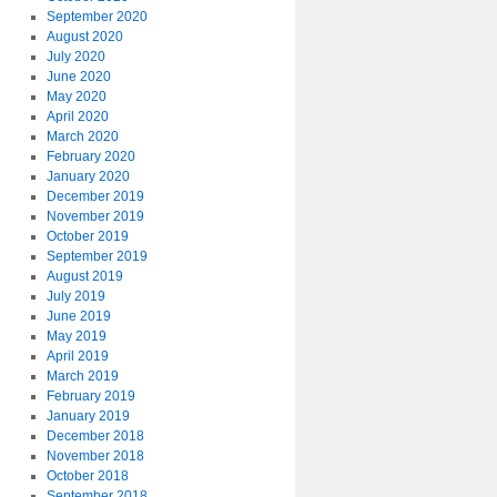
September 2020
August 2020
July 2020
June 2020
May 2020
April 2020
March 2020
February 2020
January 2020
December 2019
November 2019
October 2019
September 2019
August 2019
July 2019
June 2019
May 2019
April 2019
March 2019
February 2019
January 2019
December 2018
November 2018
October 2018
September 2018