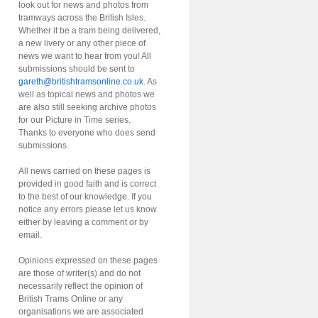
look out for news and photos from
tramways across the British Isles.
Whether it be a tram being delivered,
a new livery or any other piece of
news we want to hear from you! All
submissions should be sent to
gareth@britishtramsonline.co.uk
. As
well as topical news and photos we
are also still seeking archive photos
for our Picture in Time series.
Thanks to everyone who does send
submissions.
All news carried on these pages is
provided in good faith and is correct
to the best of our knowledge. If you
notice any errors please let us know
either by leaving a comment or by
email.
Opinions expressed on these pages
are those of writer(s) and do not
necessarily reflect the opinion of
British Trams Online or any
organisations we are associated