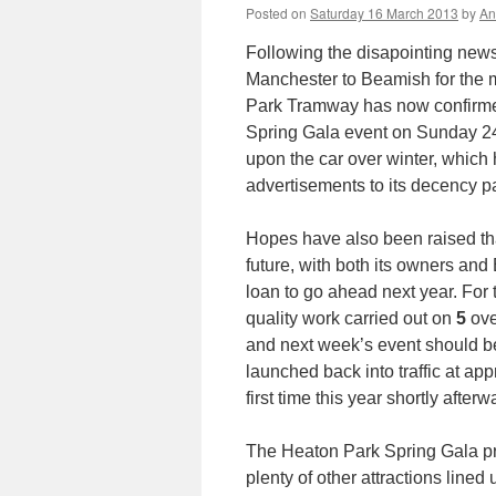
Posted on
Saturday 16 March 2013
by
An
Following the disapointing new
Manchester to Beamish for the 
Park Tramway has now confirmed 
Spring Gala event on Sunday 24
upon the car over winter, which 
advertisements to its decency p
Hopes have also been raised th
future, with both its owners a
loan to go ahead next year. For
quality work carried out on
5
over
and next week’s event should be 
launched back into traffic at ap
first time this year shortly afterw
The Heaton Park Spring Gala pr
plenty of other attractions line