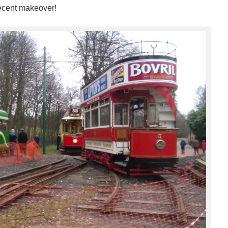
recent makeover!