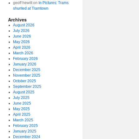
geoff hewitt
on
In Pictures: Trams
shunted at Tramtown
Archives
August 2026
July 2026
June 2026
May 2026
April 2026
March 2026
February 2026
January 2026
December 2025
November 2025
October 2025
September 2025
August 2025
July 2025
June 2025
May 2025
April 2025
March 2025
February 2025
January 2025
December 2024