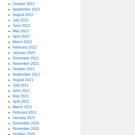
October 2022
September 2022
August 2022
July 2022
June 2022
May 2022
April 2022
March 2022
February 2022
January 2022
December 2021
November 2021
October 2021
September 2021
August 2021
July 2021
June 2021
May 2021
April 2021
March 2021
February 2021
January 2021
December 2020
November 2020
October 2020