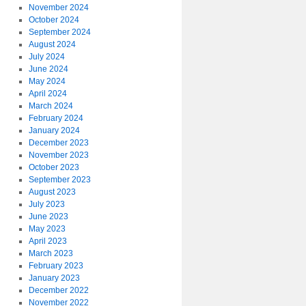
November 2024
October 2024
September 2024
August 2024
July 2024
June 2024
May 2024
April 2024
March 2024
February 2024
January 2024
December 2023
November 2023
October 2023
September 2023
August 2023
July 2023
June 2023
May 2023
April 2023
March 2023
February 2023
January 2023
December 2022
November 2022