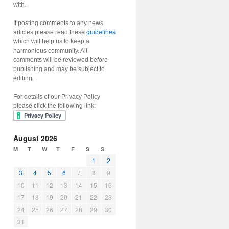
with.
If posting comments to any news
articles please read these
guidelines
which will help us to keep a
harmonious community. All
comments will be reviewed before
publishing and may be subject to
editing.
For details of our Privacy Policy
please click the following link:
August 2026
M
T
W
T
F
S
S
1
2
3
4
5
6
7
8
9
10
11
12
13
14
15
16
17
18
19
20
21
22
23
24
25
26
27
28
29
30
31