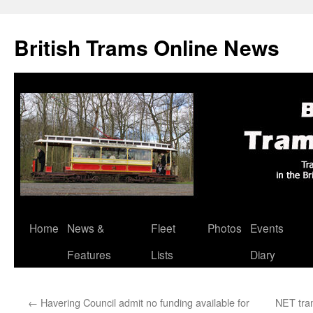
British Trams Online News
Home
News &
Fleet
Photos
Events
Skip
Features
Lists
Diary
to
content
←
Havering Council admit no funding available for
NET tram