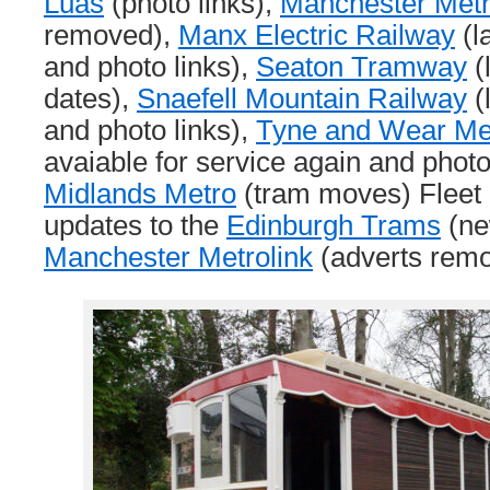
Luas
(photo links),
Manchester Metr
removed),
Manx Electric Railway
(l
and photo links),
Seaton Tramway
(
dates),
Snaefell Mountain Railway
(
and photo links),
Tyne and Wear Me
avaiable for service again and phot
Midlands Metro
(tram moves) Fleet L
updates to the
Edinburgh Trams
(ne
Manchester Metrolink
(adverts remo