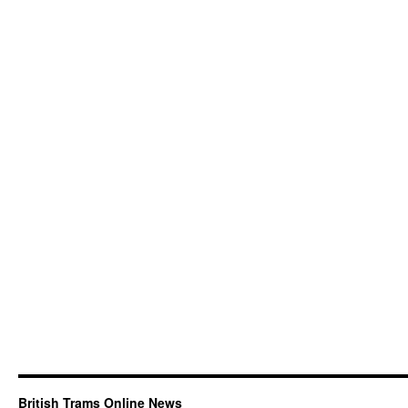
British Trams Online News