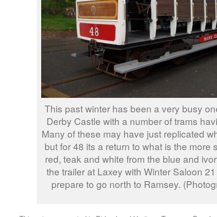
This past winter has been a very busy on
Derby Castle with a number of trams havi
Many of these may have just replicated wh
but for 48 its a return to what is the more s
red, teak and white from the blue and ivor
the trailer at Laxey with Winter Saloon 2
prepare to go north to Ramsey. (Photo