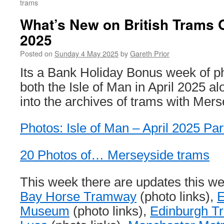
trams
What’s New on British Trams 
2025
Posted on
Sunday 4 May 2025
by
Gareth Prior
Its a Bank Holiday Bonus week of p
both the Isle of Man in April 2025 a
into the archives of trams with Mer
Photos: Isle of Man – April 2025 Par
20 Photos of… Merseyside trams
This week there are updates this w
Bay Horse Tramway
(photo links),
E
Museum
(photo links),
Edinburgh T