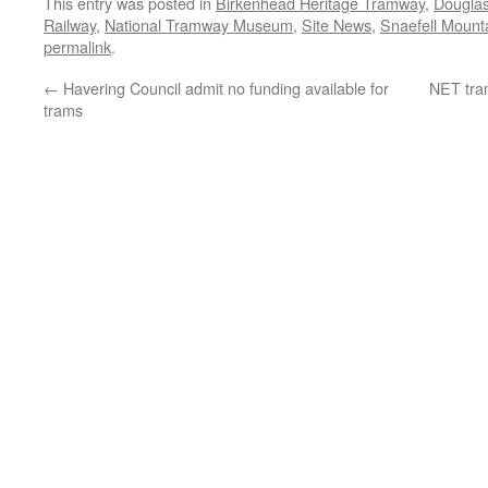
This entry was posted in
Birkenhead Heritage Tramway
,
Dougla
Railway
,
National Tramway Museum
,
Site News
,
Snaefell Mount
permalink
.
←
Havering Council admit no funding available for
NET tram
trams