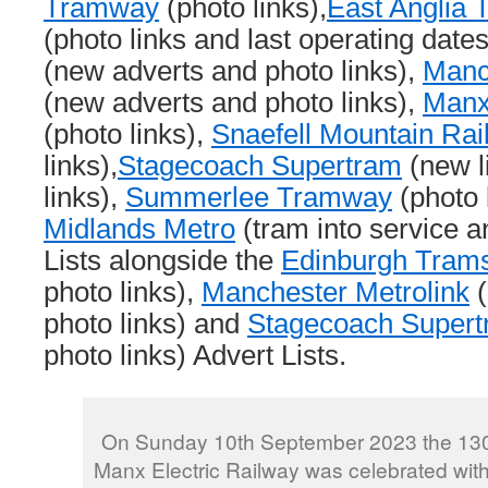
Tramway
(photo links),
East Anglia
(photo links and last operating date
(new adverts and photo links),
Manc
(new adverts and photo links),
Manx
(photo links),
Snaefell Mountain Rai
links),
Stagecoach Supertram
(new l
links),
Summerlee Tramway
(photo 
Midlands Metro
(tram into service a
Lists alongside the
Edinburgh Tram
photo links),
Manchester Metrolink
(
photo links) and
Stagecoach Super
photo links) Advert Lists.
On Sunday 10th September 2023 the 130t
Manx Electric Railway was celebrated with