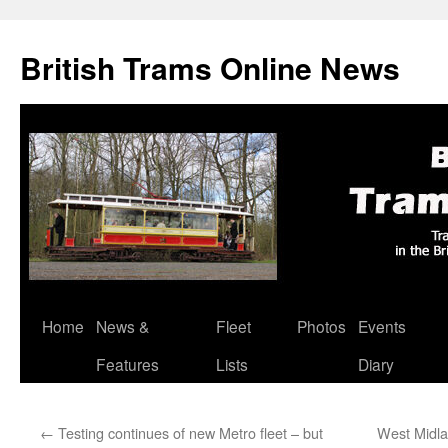
British Trams Online News
Home
News &
Fleet
Photos
Events
Skip
Features
Lists
Diary
to
content
←
Testing continues of new Metro fleet – but
West Midla