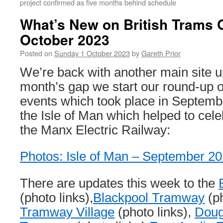
project confirmed as five months behind schedule
What’s New on British Trams 
October 2023
Posted on
Sunday 1 October 2023
by
Gareth Prior
We’re back with another main site u
month’s gap we start our round-up o
events which took place in Septemb
the Isle of Man which helped to cele
the Manx Electric Railway:
Photos: Isle of Man – September 2
There are updates this week to the
(photo links),
Blackpool Tramway
(ph
Tramway Village
(photo links),
Doug