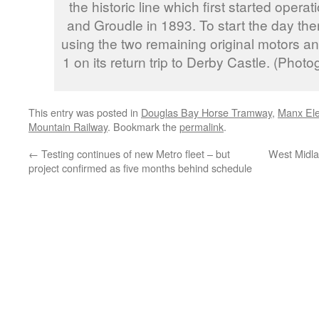
the historic line which first started oper
and Groudle in 1893. To start the day the
using the two remaining original motors an
1 on its return trip to Derby Castle. (Phot
This entry was posted in
Douglas Bay Horse Tramway
,
Manx Ele
Mountain Railway
. Bookmark the
permalink
.
←
Testing continues of new Metro fleet – but
West Midla
project confirmed as five months behind schedule