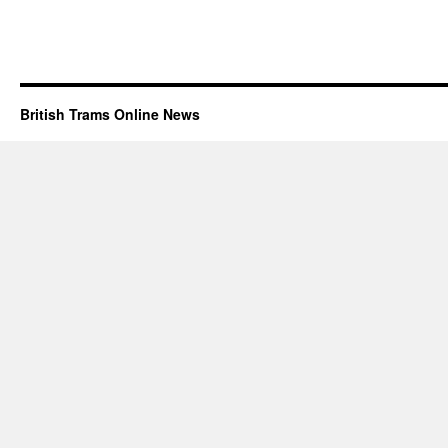
British Trams Online News