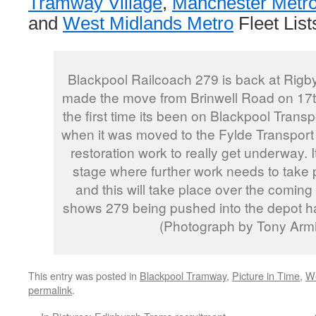
Tramway Village
,
Manchester Metro
and
West Midlands Metro
Fleet List
Blackpool Railcoach 279 is back at Rig
made the move from Brinwell Road on 17t
the first time its been on Blackpool Trans
when it was moved to the Fylde Transport Tr
restoration work to really get underway.
stage where further work needs to take
and this will take place over the comin
shows 279 being pushed into the depot h
(Photograph by Tony Armi
This entry was posted in
Blackpool Tramway
,
Picture in Time
,
We
permalink
.