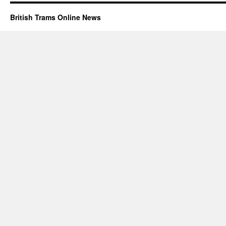
British Trams Online News