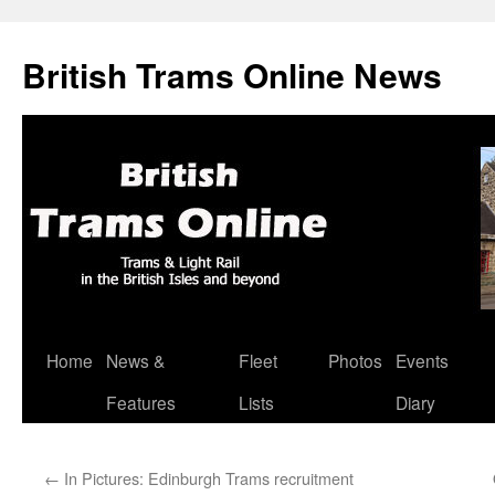
British Trams Online News
Home
News &
Fleet
Photos
Events
Skip
Features
Lists
Diary
to
content
←
In Pictures: Edinburgh Trams recruitment