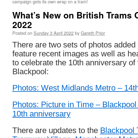
campaign gets its own wrap on a tram!
What’s New on British Trams O
2022
Posted on
Sunday 3 April 2022
by
Gareth Prior
There are two sets of photos added
feature recent images as well as h
to celebrate the 10th anniversary of 
Blackpool:
Photos: West Midlands Metro – 14t
Photos: Picture in Time – Blackpo
10th anniversary
There are updates to the
Blackpool