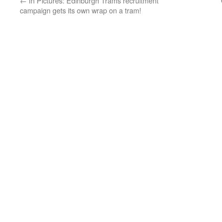
←
In Pictures: Edinburgh Trams recruitment
campaign gets its own wrap on a tram!