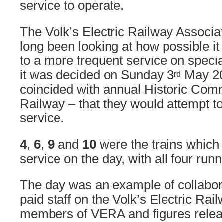
service to operate.
The Volk’s Electric Railway Associ
long been looking at how possible it
to a more frequent service on speci
it was decided on Sunday 3
May 20
rd
coincided with annual Historic Com
Railway – that they would attempt to 
service.
4
,
6
,
9
and
10
were the trains which 
service on the day, with all four run
The day was an example of collabor
paid staff on the Volk’s Electric Rai
members of VERA and figures rele