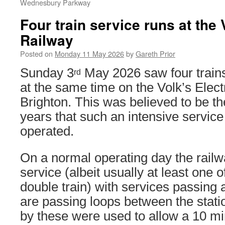
Wednesbury Parkway
Four train service runs at the 
Railway
Posted on
Monday 11 May 2026
by
Gareth Prior
Sunday 3
May 2026 saw four trains
rd
at the same time on the Volk’s Elect
Brighton. This was believed to be the
years that such an intensive service
operated.
On a normal operating day the railw
service (albeit usually at least one 
double train) with services passing 
are passing loops between the stati
by these were used to allow a 10 mi