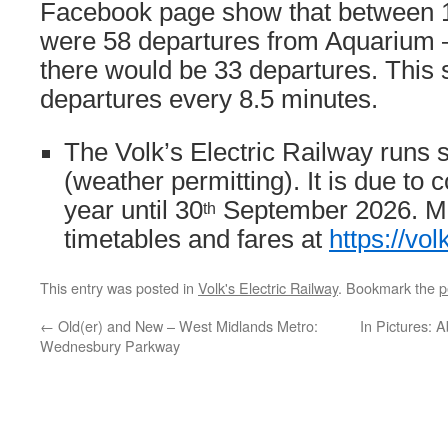
Facebook page show that between 
were 58 departures from Aquarium 
there would be 33 departures. This
departures every 8.5 minutes.
The Volk’s Electric Railway runs
(weather permitting). It is due to 
year until 30
September 2026. Mor
th
timetables and fares at
https://vol
This entry was posted in
Volk's Electric Railway
. Bookmark the
p
←
Old(er) and New – West Midlands Metro:
In Pictures: 
Wednesbury Parkway