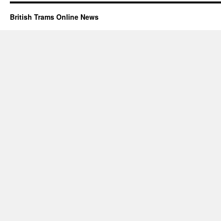
British Trams Online News