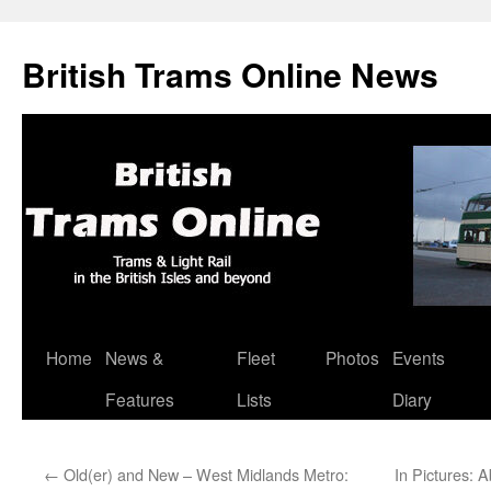
British Trams Online News
Home
News &
Fleet
Photos
Events
Skip
Features
Lists
Diary
to
content
←
Old(er) and New – West Midlands Metro:
In Pictures: 