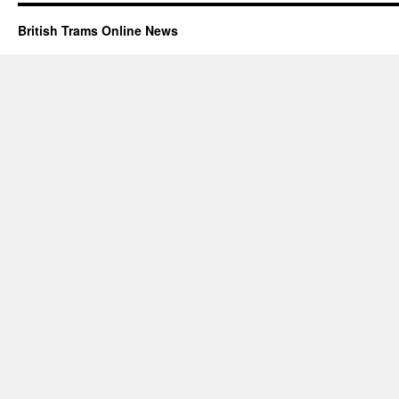
British Trams Online News