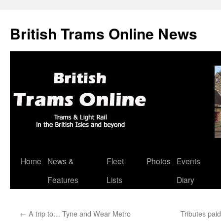
British Trams Online News
Home
News &
Fleet
Photos
Events
Skip
Features
Lists
Diary
to
content
←
A trip to… Tyne and Wear Metro
Tributes pai