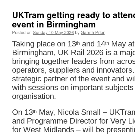
UKTram getting ready to atten
event in Birmingham
Posted on
Sunday 10 May 2026
by
Gareth Prior
Taking place on 13
and 14
May at
th
th
Birmingham, UK Rail 2026 is a majo
bringing together leaders from across
operators, suppliers and innovators
strategic partner of the event and wil
with sessions on important subjects 
organisation.
On 13
May, Nicola Small – UKTr
th
and Programme Director for Very Lig
for West Midlands – will be presenti