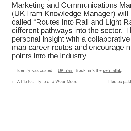
Marketing and Communications Man
(UKTram Knowledge Manager) will 
called “Routes into Rail and Light Ra
different pathways into the sector. 
personal insight with a collaborativ
map career routes and encourage mo
points into the industry.
This entry was posted in
UKTram
. Bookmark the
permalink
.
←
A trip to… Tyne and Wear Metro
Tributes pai