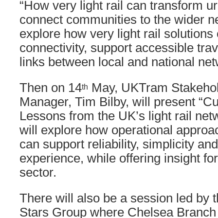
“How very light rail can transform u
connect communities to the wider ne
explore how very light rail solution
connectivity, support accessible tra
links between local and national ne
Then on 14
May, UKTram Stakehold
th
Manager, Tim Bilby, will present “C
Lessons from the UK’s light rail net
will explore how operational approac
can support reliability, simplicity 
experience, while offering insight for
sector.
There will also be a session led by
Stars Group where Chelsea Branch