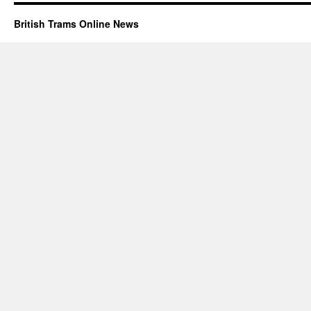
British Trams Online News