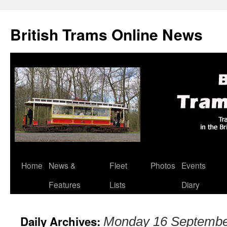
British Trams Online News
Home
News &
Fleet
Photos
Events
Skip
Features
Lists
Diary
to
content
Daily Archives:
Monday 16 Septembe