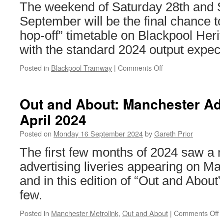
The weekend of Saturday 28th and 
September will be the final chance t
hop-off” timetable on Blackpool Her
with the standard 2024 output expec
Posted in
Blackpool Tramway
|
Comments Off
on
Plans
for
Blackpool
Out and About: Manchester Adv
Heritage
April 2024
Tram
Tours
Posted on
Monday 16 September 2024
by
Gareth Prior
September
Enhanced
The first few months of 2024 saw a
Weekend
advertising liveries appearing on M
confirmed
and in this edition of “Out and About
few.
Posted in
Manchester Metrolink
,
Out and About
|
Comments Off