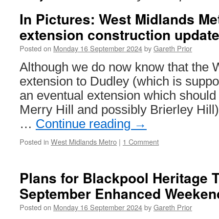
In Pictures: West Midlands Me
extension construction updat
Posted on
Monday 16 September 2024
by
Gareth Prior
Although we do now know that the 
extension to Dudley (which is supp
an eventual extension which should a
Merry Hill and possibly Brierley Hil
…
Continue reading
→
Posted in
West Midlands Metro
|
1 Comment
Plans for Blackpool Heritage 
September Enhanced Weekend
Posted on
Monday 16 September 2024
by
Gareth Prior