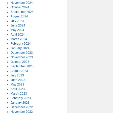
November 2024
October 2024
September 2024
August 2024
July 2024
June 2024
May 2024
April 2024
March 2024
February 2024
January 2024
December 2023
November 2023
October 2023
September 2023
August 2023
July 2023
June 2023
May 2023
April 2023
March 2023
February 2023
January 2023
December 2022
November 2022