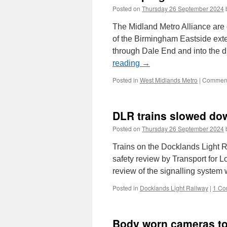
Posted on
Thursday 26 September 2024
The Midland Metro Alliance are 
of the Birmingham Eastside exten
through Dale End and into the
reading
→
Posted in
West Midlands Metro
|
Comment
DLR trains slowed dow
Posted on
Thursday 26 September 2024
Trains on the Docklands Light R
safety review by Transport for 
review of the signalling system
Posted in
Docklands Light Railway
|
1 Co
Body worn cameras to