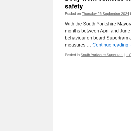
safety
Posted on
Thursday 26 September 2024
With the South Yorkshire Mayora
months between April and June t
behaviour on board Supertram a
measures …
Continue reading
Posted in
South Yorkshire Supertram
|
1 