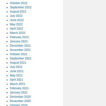
October 2022
September 2022
August 2022
July 2022
June 2022
May 2022
April 2022
March 2022
February 2022
January 2022
December 2021
November 2021
October 2021
September 2021
August 2021
July 2021
June 2021
May 2021
April 2021
March 2021
February 2021
January 2021
December 2020
November 2020
October 2020