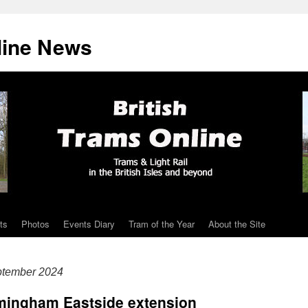
line News
ts
Photos
Events Diary
Tram of the Year
About the Site
ptember 2024
rmingham Eastside extension