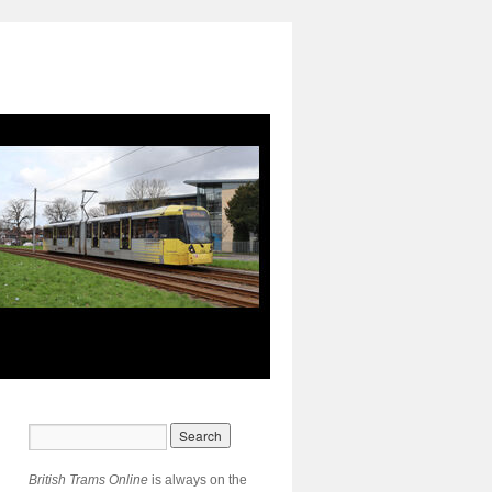
British Trams Online
is always on the