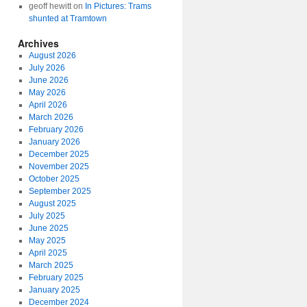
geoff hewitt
on
In Pictures: Trams
shunted at Tramtown
Archives
August 2026
July 2026
June 2026
May 2026
April 2026
March 2026
February 2026
January 2026
December 2025
November 2025
October 2025
September 2025
August 2025
July 2025
June 2025
May 2025
April 2025
March 2025
February 2025
January 2025
December 2024