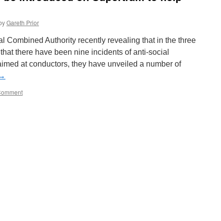
by
Gareth Prior
l Combined Authority recently revealing that in the three
hat there have been nine incidents of anti-social
imed at conductors, they have unveiled a number of
→
Comment