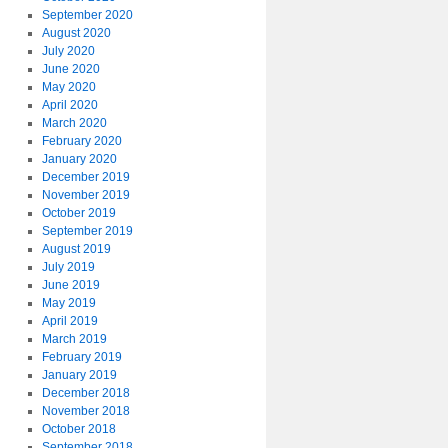
September 2020
August 2020
July 2020
June 2020
May 2020
April 2020
March 2020
February 2020
January 2020
December 2019
November 2019
October 2019
September 2019
August 2019
July 2019
June 2019
May 2019
April 2019
March 2019
February 2019
January 2019
December 2018
November 2018
October 2018
September 2018