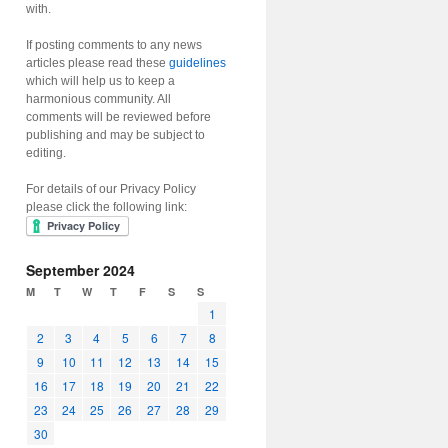
with.
If posting comments to any news
articles please read these
guidelines
which will help us to keep a
harmonious community. All
comments will be reviewed before
publishing and may be subject to
editing.
For details of our Privacy Policy
please click the following link:
September 2024
M
T
W
T
F
S
S
1
2
3
4
5
6
7
8
9
10
11
12
13
14
15
16
17
18
19
20
21
22
23
24
25
26
27
28
29
30