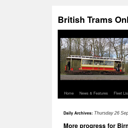
British Trams On
Home
News & Features
Fleet Lis
Skip
to
Daily Archives:
Thursday 26 Se
content
More progress for Bi