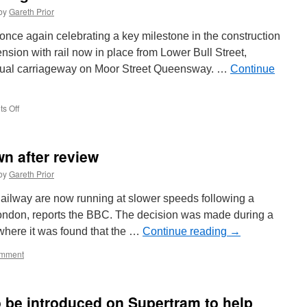
by
Gareth Prior
once again celebrating a key milestone in the construction
sion with rail now in place from Lower Bull Street,
 dual carriageway on Moor Street Queensway. …
Continue
s Off
on
More
progress
for
n after review
Birmingham
Eastside
by
Gareth Prior
extension
ailway are now running at slower speeds following a
London, reports the BBC. The decision was made during a
 where it was found that the …
Continue reading
→
mment
 be introduced on Supertram to help