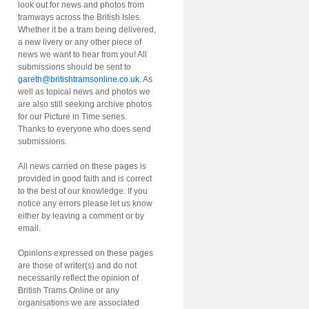
look out for news and photos from
tramways across the British Isles.
Whether it be a tram being delivered,
a new livery or any other piece of
news we want to hear from you! All
submissions should be sent to
gareth@britishtramsonline.co.uk
. As
well as topical news and photos we
are also still seeking archive photos
for our Picture in Time series.
Thanks to everyone who does send
submissions.
All news carried on these pages is
provided in good faith and is correct
to the best of our knowledge. If you
notice any errors please let us know
either by leaving a comment or by
email.
Opinions expressed on these pages
are those of writer(s) and do not
necessarily reflect the opinion of
British Trams Online or any
organisations we are associated