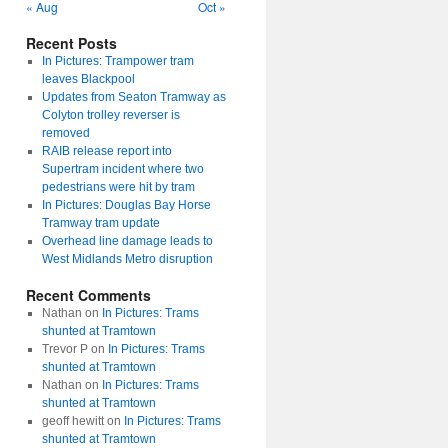
« Aug
Oct »
Recent Posts
In Pictures: Trampower tram
leaves Blackpool
Updates from Seaton Tramway as
Colyton trolley reverser is
removed
RAIB release report into
Supertram incident where two
pedestrians were hit by tram
In Pictures: Douglas Bay Horse
Tramway tram update
Overhead line damage leads to
West Midlands Metro disruption
Recent Comments
Nathan
on
In Pictures: Trams
shunted at Tramtown
Trevor P
on
In Pictures: Trams
shunted at Tramtown
Nathan
on
In Pictures: Trams
shunted at Tramtown
geoff hewitt
on
In Pictures: Trams
shunted at Tramtown