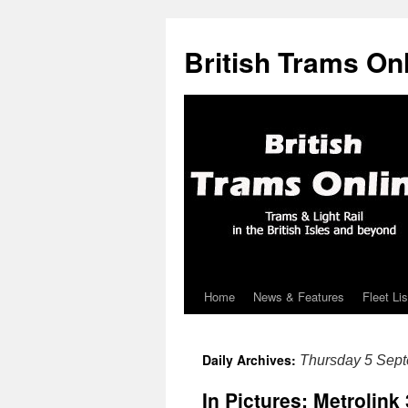
British Trams On
Home
News & Features
Fleet Lis
Skip
to
Daily Archives:
Thursday 5 Sep
content
In Pictures: Metrolink 