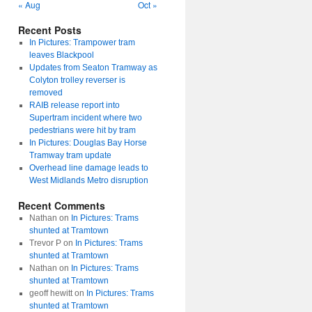
« Aug
Oct »
Recent Posts
In Pictures: Trampower tram
leaves Blackpool
Updates from Seaton Tramway as
Colyton trolley reverser is
removed
RAIB release report into
Supertram incident where two
pedestrians were hit by tram
In Pictures: Douglas Bay Horse
Tramway tram update
Overhead line damage leads to
West Midlands Metro disruption
Recent Comments
Nathan
on
In Pictures: Trams
shunted at Tramtown
Trevor P
on
In Pictures: Trams
shunted at Tramtown
Nathan
on
In Pictures: Trams
shunted at Tramtown
geoff hewitt
on
In Pictures: Trams
shunted at Tramtown