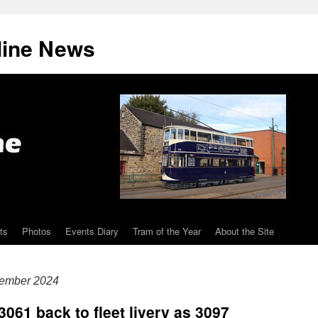
line News
ts
Photos
Events Diary
Tram of the Year
About the Site
tember 2024
3061 back to fleet livery as 3097