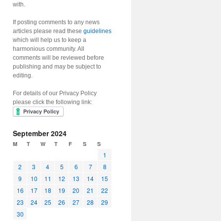
with.
If posting comments to any news
articles please read these
guidelines
which will help us to keep a
harmonious community. All
comments will be reviewed before
publishing and may be subject to
editing.
For details of our Privacy Policy
please click the following link:
September 2024
M
T
W
T
F
S
S
1
2
3
4
5
6
7
8
9
10
11
12
13
14
15
16
17
18
19
20
21
22
23
24
25
26
27
28
29
30