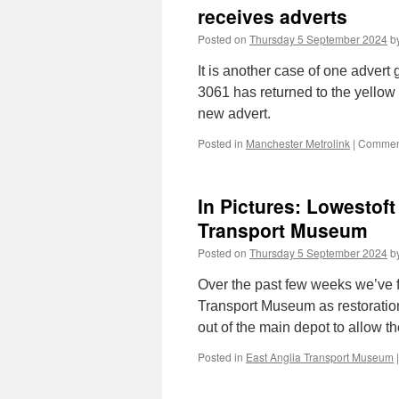
receives adverts
Posted on
Thursday 5 September 2024
b
It is another case of one adver
3061 has returned to the yellow 
new advert.
Posted in
Manchester Metrolink
|
Comment
In Pictures: Lowestof
Transport Museum
Posted on
Thursday 5 September 2024
b
Over the past few weeks we’ve 
Transport Museum as restoration
out of the main depot to allow 
Posted in
East Anglia Transport Museum
|