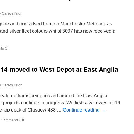
y
Gareth Prior
t gone and one advert here on Manchester Metrolink as
and silver fleet colours whilst 3097 has now received a
s Off
on
In
Pictures:
Metrolink
t 14 moved to West Depot at East Anglia
3061
back
to
y
Gareth Prior
fleet
livery
featured trams being moved around the East Anglia
as
3097
 projects continue to progress. We first saw Lowestoft 14
receives
the top deck of Glasgow 488 …
Continue reading
→
adverts
Comments Off
on
In
Pictures: