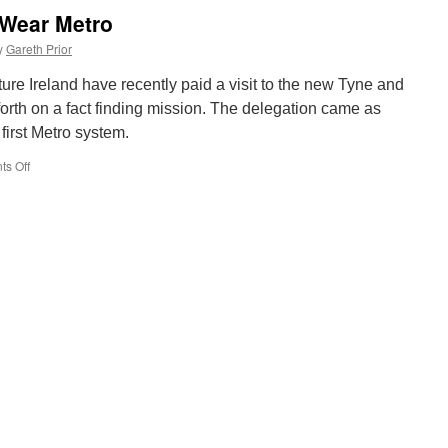
Lowestoft
d Wear Metro
14
moved
y
Gareth Prior
to
West
ture Ireland have recently paid a visit to the new Tyne and
Depot
rth on a fact finding mission. The delegation came as
at
 first Metro system.
East
Anglia
s Off
on
Transport
Irish
Museum
visit
to
Tyne
and
Wear
Metro