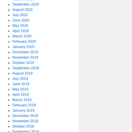
September 2020
August 2020
July 2020
June 2020
May 2020
April 2020
March 2020
February 2020
January 2020
December 2019
November 2019
October 2019
September 2019
August 2019
July 2019
June 2019
May 2019
April 2019
March 2019
February 2019
January 2019
December 2018
November 2018
October 2018
September 2018