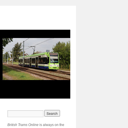
British Trams Online
is always on the