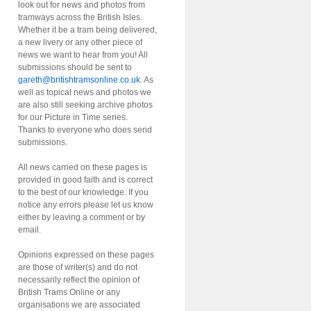
look out for news and photos from
tramways across the British Isles.
Whether it be a tram being delivered,
a new livery or any other piece of
news we want to hear from you! All
submissions should be sent to
gareth@britishtramsonline.co.uk
. As
well as topical news and photos we
are also still seeking archive photos
for our Picture in Time series.
Thanks to everyone who does send
submissions.
All news carried on these pages is
provided in good faith and is correct
to the best of our knowledge. If you
notice any errors please let us know
either by leaving a comment or by
email.
Opinions expressed on these pages
are those of writer(s) and do not
necessarily reflect the opinion of
British Trams Online or any
organisations we are associated