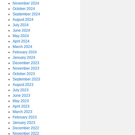
November 2024
October 2024
September 2024
August 2024
July 2024
June 2024
May 2024
April 2024
March 2024
February 2024
January 2024
December 2023
November 2023
October 2023
September 2023
August 2023
July 2023
June 2023
May 2023
April 2023
March 2023
February 2023
January 2023
December 2022
November 2022