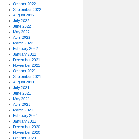
October 2022
September 2022
August 2022
July 2022
June 2022
May 2022
April 2022
March 2022
February 2022
January 2022
December 2021
November 2021
October 2021
September 2021
August 2021
July 2021
June 2021
May 2021
April 2021
March 2021
February 2021
January 2021
December 2020
November 2020
October 2020