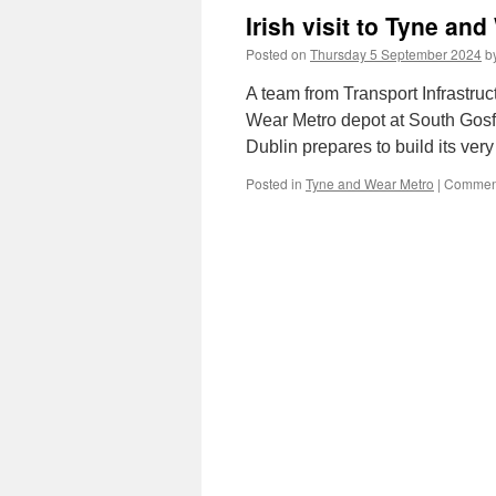
Irish visit to Tyne an
Posted on
Thursday 5 September 2024
b
A team from Transport Infrastruc
Wear Metro depot at South Gosfo
Dublin prepares to build its very
Posted in
Tyne and Wear Metro
|
Comment