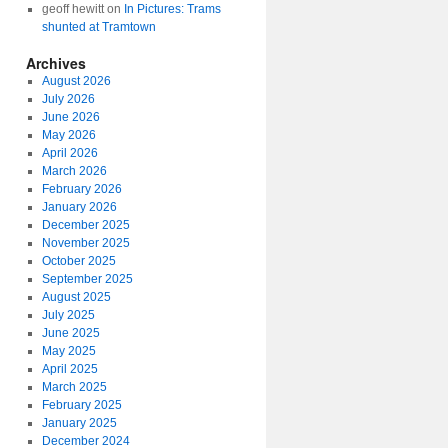
geoff hewitt
on
In Pictures: Trams
shunted at Tramtown
Archives
August 2026
July 2026
June 2026
May 2026
April 2026
March 2026
February 2026
January 2026
December 2025
November 2025
October 2025
September 2025
August 2025
July 2025
June 2025
May 2025
April 2025
March 2025
February 2025
January 2025
December 2024