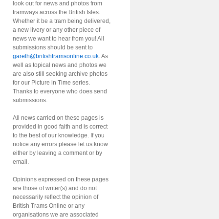
look out for news and photos from
tramways across the British Isles.
Whether it be a tram being delivered,
a new livery or any other piece of
news we want to hear from you! All
submissions should be sent to
gareth@britishtramsonline.co.uk
. As
well as topical news and photos we
are also still seeking archive photos
for our Picture in Time series.
Thanks to everyone who does send
submissions.
All news carried on these pages is
provided in good faith and is correct
to the best of our knowledge. If you
notice any errors please let us know
either by leaving a comment or by
email.
Opinions expressed on these pages
are those of writer(s) and do not
necessarily reflect the opinion of
British Trams Online or any
organisations we are associated