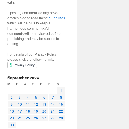
with.
If posting comments to any news
articles please read these
guidelines
which will help us to keep a
harmonious community. All
comments will be reviewed before
publishing and may be subject to
editing.
For details of our Privacy Policy
please click the following link:
September 2024
M
T
W
T
F
S
S
1
2
3
4
5
6
7
8
9
10
11
12
13
14
15
16
17
18
19
20
21
22
23
24
25
26
27
28
29
30