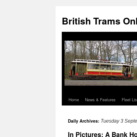
British Trams On
Home
News & Features
Fleet Lis
Skip
to
Daily Archives:
Tuesday 3 Sept
content
In Pictures: A Bank Ho