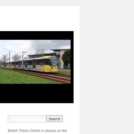
British Trams Online
is always on the