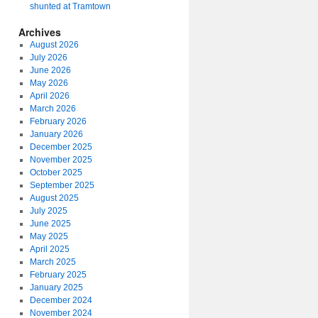
shunted at Tramtown
Archives
August 2026
July 2026
June 2026
May 2026
April 2026
March 2026
February 2026
January 2026
December 2025
November 2025
October 2025
September 2025
August 2025
July 2025
June 2025
May 2025
April 2025
March 2025
February 2025
January 2025
December 2024
November 2024