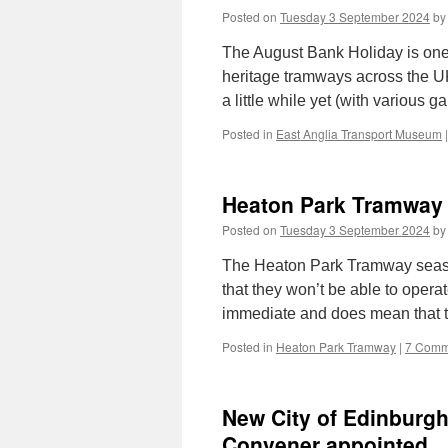
Posted on
Tuesday 3 September 2024
by
The August Bank Holiday is one
heritage tramways across the UK
a little while yet (with various
Posted in
East Anglia Transport Museum
|
Heaton Park Tramway 
Posted on
Tuesday 3 September 2024
by
The Heaton Park Tramway seaso
that they won’t be able to opera
immediate and does mean that 
Posted in
Heaton Park Tramway
|
7 Comm
New City of Edinburg
Convener appointed