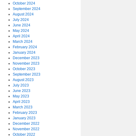
October 2024
September 2024
August 2024
July 2024
June 2024
May 2024
April 2024
March 2024
February 2024
January 2024
December 2023
November 2023
October 2023
September 2023
August 2023
July 2023
June 2023
May 2023
April 2023
March 2023
February 2023
January 2023
December 2022
November 2022
October 2022