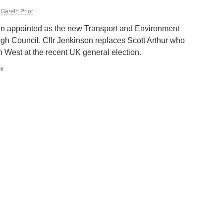
Gareth Prior
en appointed as the new Transport and Environment
gh Council. Cllr Jenkinson replaces Scott Arthur who
West at the recent UK general election.
ff
on
New
City
of
Edinburgh
Council
Transport
and
Environment
Convener
appointed