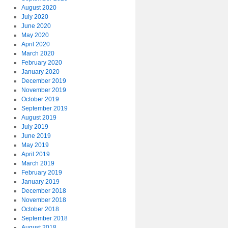
August 2020
July 2020
June 2020
May 2020
April 2020
March 2020
February 2020
January 2020
December 2019
November 2019
October 2019
September 2019
August 2019
July 2019
June 2019
May 2019
April 2019
March 2019
February 2019
January 2019
December 2018
November 2018
October 2018
September 2018
August 2018