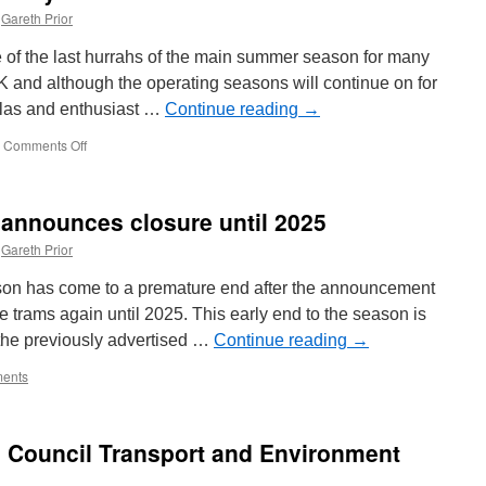
Gareth Prior
 of the last hurrahs of the main summer season for many
 and although the operating seasons will continue on for
 galas and enthusiast …
Continue reading
→
Comments Off
on
In
Pictures:
A
announces closure until 2025
Bank
Holiday
Gareth Prior
at
Carlton
n has come to a premature end after the announcement
Colville
te trams again until 2025. This early end to the season is
the previously advertised …
Continue reading
→
ents
h Council Transport and Environment