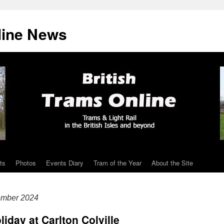
line News
ts
Photos
Events Diary
Tram of the Year
About the Site
ember 2024
liday at Carlton Colville