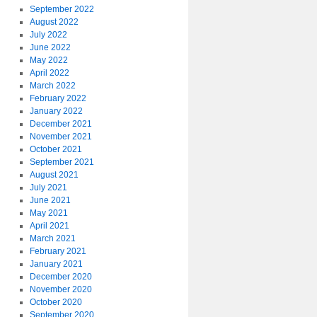
September 2022
August 2022
July 2022
June 2022
May 2022
April 2022
March 2022
February 2022
January 2022
December 2021
November 2021
October 2021
September 2021
August 2021
July 2021
June 2021
May 2021
April 2021
March 2021
February 2021
January 2021
December 2020
November 2020
October 2020
September 2020