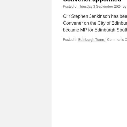
Posted on
Tuesday 3 September 2024
by
Cllr Stephen Jenkinson has be
Convener on the City of Edinbur
became MP for Edinburgh South 
Posted in
Edinburgh Trams
|
Comments O