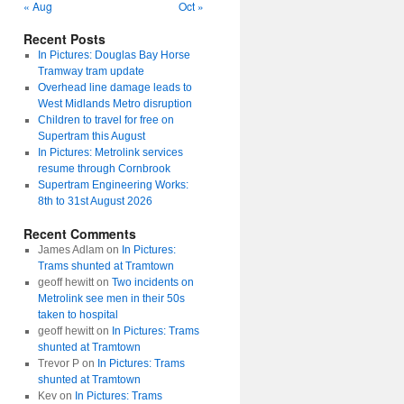
« Aug
Oct »
Recent Posts
In Pictures: Douglas Bay Horse
Tramway tram update
Overhead line damage leads to
West Midlands Metro disruption
Children to travel for free on
Supertram this August
In Pictures: Metrolink services
resume through Cornbrook
Supertram Engineering Works:
8th to 31st August 2026
Recent Comments
James Adlam
on
In Pictures:
Trams shunted at Tramtown
geoff hewitt
on
Two incidents on
Metrolink see men in their 50s
taken to hospital
geoff hewitt
on
In Pictures: Trams
shunted at Tramtown
Trevor P
on
In Pictures: Trams
shunted at Tramtown
Kev
on
In Pictures: Trams