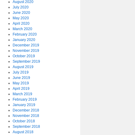
August 2020
July 2020
June 2020
May 2020
April 2020
March 2020
February 2020
January 2020
December 2019
November 2019
October 2019
September 2019
August 2019
July 2019
June 2019
May 2019
April 2019
March 2019
February 2019
January 2019
December 2018
November 2018
October 2018
September 2018
August 2018