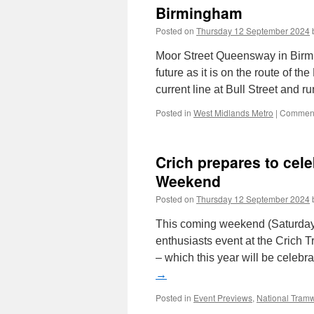
Birmingham
Posted on
Thursday 12 September 2024
Moor Street Queensway in Birmin
future as it is on the route of 
current line at Bull Street and 
Posted in
West Midlands Metro
|
Comment
Crich prepares to cele
Weekend
Posted on
Thursday 12 September 2024
This coming weekend (Saturday
enthusiasts event at the Crich
– which this year will be celebr
→
Posted in
Event Previews
,
National Tra