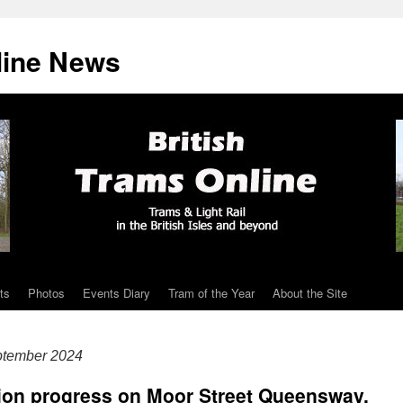
line News
ts
Photos
Events Diary
Tram of the Year
About the Site
ptember 2024
tion progress on Moor Street Queensway,