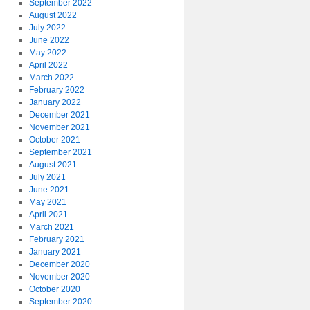
September 2022
August 2022
July 2022
June 2022
May 2022
April 2022
March 2022
February 2022
January 2022
December 2021
November 2021
October 2021
September 2021
August 2021
July 2021
June 2021
May 2021
April 2021
March 2021
February 2021
January 2021
December 2020
November 2020
October 2020
September 2020