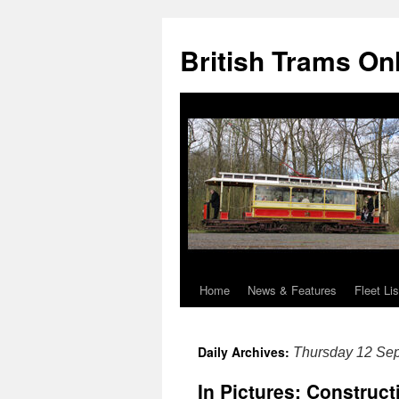
British Trams On
Home
News & Features
Fleet Lis
Skip
to
Daily Archives:
Thursday 12 Se
content
In Pictures: Construc