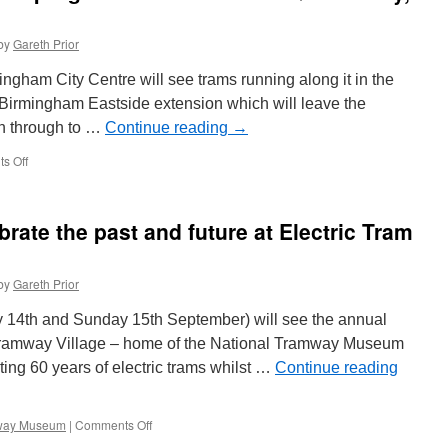
by
Gareth Prior
gham City Centre will see trams running along it in the
the Birmingham Eastside extension which will leave the
run through to …
Continue reading
→
s Off
on
In
Pictures:
Construction
brate the past and future at Electric Tram
progress
on
Moor
by
Gareth Prior
Street
Queensway,
 14th and Sunday 15th September) will see the annual
Birmingham
 Tramway Village – home of the National Tramway Museum
ating 60 years of electric trams whilst …
Continue reading
mway Museum
|
Comments Off
on
Crich