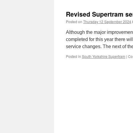
Revised Supertram se
Posted on
Thursday 12 September 2024
Although the major improvemen
completed for this year there wil
service changes. The next of t
Posted in
South Yorkshire Supertram
|
Co