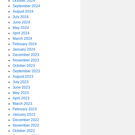
October 2024
September 2024
August 2024
July 2024
June 2024
May 2024
April 2024
March 2024
February 2024
January 2024
December 2023
November 2023
October 2023
September 2023
August 2023
July 2023
June 2023
May 2023
April 2023
March 2023
February 2023
January 2023
December 2022
November 2022
October 2022