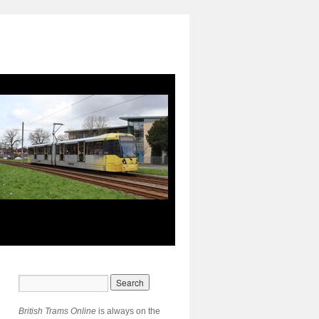
British Trams Online
is always on the