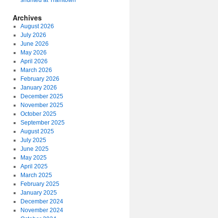
shunted at Tramtown
Archives
August 2026
July 2026
June 2026
May 2026
April 2026
March 2026
February 2026
January 2026
December 2025
November 2025
October 2025
September 2025
August 2025
July 2025
June 2025
May 2025
April 2025
March 2025
February 2025
January 2025
December 2024
November 2024