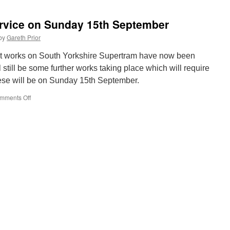
prepares
to
rvice on Sunday 15th September
celebrate
the
by
Gareth Prior
past
and
t works on South Yorkshire Supertram have now been
future
l still be some further works taking place which will require
at
hese will be on Sunday 15th September.
Electric
Tram
mments Off
on
Weekend
Revised
Supertram
service
on
Sunday
15th
September