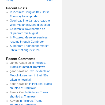
Recent Posts
In Pictures: Douglas Bay Horse
Tramway tram update
Overhead line damage leads to
West Midlands Metro disruption
Children to travel for free on
Supertram this August
In Pictures: Metrolink services
resume through Cornbrook
Supertram Engineering Works:
8th to 31st August 2026
Recent Comments
James Adlam
on
In Pictures:
Trams shunted at Tramtown
geoff hewitt
on
Two incidents on
Metrolink see men in their 50s
taken to hospital
geoff hewitt
on
In Pictures: Trams
shunted at Tramtown
Trevor P
on
In Pictures: Trams
shunted at Tramtown
Kev
on
In Pictures: Trams