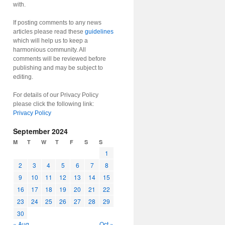
with.
If posting comments to any news
articles please read these
guidelines
which will help us to keep a
harmonious community. All
comments will be reviewed before
publishing and may be subject to
editing.
For details of our Privacy Policy
please click the following link:
Privacy Policy
September 2024
M
T
W
T
F
S
S
1
2
3
4
5
6
7
8
9
10
11
12
13
14
15
16
17
18
19
20
21
22
23
24
25
26
27
28
29
30
« Aug
Oct »