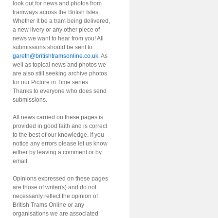
look out for news and photos from
tramways across the British Isles.
Whether it be a tram being delivered,
a new livery or any other piece of
news we want to hear from you! All
submissions should be sent to
gareth@britishtramsonline.co.uk
. As
well as topical news and photos we
are also still seeking archive photos
for our Picture in Time series.
Thanks to everyone who does send
submissions.
All news carried on these pages is
provided in good faith and is correct
to the best of our knowledge. If you
notice any errors please let us know
either by leaving a comment or by
email.
Opinions expressed on these pages
are those of writer(s) and do not
necessarily reflect the opinion of
British Trams Online or any
organisations we are associated