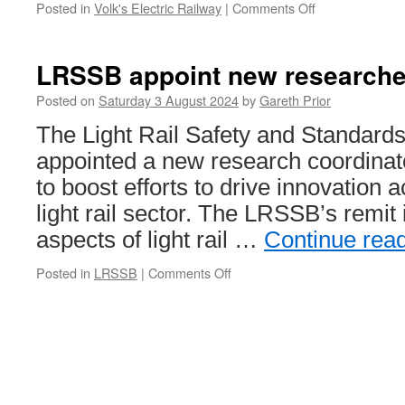
Posted in
Volk's Electric Railway
|
Comments Off
on
Minor
derailment
on
LRSSB appoint new researche
the
Volk’s
Posted on
Saturday 3 August 2024
by
Gareth Prior
Electric
The Light Rail Safety and Standard
Railway
appointed a new research coordinat
to boost efforts to drive innovation 
light rail sector. The LRSSB’s remit 
aspects of light rail …
Continue rea
Posted in
LRSSB
|
Comments Off
on
LRSSB
appoint
new
researcher