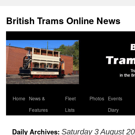
British Trams Online News
Home
News &
Fleet
Photos
Events
Skip
Features
Lists
Diary
to
content
Daily Archives:
Saturday 3 August 2