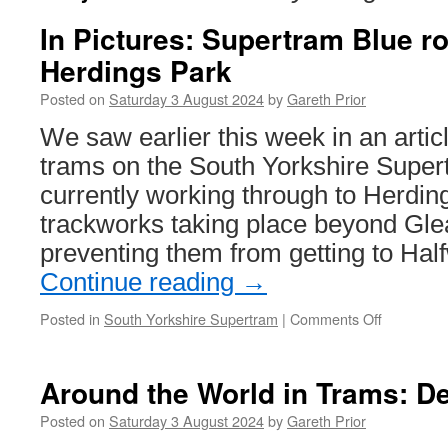
In Pictures: Supertram Blue r
Herdings Park
Posted on
Saturday 3 August 2024
by
Gareth Prior
We saw earlier this week in an artic
trams on the South Yorkshire Super
currently working through to Herdin
trackworks taking place beyond Gl
preventing them from getting to Ha
Continue reading
→
Posted in
South Yorkshire Supertram
|
Comments Off
on
In
Pictures:
Supertra
Around the World in Trams: D
Blue
route
Posted on
Saturday 3 August 2024
by
Gareth Prior
goes