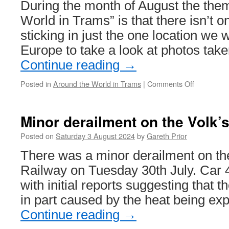
During the month of August the them
to
Herdings
World in Trams” is that there isn’t o
Park
sticking in just the one location we w
Europe to take a look at photos tak
Continue reading
→
Posted in
Around the World in Trams
|
Comments Off
on
Around
the
World
Minor derailment on the Volk’s
in
Trams:
Posted on
Saturday 3 August 2024
by
Gareth Prior
Den
There was a minor derailment on the
Haag
1144
Railway on Tuesday 30th July. Car 4
with initial reports suggesting that 
in part caused by the heat being ex
Continue reading
→