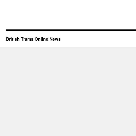
British Trams Online News