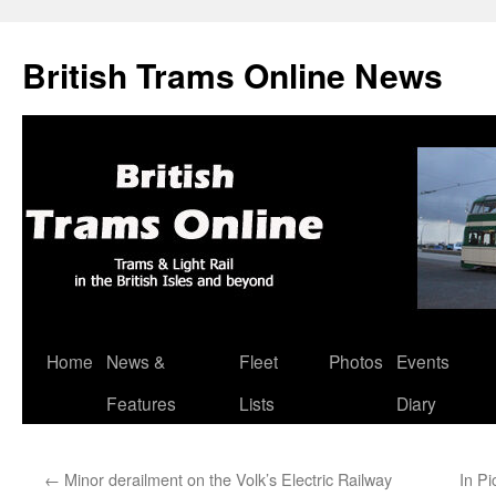
British Trams Online News
Home
News &
Fleet
Photos
Events
Skip
Features
Lists
Diary
to
content
←
Minor derailment on the Volk’s Electric Railway
In Pi