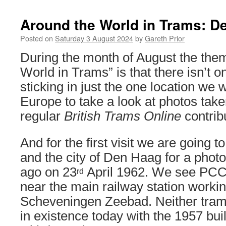
Around the World in Trams: D
Posted on
Saturday 3 August 2024
by
Gareth Prior
During the month of August the them
World in Trams” is that there isn’t o
sticking in just the one location we w
Europe to take a look at photos take
regular
British Trams Online
contribu
And for the first visit we are going 
and the city of Den Haag for a phot
ago on 23
April 1962. We see PCC
rd
near the main railway station workin
Scheveningen Zeebad. Neither tram 
in existence today with the 1957 bui