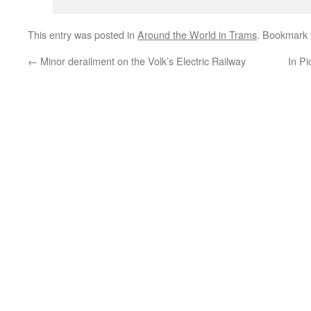
This entry was posted in
Around the World in Trams
. Bookmark
←
Minor derailment on the Volk’s Electric Railway
In Pi