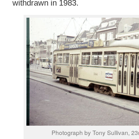
withdrawn in 1983.
Photograph by Tony Sullivan, 23