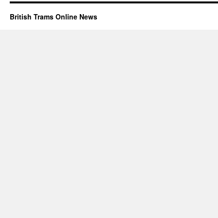
British Trams Online News