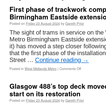
First phase of trackwork comp
Birmingham Eastside extensi
Posted on
Friday 23 August 2024
by
Gareth Prior
The sight of trams in service on th
Metro Birmingham Eastside extension
it) has moved a step closer follow
that the first phase of the installati
Street …
Continue reading
→
Posted in
West Midlands Metro
|
Comments Off
on
First
phase
of
Glasgow 488’s top deck moved
trackwork
start on its restoration
completed
on
Posted on
Friday 23 August 2024
by
Gareth Prior
Birmingham