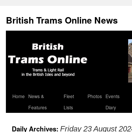
British Trams Online News
Home
News &
Fleet
Photos
Events
Skip
Features
Lists
Diary
to
content
Daily Archives:
Friday 23 August 202