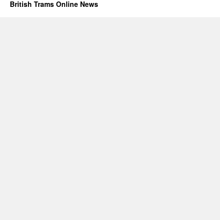
British Trams Online News