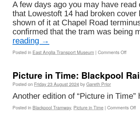
Eastside
A few days ago you may have read ou
extension
that Lowestoft 14 had broken cover 
shown of it at Chapel Road terminus
confirmed that the tram was bein
reading
→
Posted in
East Anglia Transport Museum
|
Comments Off
on
Glasg
488’s
top
Picture in Time: Blackpool Ra
deck
moved
Posted on
Friday 23 August 2024
by
Gareth Prior
for
Another edition of “Picture in Time”
work
to
Posted in
Blackpool Tramway
,
Picture in Time
|
Comments Off
o
start
Pi
on
in
its
T
restor
B
R