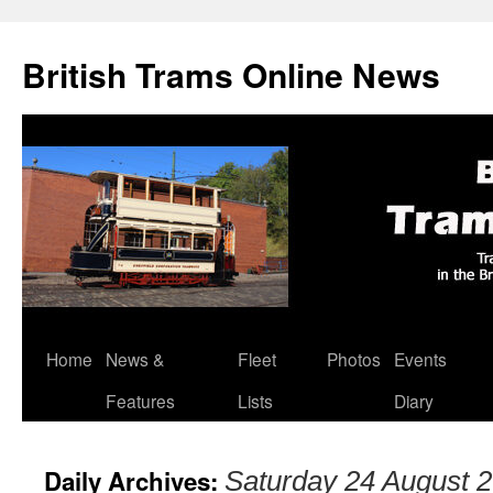
British Trams Online News
Home
News &
Fleet
Photos
Events
Skip
Features
Lists
Diary
to
content
Daily Archives:
Saturday 24 August 