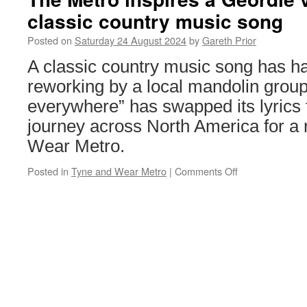
Midlands
classic country music song
Metro
44
Posted on
Saturday 24 August 2024
by
Gareth Prior
back
to
A classic country music song has ha
fleet
reworking by a local mandolin group
livery
everywhere” has swapped its lyrics
journey across North America for a 
Wear Metro.
Posted in
Tyne and Wear Metro
|
Comments Off
on
The
Metro
inspires
a
Geordie
version
of
a
classic