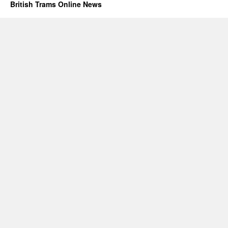
British Trams Online News