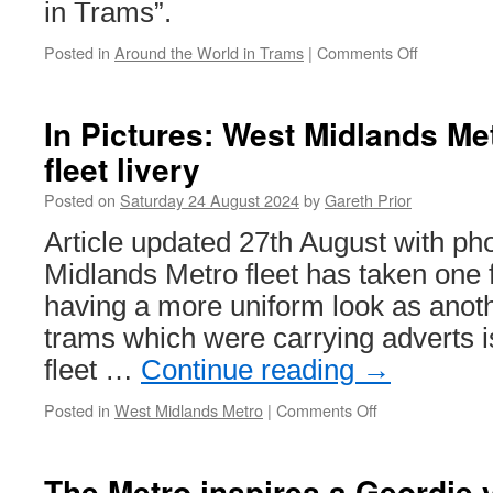
in Trams”.
Posted in
Around the World in Trams
|
Comments Off
on
Around
the
World
In Pictures: West Midlands Me
in
fleet livery
Trams:
Rhein-
Posted on
Saturday 24 August 2024
by
Gareth Prior
Neckar
256
Article updated 27th August with p
Midlands Metro fleet has taken one 
having a more uniform look as anot
trams which were carrying adverts is
fleet …
Continue reading
→
Posted in
West Midlands Metro
|
Comments Off
on
In
Pictures:
West
The Metro inspires a Geordie v