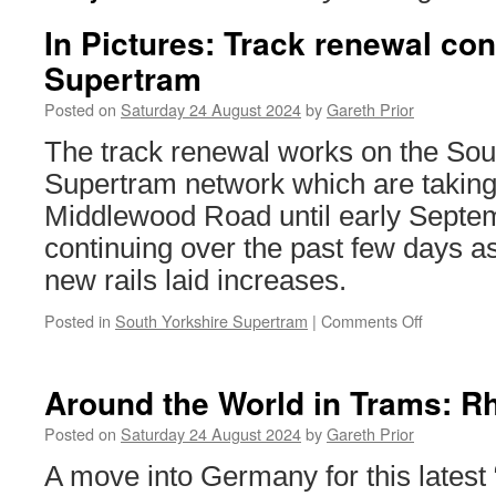
In Pictures: Track renewal co
Supertram
Posted on
Saturday 24 August 2024
by
Gareth Prior
The track renewal works on the Sou
Supertram network which are taking
Middlewood Road until early Septe
continuing over the past few days a
new rails laid increases.
Posted in
South Yorkshire Supertram
|
Comments Off
on
In
Pictures:
Track
Around the World in Trams: R
renewal
continues
Posted on
Saturday 24 August 2024
by
Gareth Prior
on
A move into Germany for this latest
Supertra