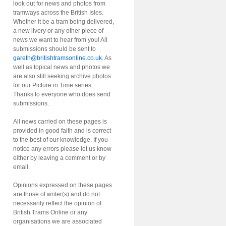
look out for news and photos from
tramways across the British Isles.
Whether it be a tram being delivered,
a new livery or any other piece of
news we want to hear from you! All
submissions should be sent to
gareth@britishtramsonline.co.uk
. As
well as topical news and photos we
are also still seeking archive photos
for our Picture in Time series.
Thanks to everyone who does send
submissions.
All news carried on these pages is
provided in good faith and is correct
to the best of our knowledge. If you
notice any errors please let us know
either by leaving a comment or by
email.
Opinions expressed on these pages
are those of writer(s) and do not
necessarily reflect the opinion of
British Trams Online or any
organisations we are associated