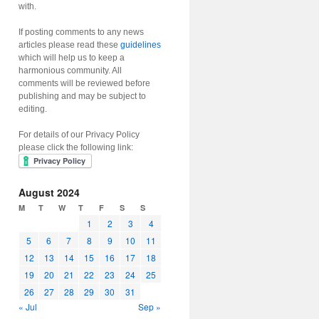
with.
If posting comments to any news
articles please read these
guidelines
which will help us to keep a
harmonious community. All
comments will be reviewed before
publishing and may be subject to
editing.
For details of our Privacy Policy
please click the following link:
August 2024
M
T
W
T
F
S
S
1
2
3
4
5
6
7
8
9
10
11
12
13
14
15
16
17
18
19
20
21
22
23
24
25
26
27
28
29
30
31
« Jul
Sep »