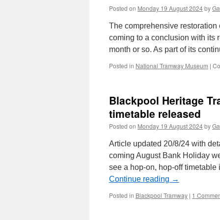
Posted on
Monday 19 August 2024
by
Ga
The comprehensive restoration 
coming to a conclusion with its 
month or so. As part of its con
Posted in
National Tramway Museum
|
Co
Blackpool Heritage T
timetable released
Posted on
Monday 19 August 2024
by
Ga
Article updated 20/8/24 with det
coming August Bank Holiday wee
see a hop-on, hop-off timetable 
Continue reading
→
Posted in
Blackpool Tramway
|
1 Commen