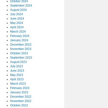
October 2024
September 2024
August 2024
July 2024
June 2024
May 2024
April 2024
March 2024
February 2024
January 2024
December 2023
November 2023
October 2023
September 2023
August 2023
July 2023
June 2023
May 2023
April 2023
March 2023
February 2023
January 2023
December 2022
November 2022
October 2022