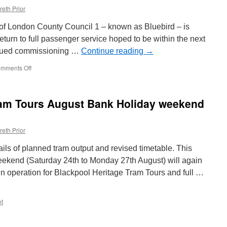
reth Prior
of London County Council 1 – known as Bluebird – is
return to full passenger service hoped to be within the next
tinued commissioning …
Continue reading
→
mments Off
on
In
Pictures:
Bluebird
ram Tours August Bank Holiday weekend
out
on
test
reth Prior
at
Crich
ails of planned tram output and revised timetable. This
kend (Saturday 24th to Monday 27th August) will again
in operation for Blackpool Heritage Tram Tours and full …
t