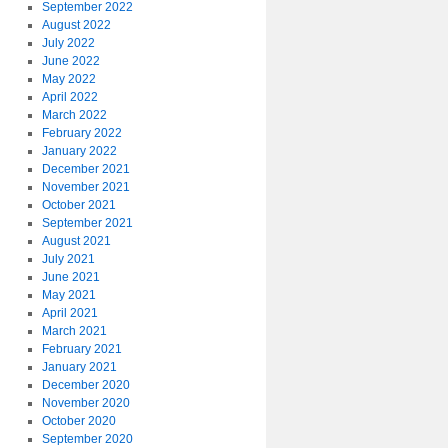
September 2022
August 2022
July 2022
June 2022
May 2022
April 2022
March 2022
February 2022
January 2022
December 2021
November 2021
October 2021
September 2021
August 2021
July 2021
June 2021
May 2021
April 2021
March 2021
February 2021
January 2021
December 2020
November 2020
October 2020
September 2020