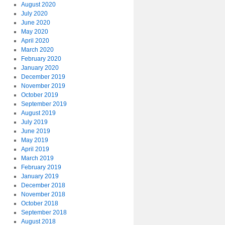
August 2020
July 2020
June 2020
May 2020
April 2020
March 2020
February 2020
January 2020
December 2019
November 2019
October 2019
September 2019
August 2019
July 2019
June 2019
May 2019
April 2019
March 2019
February 2019
January 2019
December 2018
November 2018
October 2018
September 2018
August 2018