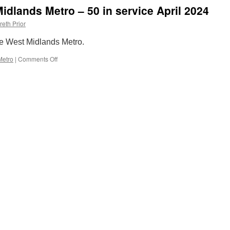
idlands Metro – 50 in service April 2024
reth Prior
he West Midlands Metro.
Metro
|
Comments Off
on
Out
and
About:
West
Midlands
Metro
–
50
in
service
April
2024