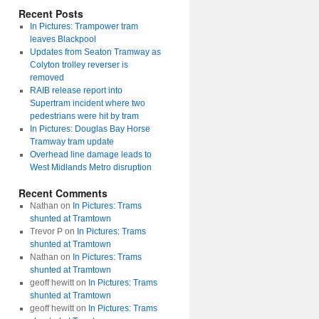
Recent Posts
In Pictures: Trampower tram
leaves Blackpool
Updates from Seaton Tramway as
Colyton trolley reverser is
removed
RAIB release report into
Supertram incident where two
pedestrians were hit by tram
In Pictures: Douglas Bay Horse
Tramway tram update
Overhead line damage leads to
West Midlands Metro disruption
Recent Comments
Nathan
on
In Pictures: Trams
shunted at Tramtown
Trevor P
on
In Pictures: Trams
shunted at Tramtown
Nathan
on
In Pictures: Trams
shunted at Tramtown
geoff hewitt
on
In Pictures: Trams
shunted at Tramtown
geoff hewitt
on
In Pictures: Trams