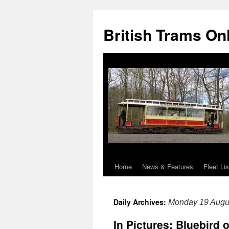
British Trams On
Home
News & Features
Fleet Lis
Skip
to
Daily Archives:
Monday 19 Augu
content
In Pictures: Bluebird o