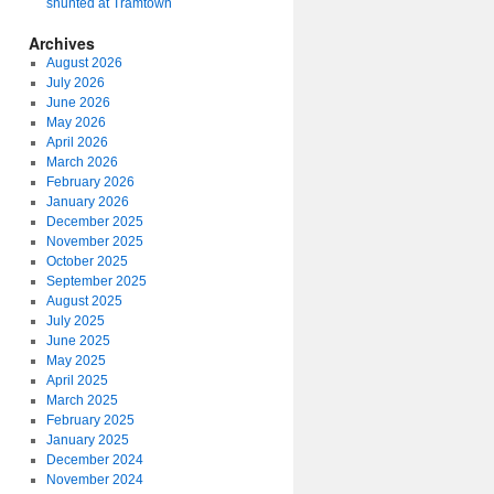
shunted at Tramtown
Archives
August 2026
July 2026
June 2026
May 2026
April 2026
March 2026
February 2026
January 2026
December 2025
November 2025
October 2025
September 2025
August 2025
July 2025
June 2025
May 2025
April 2025
March 2025
February 2025
January 2025
December 2024
November 2024