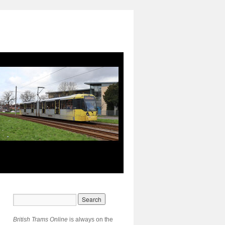
British Trams Online
is always on the