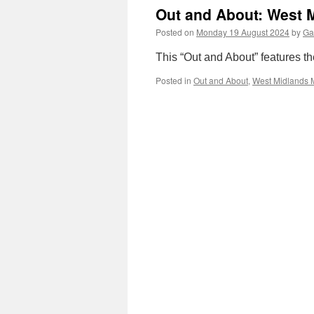
Out and About: West M
Posted on
Monday 19 August 2024
by
Ga
This “Out and About” features t
Posted in
Out and About
,
West Midlands 