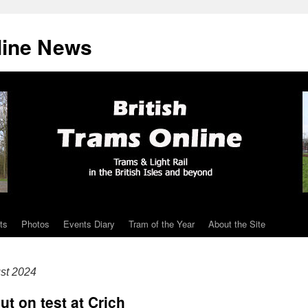
line News
ts
Photos
Events Diary
Tram of the Year
About the Site
st 2024
ut on test at Crich