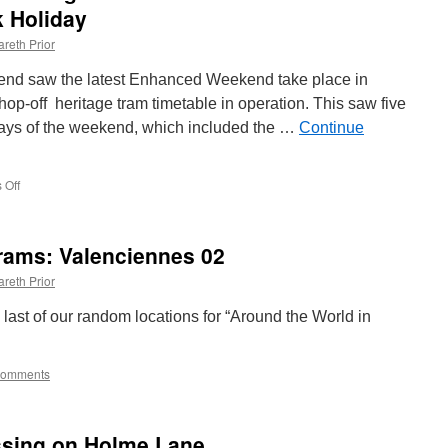
 Holiday
reth Prior
nd saw the latest Enhanced Weekend take place in
op-off heritage tram timetable in operation. This saw five
 days of the weekend, which included the …
Continue
 Off
on
In
Pictures:
Blackpool
rams: Valenciennes 02
Heritage
Tram
reth Prior
Tours
Enhanced
e last of our random locations for “Around the World in
Weekend
August
Bank
Comments
Holiday
assing on Holme Lane