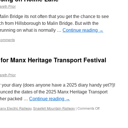
reth Prior
Malin Bridge its not often that you get the chance to see
h from Hillsborough to Malin Bridge. But with the
y running on what is normally …
Continue reading
→
Comments
s for Manx Heritage Transport Festival
reth Prior
or your diary (does anyone have a 2025 diary handy yet?!)!
ounced the dates of the 2025 Manx Heritage Transport
other packed …
Continue reading
→
anx Electric Railway
,
Snaefell Mountain Railway
|
Comments Off
on
Dates
and
first