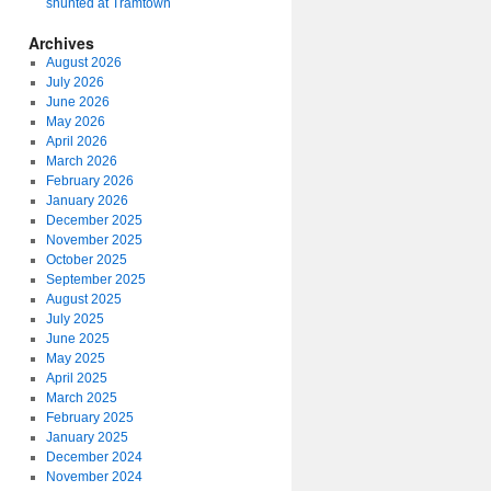
shunted at Tramtown
Archives
August 2026
July 2026
June 2026
May 2026
April 2026
March 2026
February 2026
January 2026
December 2025
November 2025
October 2025
September 2025
August 2025
July 2025
June 2025
May 2025
April 2025
March 2025
February 2025
January 2025
December 2024
November 2024