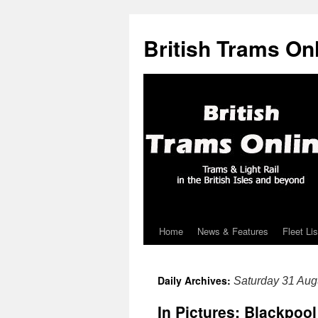
British Trams On
Home
News & Features
Fleet Lis
Skip
to
Daily Archives:
Saturday 31 Aug
content
In Pictures: Blackpoo