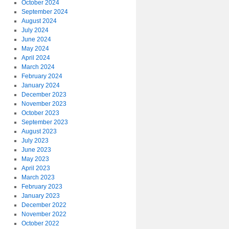
October 2024
September 2024
August 2024
July 2024
June 2024
May 2024
April 2024
March 2024
February 2024
January 2024
December 2023
November 2023
October 2023
September 2023
August 2023
July 2023
June 2023
May 2023
April 2023
March 2023
February 2023
January 2023
December 2022
November 2022
October 2022