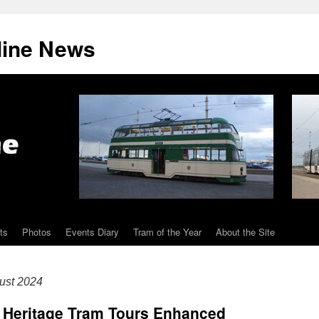
line News
ts
Photos
Events Diary
Tram of the Year
About the Site
ust 2024
l Heritage Tram Tours Enhanced