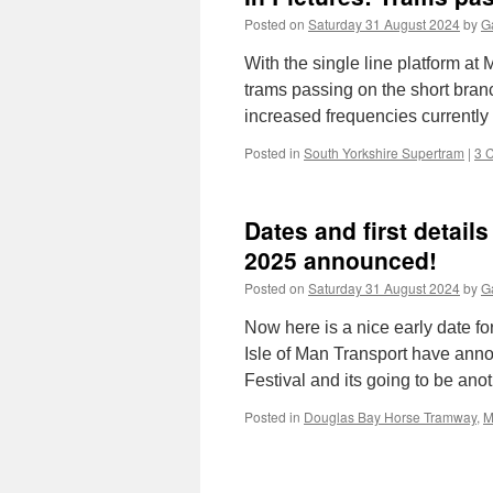
Posted on
Saturday 31 August 2024
by
Ga
With the single line platform at 
trams passing on the short branc
increased frequencies currentl
Posted in
South Yorkshire Supertram
|
3 
Dates and first detail
2025 announced!
Posted on
Saturday 31 August 2024
by
Ga
Now here is a nice early date f
Isle of Man Transport have ann
Festival and its going to be an
Posted in
Douglas Bay Horse Tramway
,
M