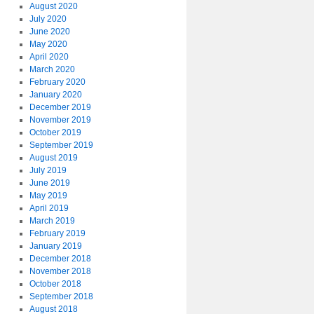
August 2020
July 2020
June 2020
May 2020
April 2020
March 2020
February 2020
January 2020
December 2019
November 2019
October 2019
September 2019
August 2019
July 2019
June 2019
May 2019
April 2019
March 2019
February 2019
January 2019
December 2018
November 2018
October 2018
September 2018
August 2018