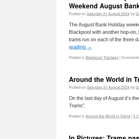
Weekend August Bank
Posted on
Saturday 31 August 2024
by
Ga
The August Bank Holiday weeke
Blackpool with another hop-on, h
trams run on each of the three
reading
→
Posted in
Blackpool Tramway
|
Comments
Around the World in T
Posted on
Saturday 31 August 2024
by
Ga
On the last day of August it’s th
Trams”.
Posted in
Around the World in Trams
|
3 
In Pictures: Trams p