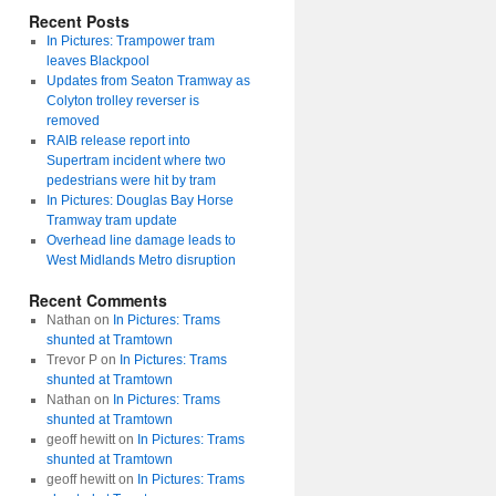
Recent Posts
In Pictures: Trampower tram
leaves Blackpool
Updates from Seaton Tramway as
Colyton trolley reverser is
removed
RAIB release report into
Supertram incident where two
pedestrians were hit by tram
In Pictures: Douglas Bay Horse
Tramway tram update
Overhead line damage leads to
West Midlands Metro disruption
Recent Comments
Nathan
on
In Pictures: Trams
shunted at Tramtown
Trevor P
on
In Pictures: Trams
shunted at Tramtown
Nathan
on
In Pictures: Trams
shunted at Tramtown
geoff hewitt
on
In Pictures: Trams
shunted at Tramtown
geoff hewitt
on
In Pictures: Trams