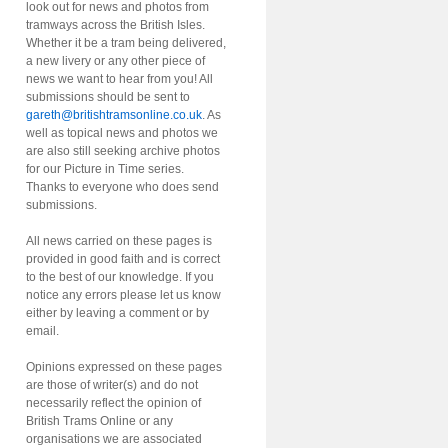
look out for news and photos from
tramways across the British Isles.
Whether it be a tram being delivered,
a new livery or any other piece of
news we want to hear from you! All
submissions should be sent to
gareth@britishtramsonline.co.uk
. As
well as topical news and photos we
are also still seeking archive photos
for our Picture in Time series.
Thanks to everyone who does send
submissions.
All news carried on these pages is
provided in good faith and is correct
to the best of our knowledge. If you
notice any errors please let us know
either by leaving a comment or by
email.
Opinions expressed on these pages
are those of writer(s) and do not
necessarily reflect the opinion of
British Trams Online or any
organisations we are associated