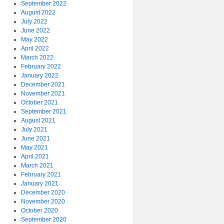
September 2022
August 2022
July 2022
June 2022
May 2022
April 2022
March 2022
February 2022
January 2022
December 2021
November 2021
October 2021
September 2021
August 2021
July 2021
June 2021
May 2021
April 2021
March 2021
February 2021
January 2021
December 2020
November 2020
October 2020
September 2020