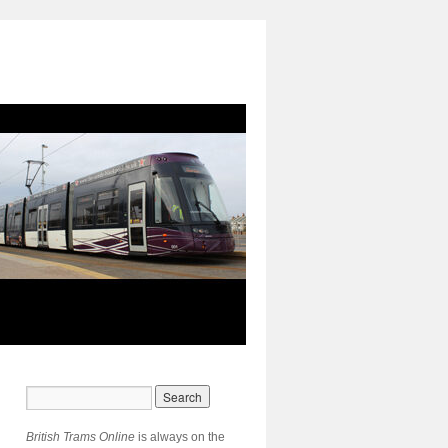
British Trams Online
is always on the