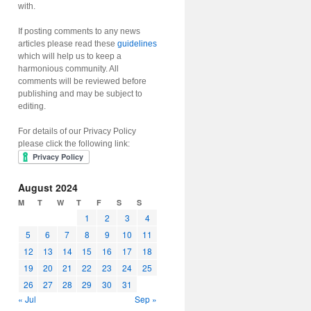
with.
If posting comments to any news
articles please read these
guidelines
which will help us to keep a
harmonious community. All
comments will be reviewed before
publishing and may be subject to
editing.
For details of our Privacy Policy
please click the following link:
August 2024
M
T
W
T
F
S
S
1
2
3
4
5
6
7
8
9
10
11
12
13
14
15
16
17
18
19
20
21
22
23
24
25
26
27
28
29
30
31
« Jul
Sep »