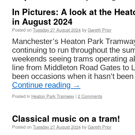
In Pictures: A look at the He
in August 2024
Posted on
Tuesday 27 August 2024
by
Gareth Prior
Manchester’s Heaton Park Tramwa
continuing to run throughout the s
weekends seeing trams operating alo
line from Middleton Road Gates to 
been occasions when it hasn’t been
Continue reading
→
Posted in
Heaton Park Tramway
|
2 Comments
Classical music on a tram!
Posted on
Tuesday 27 August 2024
by
Gareth Prior