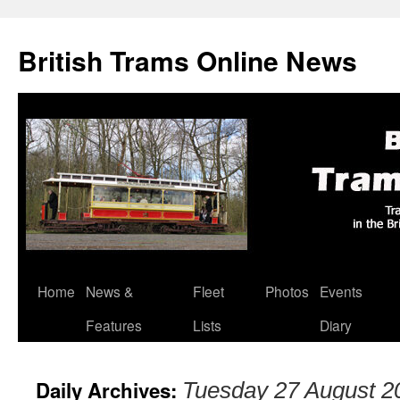
British Trams Online News
Home
News &
Fleet
Photos
Events
Skip
Features
Lists
Diary
to
content
Daily Archives:
Tuesday 27 August 2