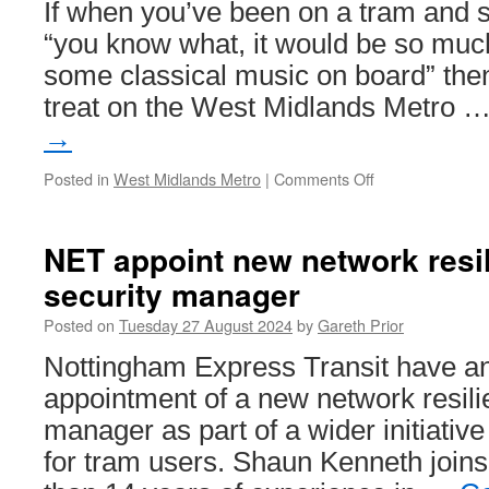
If when you’ve been on a tram and s
“you know what, it would be so much
some classical music on board” then
treat on the West Midlands Metro 
→
Posted in
West Midlands Metro
|
Comments Off
on
Classical
music
on
NET appoint new network resi
a
security manager
tram!
Posted on
Tuesday 27 August 2024
by
Gareth Prior
Nottingham Express Transit have a
appointment of a new network resili
manager as part of a wider initiative
for tram users. Shaun Kenneth join