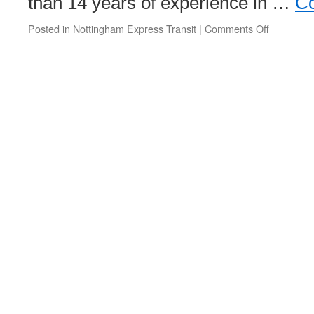
than 14 years of experience in …
Co
Posted in
Nottingham Express Transit
|
Comments Off
on
NET
appoint
new
network
resilience
and
security
manager