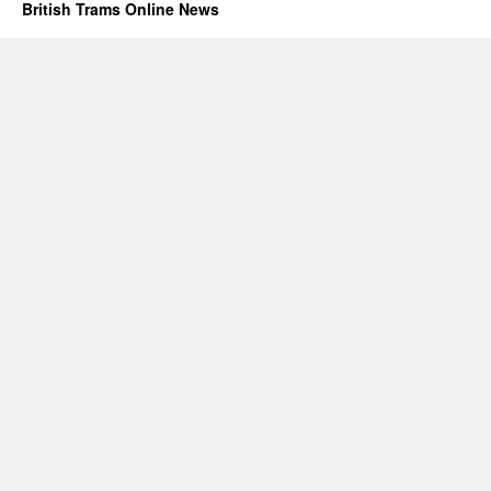
British Trams Online News