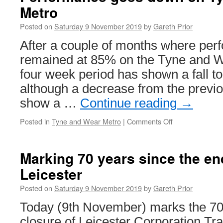
Metro
Posted on
Saturday 9 November 2019
by
Gareth Prior
After a couple of months where per
remained at 85% on the Tyne and We
four week period has shown a fall t
although a decrease from the previ
show a …
Continue reading
→
Posted in
Tyne and Wear Metro
|
Comments Off
on
Performance
goes
down
Marking 70 years since the en
on
Leicester
Tyne
and
Posted on
Saturday 9 November 2019
by
Gareth Prior
Wear
Metro
Today (9th November) marks the 70t
closure of Leicester Corporation T