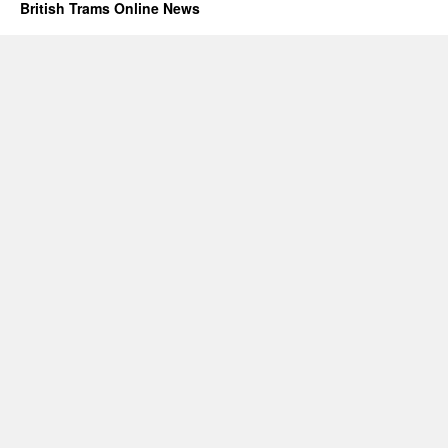
British Trams Online News