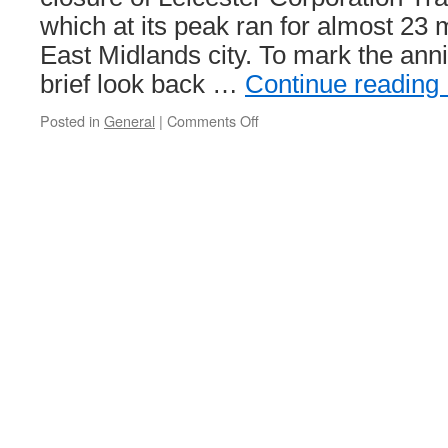
which at its peak ran for almost 23 
East Midlands city. To mark the ann
brief look back …
Continue reading
Posted in
General
|
Comments Off
on
Marking
70
years
since
the
end
of
trams
in
Leicester