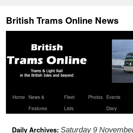
British Trams Online News
Home
News &
Fleet
Photos
Events
Skip
Features
Lists
Diary
to
content
Daily Archives:
Saturday 9 Novembe