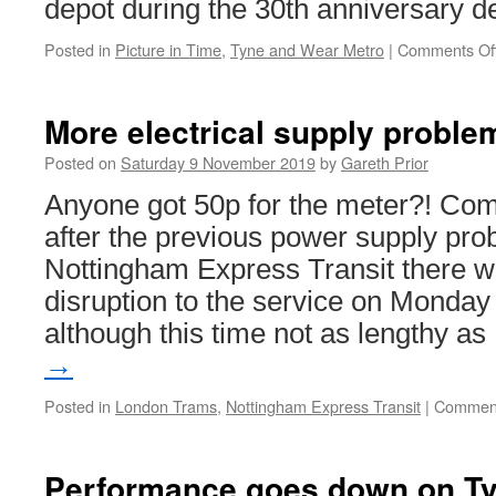
depot during the 30th anniversary d
Posted in
Picture in Time
,
Tyne and Wear Metro
|
Comments Of
More electrical supply proble
Posted on
Saturday 9 November 2019
by
Gareth Prior
Anyone got 50p for the meter?! Com
after the previous power supply pr
Nottingham Express Transit there wa
disruption to the service on Monda
although this time not as lengthy a
→
Posted in
London Trams
,
Nottingham Express Transit
|
Comment
Performance goes down on T