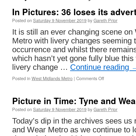
In Pictures: 36 loses its adver
Posted on
Saturday 9 November 2019
by
Gareth Prior
It is still an ever changing scene o
Metro with livery changes seeming t
occurrence and whilst there remains
which hasn’t yet gone fully blue thi
livery change …
Continue reading
Posted in
West Midlands Metro
|
Comments Off
on
In
Pictures:
36
Picture in Time: Tyne and Wea
loses
its
Posted on
Saturday 9 November 2019
by
Gareth Prior
adverts
Today’s dip in the archives sees us 
and Wear Metro as we continue to l