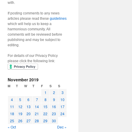
with.
If posting comments to any news
articles please read these
guidelines
which will help us to keep a
harmonious community. All
comments will be reviewed before
publishing and may be subject to
editing.
For details of our Privacy Policy
please click the following link:
November 2019
M
T
W
T
F
S
S
1
2
3
4
5
6
7
8
9
10
11
12
13
14
15
16
17
18
19
20
21
22
23
24
25
26
27
28
29
30
« Oct
Dec »