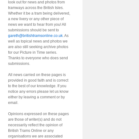
look out for news and photos from
tramways across the British Isles.
Whether it be a tram being delivered,
a new livery or any other piece of
news we want to hear from you! All
submissions should be sent to
gareth@britishtramsonline.co.uk
. As
well as topical news and photos we
are also still seeking archive photos
for our Picture in Time series.
Thanks to everyone who does send
submissions.
All news carried on these pages is
provided in good faith and is correct
to the best of our knowledge. If you
notice any errors please let us know
either by leaving a comment or by
email.
Opinions expressed on these pages
are those of writer(s) and do not
necessarily reflect the opinion of
British Trams Online or any
organisations we are associated