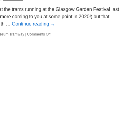
t the trams running at the Glasgow Garden Festival last
more coming to you at some point in 2020!) but that
with …
Continue reading
→
seum Tramway
|
Comments Off
on
Picture
in
Time:
Brussels
9062