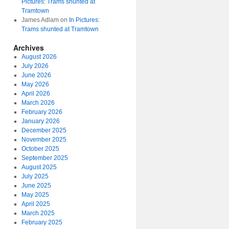
Pictures: Trams shunted at
Tramtown
James Adlam
on
In Pictures:
Trams shunted at Tramtown
Archives
August 2026
July 2026
June 2026
May 2026
April 2026
March 2026
February 2026
January 2026
December 2025
November 2025
October 2025
September 2025
August 2025
July 2025
June 2025
May 2025
April 2025
March 2025
February 2025