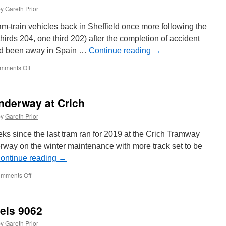
by
Gareth Prior
am-train vehicles back in Sheffield once more following the
 thirds 204, one third 202) after the completion of accident
ad been away in Spain …
Continue reading
→
mments Off
on
Supertram
Citylink
tram-
nderway at Crich
train
returns
by
Gareth Prior
ks since the last tram ran for 2019 at the Crich Tramway
erway on the winter maintenance with more track set to be
ontinue reading
→
mments Off
on
Winter
maintenance
underway
sels 9062
at
Crich
by
Gareth Prior