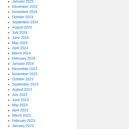
January 2025
December 2024
November 2024
October 2024
September 2024
August 2024
July 2024
June 2024
May 2024
April 2024
March 2024
February 2024
January 2024
December 2023
November 2023
October 2023
September 2023
August 2023
July 2023
June 2023
May 2023
April 2023
March 2023
February 2023
January 2023