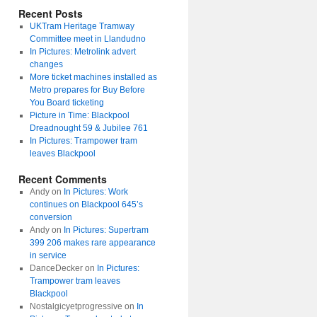
Recent Posts
UKTram Heritage Tramway
Committee meet in Llandudno
In Pictures: Metrolink advert
changes
More ticket machines installed as
Metro prepares for Buy Before
You Board ticketing
Picture in Time: Blackpool
Dreadnought 59 & Jubilee 761
In Pictures: Trampower tram
leaves Blackpool
Recent Comments
Andy
on
In Pictures: Work
continues on Blackpool 645’s
conversion
Andy
on
In Pictures: Supertram
399 206 makes rare appearance
in service
DanceDecker
on
In Pictures:
Trampower tram leaves
Blackpool
Nostalgicyetprogressive
on
In