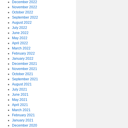
December 2022
November 2022
October 2022
September 2022
August 2022
July 2022
June 2022
May 2022
April 2022
March 2022
February 2022
January 2022
December 2021
November 2021
October 2021
September 2021
August 2021
July 2021
June 2021
May 2021
April 2021
March 2021
February 2021
January 2021
December 2020