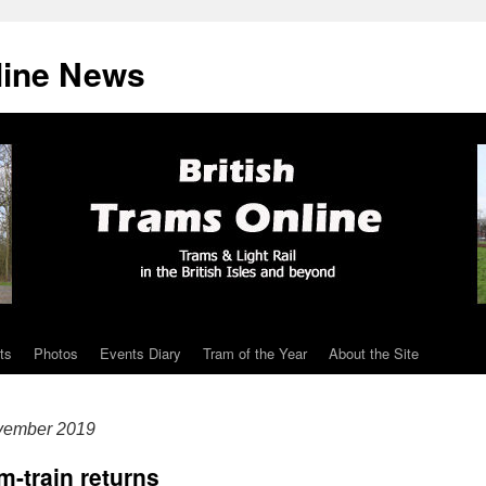
line News
ts
Photos
Events Diary
Tram of the Year
About the Site
vember 2019
m-train returns