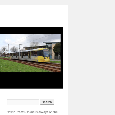
British Trams Online
is always on the