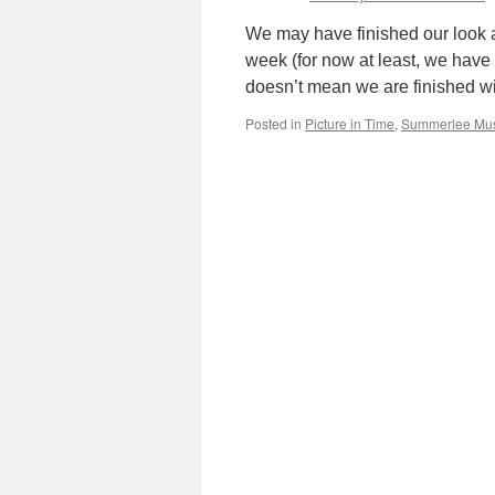
We may have finished our look a
week (for now at least, we have 
doesn’t mean we are finished 
Posted in
Picture in Time
,
Summerlee Mu