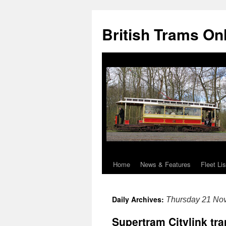
British Trams On
Home
News & Features
Fleet Lis
Skip
to
Daily Archives:
Thursday 21 No
content
Supertram Citylink tra