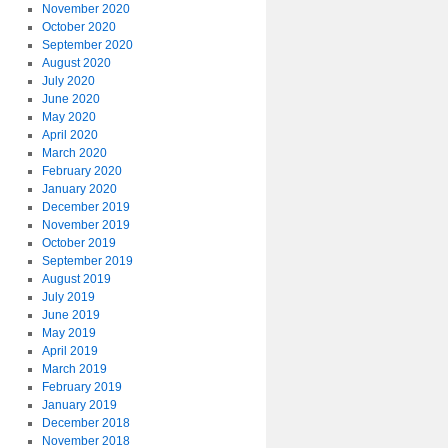
November 2020
October 2020
September 2020
August 2020
July 2020
June 2020
May 2020
April 2020
March 2020
February 2020
January 2020
December 2019
November 2019
October 2019
September 2019
August 2019
July 2019
June 2019
May 2019
April 2019
March 2019
February 2019
January 2019
December 2018
November 2018