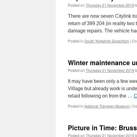
Posted on
Thursday 21 November 2019
There are now seven Citylink tr
return of 399 204 (in reality two
damage repairs. The vehicle h
Posted in
South Yorkshire Supertram
|
Co
Winter maintenance u
Posted on
Thursday 21 November 2019
It may have been only a few wee
Village but already work is und
relaid following on from the …
C
Posted in
National Tramway Museum
|
Co
Picture in Time: Brus
Posted on
Thursday 21 November 2019