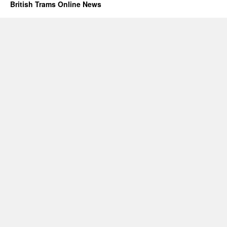
British Trams Online News