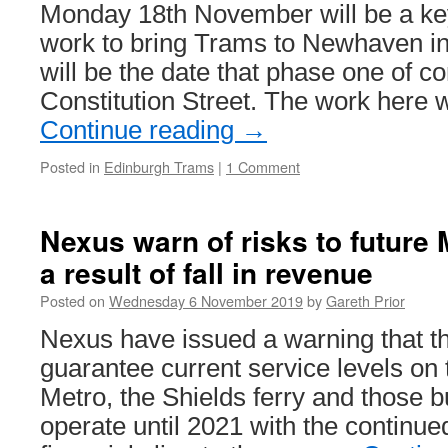
conclusion
Monday 18th November will be a key
work to bring Trams to Newhaven in
will be the date that phase one of co
Constitution Street. The work here wi
Continue reading
→
Posted in
Edinburgh Trams
|
1 Comment
Nexus warn of risks to future 
a result of fall in revenue
Posted on
Wednesday 6 November 2019
by
Gareth Prior
Nexus have issued a warning that th
guarantee current service levels o
Metro, the Shields ferry and those b
operate until 2021 with the continue