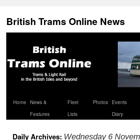
British Trams Online News
Home
News &
Fleet
Photos
Events
Skip
Features
Lists
Diary
to
content
Daily Archives:
Wednesday 6 Novem