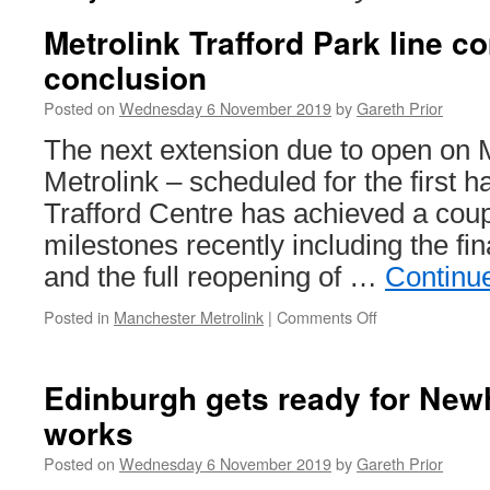
Metrolink Trafford Park line 
conclusion
Posted on
Wednesday 6 November 2019
by
Gareth Prior
The next extension due to open on
Metrolink – scheduled for the first ha
Trafford Centre has achieved a coup
milestones recently including the fi
and the full reopening of …
Continu
Posted in
Manchester Metrolink
|
Comments Off
on
Metrolink
Trafford
Park
Edinburgh gets ready for New
line
works
comes
towards
Posted on
Wednesday 6 November 2019
by
Gareth Prior
a