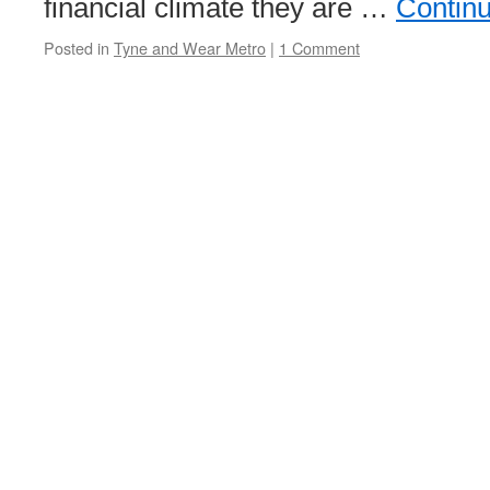
financial climate they are …
Contin
Posted in
Tyne and Wear Metro
|
1 Comment