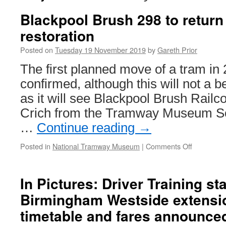
Blackpool Brush 298 to return 
restoration
Posted on
Tuesday 19 November 2019
by
Gareth Prior
The first planned move of a tram in
confirmed, although this will not a 
as it will see Blackpool Brush Railc
Crich from the Tramway Museum So
…
Continue reading
→
Posted in
National Tramway Museum
|
Comments Off
on
Blackpool
Brush
298
In Pictures: Driver Training st
to
Birmingham Westside extensi
return
to
timetable and fares announce
Crich