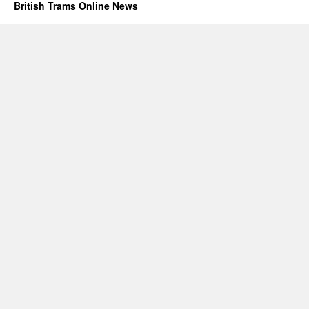
British Trams Online News