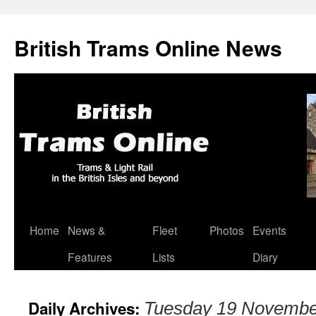
British Trams Online News
Home
News &
Fleet
Photos
Events
Skip
Features
Lists
Diary
to
content
Daily Archives:
Tuesday 19 Novembe