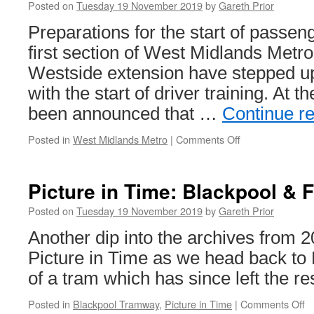
to
Posted on
Tuesday 19 November 2019
by
Gareth Prior
start
restoratio
Preparations for the start of passen
first section of West Midlands Metr
Westside extension have stepped u
with the start of driver training. At 
been announced that …
Continue r
Posted in
West Midlands Metro
|
Comments Off
on
In
Pictures:
Driver
Picture in Time: Blackpool & 
Training
starts
Posted on
Tuesday 19 November 2019
by
Gareth Prior
on
Another dip into the archives from 20
Birmingham
Westside
Picture in Time as we head back to 
extension
of a tram which has since left the re
as
new
Posted in
Blackpool Tramway
,
Picture in Time
|
Comments Off
o
timetable