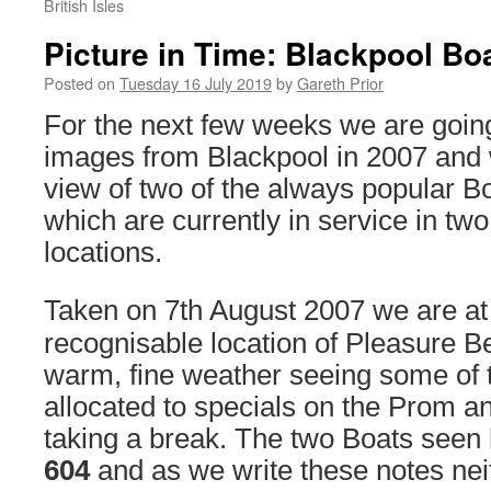
British Isles
Picture in Time: Blackpool Bo
Posted on
Tuesday 16 July 2019
by
Gareth Prior
For the next few weeks we are going
images from Blackpool in 2007 and w
view of two of the always popular Bo
which are currently in service in two
locations.
Taken on 7th August 2007 we are at
recognisable location of Pleasure B
warm, fine weather seeing some of 
allocated to specials on the Prom an
taking a break. The two Boats seen
604
and as we write these notes neit