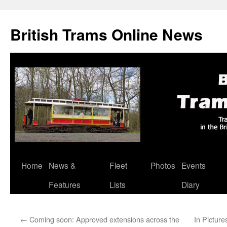
British Trams Online News
Home
News &
Fleet
Photos
Events
Skip
Features
Lists
Diary
to
content
←
Coming soon: Approved extensions across the
In Picture