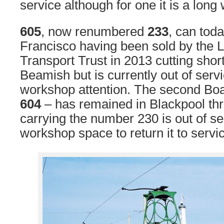
service although for one it is a lon
605
, now renumbered
233
, can tod
Francisco having been sold by the 
Transport Trust in 2013 cutting short
Beamish but is currently out of serv
workshop attention. The second Boa
604
– has remained in Blackpool th
carrying the number 230 is out of se
workshop space to return it to servi