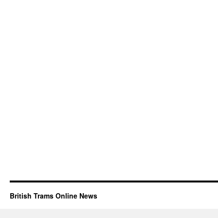
British Trams Online News