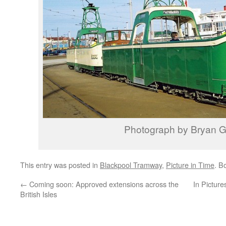
Photograph by Bryan Gr
This entry was posted in
Blackpool Tramway
,
Picture in Time
. B
←
Coming soon: Approved extensions across the
In Picture
British Isles