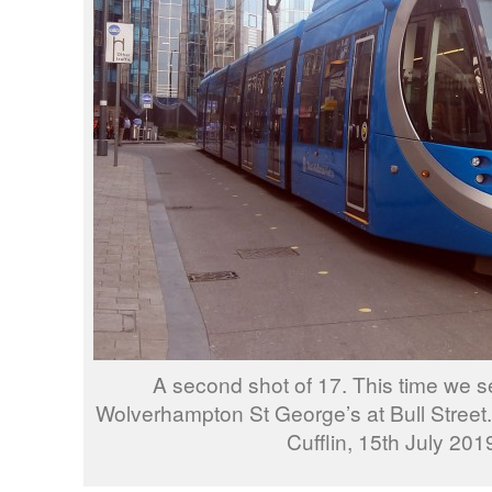
A second shot of 17. This time we se
Wolverhampton St George’s at Bull Street
Cufflin, 15th July 201