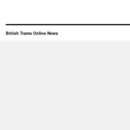
British Trams Online News