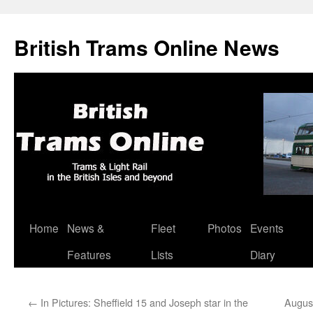
British Trams Online News
Home
News &
Fleet
Photos
Events
Skip
Features
Lists
Diary
to
content
←
In Pictures: Sheffield 15 and Joseph star in the
August