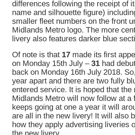
differences following the receipt of 
name and silhouette figure) includi
smaller fleet numbers on the front 
Midlands Metro logo. The more centr
livery also features darker blue sect
Of note is that
17
made its first appe
on Monday 15th July –
31
had debute
back on Monday 16th July 2018. So,
year apart and there are two fully bl
entered service. It is hoped that th
Midlands Metro will now follow at a fa
keeps going at one a year it will ar
are all in the new livery! It will also
how they apply advertising liveries o
the new livery.