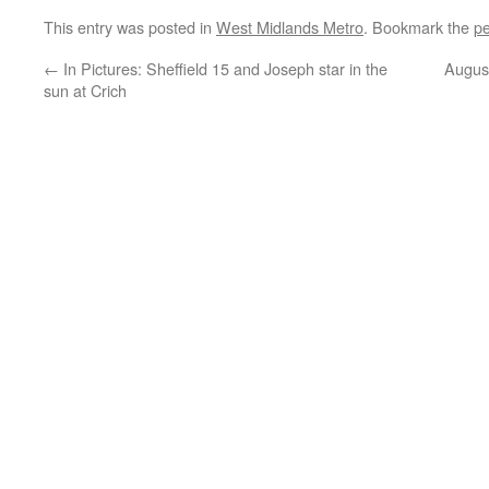
This entry was posted in
West Midlands Metro
. Bookmark the
pe
←
In Pictures: Sheffield 15 and Joseph star in the
August
sun at Crich