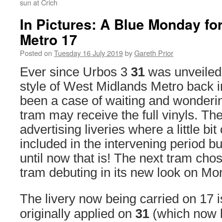
sun at Crich
In Pictures: A Blue Monday fo
Metro 17
Posted on
Tuesday 16 July 2019
by
Gareth Prior
Ever since Urbos 3
31
was unveiled
style of West Midlands Metro back i
been a case of waiting and wonderi
tram may receive the full vinyls. T
advertising liveries where a little bi
included in the intervening period but
until now that is! The next tram cho
tram debuting in its new look on Mo
The livery now being carried on 17 is
originally applied on
31
(which now