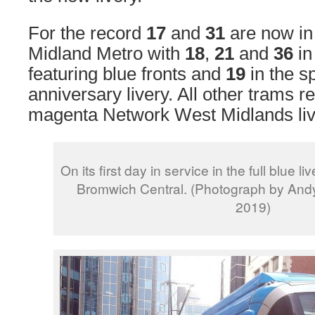
For the record
17
and
31
are now in 
Midland Metro with
18
,
21
and
36
in
featuring blue fronts and
19
in the s
anniversary livery. All other trams r
magenta Network West Midlands liv
On its first day in service in the full blue 
Bromwich Central. (Photograph by Andy
2019)