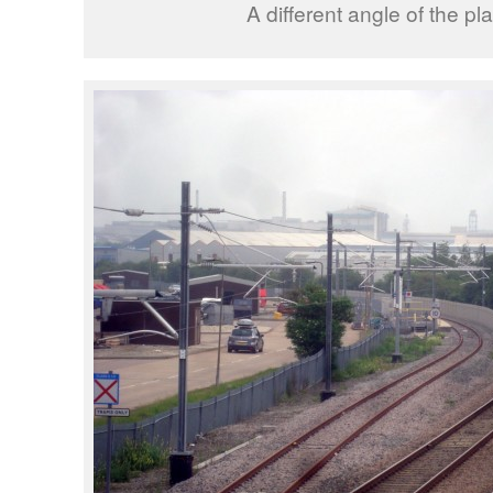
A different angle of the pla