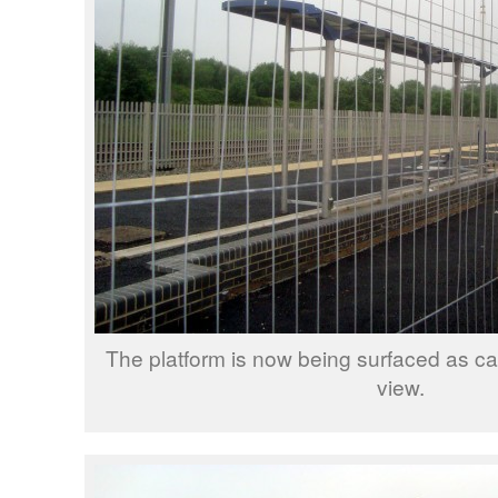
The platform is now being surfaced as can
view.