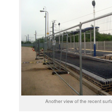
Another view of the recent surf