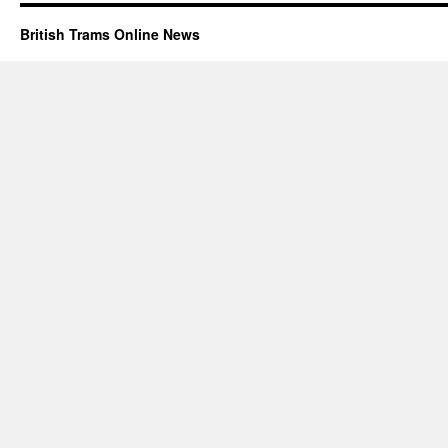
British Trams Online News