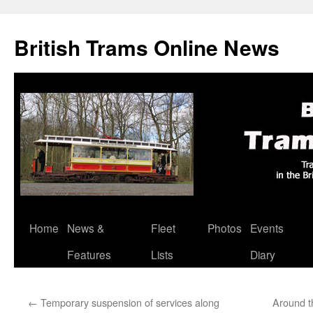
British Trams Online News
Home
News &
Fleet
Photos
Events
Skip
Features
Lists
Diary
to
content
←
Temporary suspension of services along
Around t