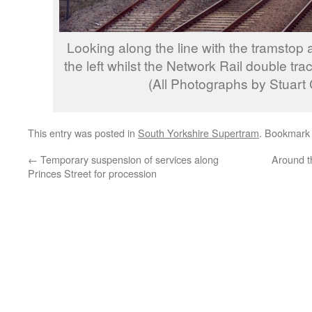
Looking along the line with the tramstop 
the left whilst the Network Rail double tra
(All Photographs by Stuart
This entry was posted in
South Yorkshire Supertram
. Bookmark
←
Temporary suspension of services along
Around t
Princes Street for procession