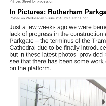
Princes Street for procession
In Pictures: Rotherham Parkg
Posted on
Wednesday 6 June 2018
by
Gareth Prior
Just a few weeks ago we were bemo
lack of progress in the constructio
Parkgate – the terminus of the Tram
Cathedral due to be finally introduce
but in these latest photos, provided
see that there has been some work 
on the platform.