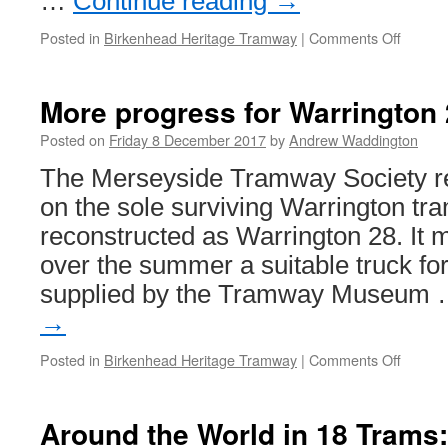
…
Continue reading
→
Posted in
Birkenhead Heritage Tramway
|
Comments Off
on
Major
refurb
for
More progress for Warrington
Birken
museu
Posted on
Friday 8 December 2017
by
Andrew Waddington
The Merseyside Tramway Society r
on the sole surviving Warrington tra
reconstructed as Warrington 28. It m
over the summer a suitable truck fo
supplied by the Tramway Museum
→
Posted in
Birkenhead Heritage Tramway
|
Comments Off
on
More
progre
for
Around the World in 18 Trams
Warrin