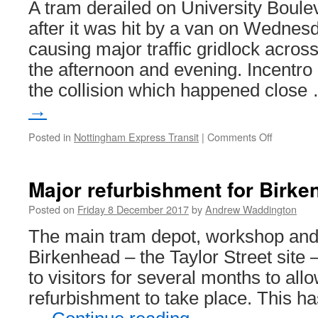
A tram derailed on University Boule
early!
after it was hit by a van on Wedne
causing major traffic gridlock across
the afternoon and evening. Incentro
the collision which happened clos
→
Posted in
Nottingham Express Transit
|
Comments Off
on
Tram
derails
after
Major refurbishment for Bir
collision
with
Posted on
Friday 8 December 2017
by
Andrew Waddington
van
The main tram depot, workshop an
Birkenhead – the Taylor Street site –
to visitors for several months to all
refurbishment to take place. This h