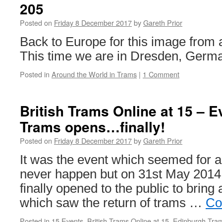
205
28
Posted on
Friday 8 December 2017
by
Gareth Prior
Back to Europe for this image from 
This time we are in Dresden, Germ
Posted in
Around the World in Trams
|
1 Comment
British Trams Online at 15 – 
Trams opens…finally!
Posted on
Friday 8 December 2017
by
Gareth Prior
It was the event which seemed for a
never happen but on 31st May 201
finally opened to the public to bring 
which saw the return of trams …
Co
Posted in
15 Events
,
British Trams Online at 15
,
Edinburgh Tra