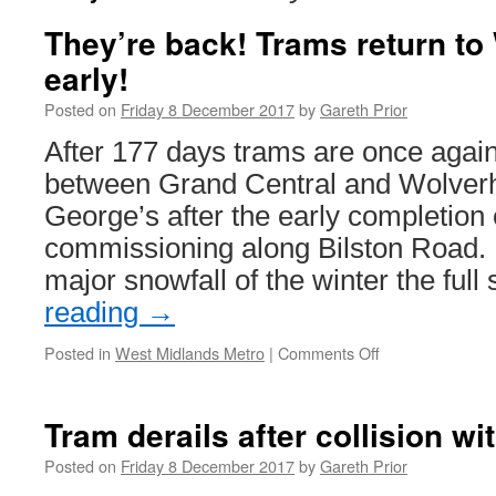
They’re back! Trams return t
early!
Posted on
Friday 8 December 2017
by
Gareth Prior
After 177 days trams are once again
between Grand Central and Wolver
George’s after the early completion 
commissioning along Bilston Road. D
major snowfall of the winter the ful
reading
→
Posted in
West Midlands Metro
|
Comments Off
on
They’re
back!
Trams
Tram derails after collision wi
return
to
Posted on
Friday 8 December 2017
by
Gareth Prior
Wolverhampton