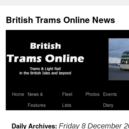
British Trams Online News
Home
News &
Fleet
Photos
Events
Skip
Features
Lists
Diary
to
content
Daily Archives:
Friday 8 December 2