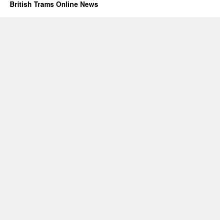
British Trams Online News