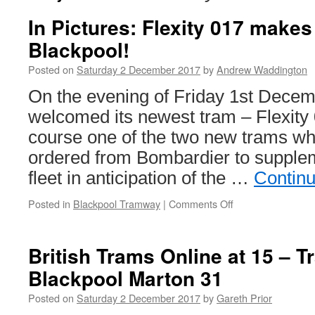
In Pictures: Flexity 017 makes 
Blackpool!
Posted on
Saturday 2 December 2017
by
Andrew Waddington
On the evening of Friday 1st Decem
welcomed its newest tram – Flexity 0
course one of the two new trams w
ordered from Bombardier to supplem
fleet in anticipation of the …
Contin
Posted in
Blackpool Tramway
|
Comments Off
on
In
Pictures:
Flexity
British Trams Online at 15 – 
017
Blackpool Marton 31
makes
its
Posted on
Saturday 2 December 2017
by
Gareth Prior
journey