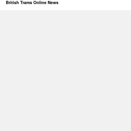
British Trams Online News