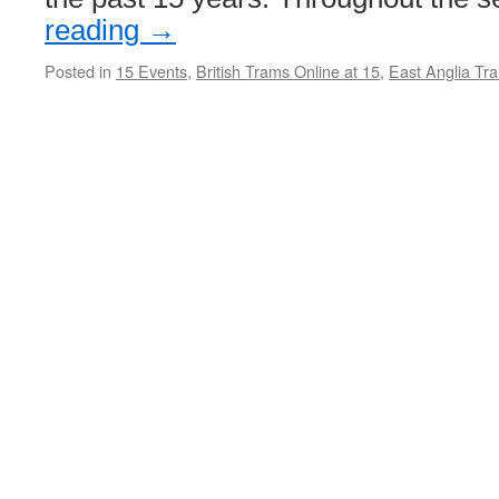
reading
→
Posted in
15 Events
,
British Trams Online at 15
,
East Anglia Tr