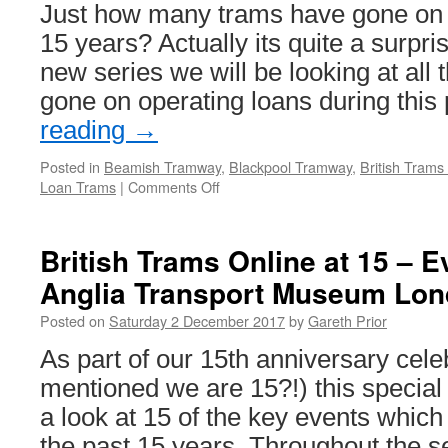
to
Just how many trams have gone on l
Blackpool!
15 years? Actually its quite a surpri
new series we will be looking at all
gone on operating loans during thi
reading
→
Posted in
Beamish Tramway
,
Blackpool Tramway
,
British Trams
Loan Trams
|
Comments Off
on
British
Trams
Online
British Trams Online at 15 – E
at
Anglia Transport Museum Lon
15
–
Posted on
Saturday 2 December 2017
by
Gareth Prior
Tram
Loans:
As part of our 15th anniversary cel
Blackpool
mentioned we are 15?!) this special 
Marton
31
a look at 15 of the key events which
the past 15 years. Throughout the 