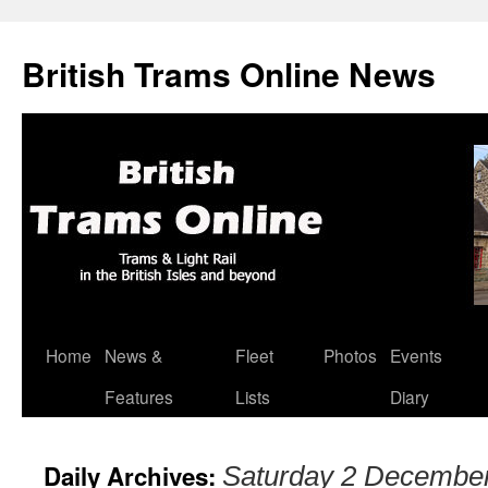
British Trams Online News
Home
News &
Fleet
Photos
Events
Skip
Features
Lists
Diary
to
content
Daily Archives:
Saturday 2 Decembe