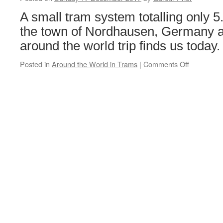
Tram
Loans:
A small tram system totalling only 
Blackpool
the town of Nordhausen, Germany an
&
Fleetwood
around the world trip finds us today.
Box
40
Posted in
Around the World in Trams
|
Comments Off
on
Around
the
World
in
18
Trams:
Nordhaus
80
&
103