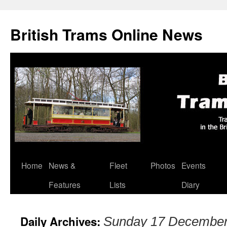
British Trams Online News
Home
News &
Fleet
Photos
Events
Skip
Features
Lists
Diary
to
content
Daily Archives:
Sunday 17 December