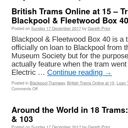
British Trams Online at 15 – 
Blackpool & Fleetwood Box 4
Posted on
Sunday 17 December 2017
by
Gareth Prior
Blackpool & Fleetwood Box 40 is a 
officially on loan to Blackpool from
Museum Society but for the purposes
actually feature when the tram went 
Electric …
Continue reading
→
Posted in
Blackpool Tramway
,
British Trams Online at 15
,
Loan 
Comments Off
on
British
Trams
Online
Around the World in 18 Trams
at
& 103
15
–
Posted on
Sunday 17 December 2017
by
Gareth Prior