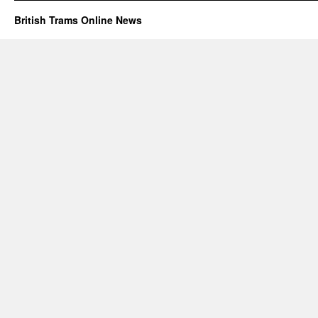
British Trams Online News