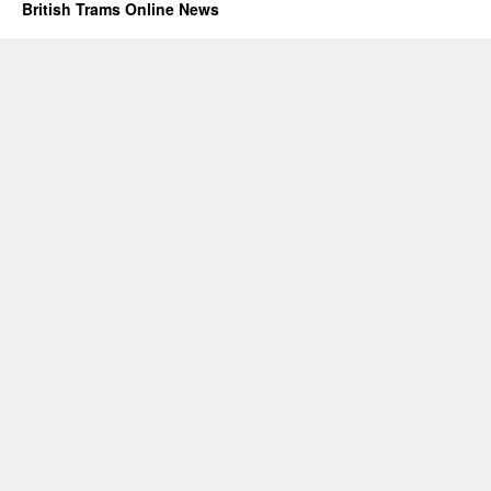
British Trams Online News