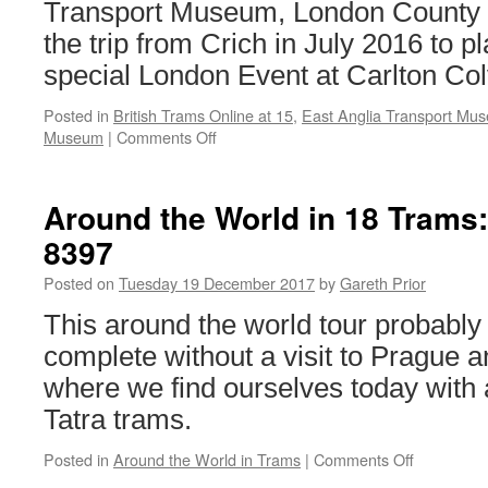
Transport Museum, London County
the trip from Crich in July 2016 to pla
special London Event at Carlton Colv
Posted in
British Trams Online at 15
,
East Anglia Transport Mu
Museum
|
Comments Off
on
British
Trams
Online
Around the World in 18 Trams
at
8397
15
–
Posted on
Tuesday 19 December 2017
by
Gareth Prior
Tram
Loans:
This around the world tour probably
London
complete without a visit to Prague an
County
Council
where we find ourselves today with 
106
Tatra trams.
Posted in
Around the World in Trams
|
Comments Off
on
Around