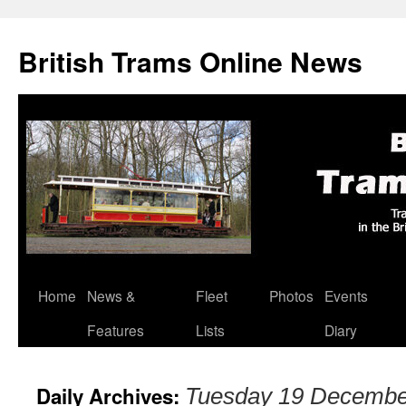
British Trams Online News
Home
News &
Fleet
Photos
Events
Skip
Features
Lists
Diary
to
content
Daily Archives:
Tuesday 19 Decembe