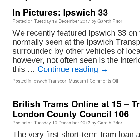
In Pictures: Ipswich 33
Posted on
Tuesday 19 December 2017
by
Gareth Prior
We recently featured Ipswich 33 on 
normally seen at the Ipswich Tran
surrounded by other vehicles of local
however, not often seen is the interio
this …
Continue reading
→
Posted in
Ipswich Transport Museum
|
Comments Off
on
In
Pictures:
Ipswich
British Trams Online at 15 – 
33
London County Council 106
Posted on
Tuesday 19 December 2017
by
Gareth Prior
The very first short-term tram loan a