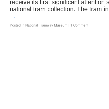
receive its first significant attention 
national tram collection. The tram 
→
Posted in
National Tramway Museum
|
1 Comment