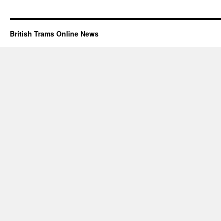
British Trams Online News