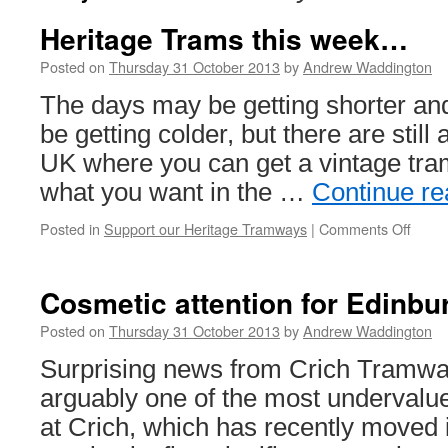
Heritage Trams this week…
Posted on
Thursday 31 October 2013
by
Andrew Waddington
The days may be getting shorter an
be getting colder, but there are still
UK where you can get a vintage trams
what you want in the …
Continue r
Posted in
Support our Heritage Tramways
|
Comments Off
on
Herit
Tram
this
Cosmetic attention for Edinbu
wee
Posted on
Thursday 31 October 2013
by
Andrew Waddington
Surprising news from Crich Tramway
arguably one of the most undervalu
at Crich, which has recently moved 