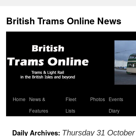
British Trams Online News
Home
News &
Fleet
Photos
Events
Skip
Features
Lists
Diary
to
content
Daily Archives:
Thursday 31 October